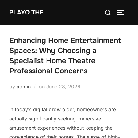
Skip
Search
PLAYO THE
to
TOGGLE
for:
content
Enhancing Home Entertainment
Spaces: Why Choosing a
Specialist Home Theatre
Professional Concerns
Posted
by
admin
on
June 28, 2026
on
In today’s digital grow older, homeowners are
actually significantly seeking immersive
amusement experiences without keeping the
convenience of their homes. The surge of high-