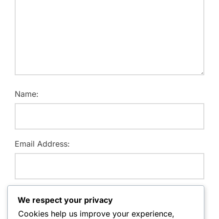
Name:
Email Address:
Website:
We respect your privacy
Cookies help us improve your experience,