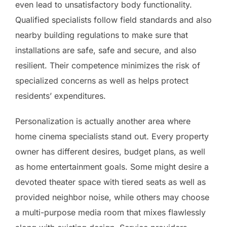
even lead to unsatisfactory body functionality.
Qualified specialists follow field standards and also
nearby building regulations to make sure that
installations are safe, safe and secure, and also
resilient. Their competence minimizes the risk of
specialized concerns as well as helps protect
residents’ expenditures.
Personalization is actually another area where
home cinema specialists stand out. Every property
owner has different desires, budget plans, as well
as home entertainment goals. Some might desire a
devoted theater space with tiered seats as well as
provided neighbor noise, while others may choose
a multi-purpose media room that mixes flawlessly