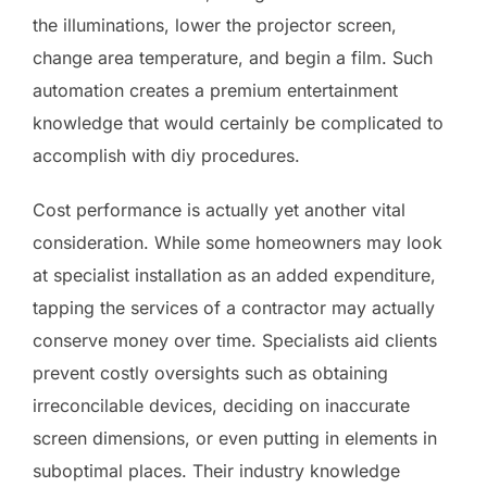
the illuminations, lower the projector screen,
change area temperature, and begin a film. Such
automation creates a premium entertainment
knowledge that would certainly be complicated to
accomplish with diy procedures.
Cost performance is actually yet another vital
consideration. While some homeowners may look
at specialist installation as an added expenditure,
tapping the services of a contractor may actually
conserve money over time. Specialists aid clients
prevent costly oversights such as obtaining
irreconcilable devices, deciding on inaccurate
screen dimensions, or even putting in elements in
suboptimal places. Their industry knowledge