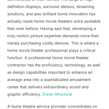
definition displays, surround stereos, streaming
solutions, and also brilliant home innovation has
actually made home movie theaters extra available
than ever before. Having said that, developing a
truly motion picture expertise demands more than
merely purchasing costly devices. This is where a
home movie theater professional plays a critical
function. A professional home movie theater
contractor has the proficiency, technology, as well
as design capabilities important to enhance an
average area into a sophisticated amusement
center that delivers extraordinary sound and
graphic efficiency.
Duran Structural
A home theatre service provider concentrates on