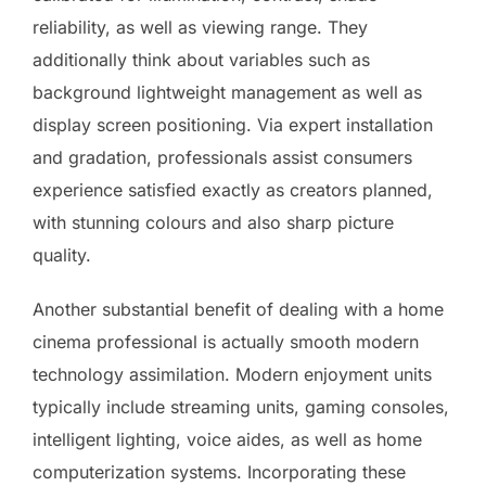
reliability, as well as viewing range. They
additionally think about variables such as
background lightweight management as well as
display screen positioning. Via expert installation
and gradation, professionals assist consumers
experience satisfied exactly as creators planned,
with stunning colours and also sharp picture
quality.
Another substantial benefit of dealing with a home
cinema professional is actually smooth modern
technology assimilation. Modern enjoyment units
typically include streaming units, gaming consoles,
intelligent lighting, voice aides, as well as home
computerization systems. Incorporating these