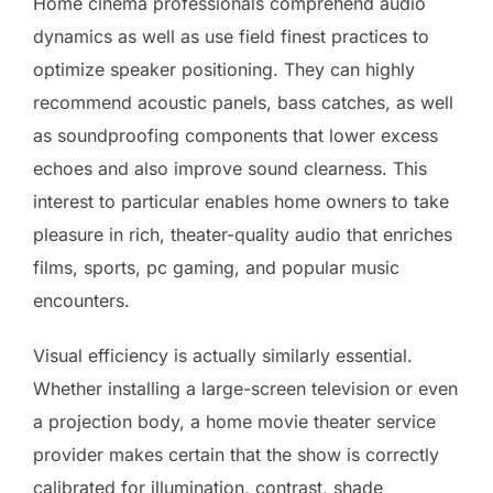
Home cinema professionals comprehend audio
dynamics as well as use field finest practices to
optimize speaker positioning. They can highly
recommend acoustic panels, bass catches, as well
as soundproofing components that lower excess
echoes and also improve sound clearness. This
interest to particular enables home owners to take
pleasure in rich, theater-quality audio that enriches
films, sports, pc gaming, and popular music
encounters.
Visual efficiency is actually similarly essential.
Whether installing a large-screen television or even
a projection body, a home movie theater service
provider makes certain that the show is correctly
calibrated for illumination, contrast, shade