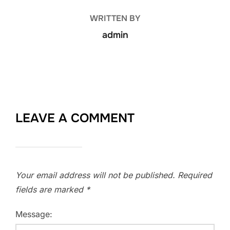
WRITTEN BY
admin
LEAVE A COMMENT
Your email address will not be published.
Required
fields are marked
*
Message: