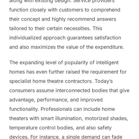
along with existing design. Service providers
function closely with customers to comprehend
their concept and highly recommend answers
tailored to their certain necessities. This
individualized approach guarantees satisfaction
and also maximizes the value of the expenditure.
The expanding level of popularity of intelligent
homes has even further raised the requirement for
specialist home theatre contractors. Today’s
consumers assume interconnected bodies that give
advantage, performance, and improved
functionality. Professionals can include home
theaters with smart illumination, motorized shades,
temperature control bodies, and also safety
devices. For instance, a single demand can fade