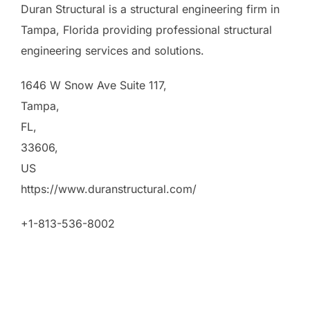
Duran Structural is a structural engineering firm in
Tampa, Florida providing professional structural
engineering services and solutions.
1646 W Snow Ave Suite 117
,
Tampa
,
FL
,
33606
,
US
https://www.duranstructural.com/
+1-813-536-8002