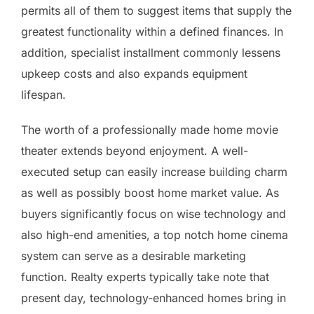
permits all of them to suggest items that supply the
greatest functionality within a defined finances. In
addition, specialist installment commonly lessens
upkeep costs and also expands equipment
lifespan.
The worth of a professionally made home movie
theater extends beyond enjoyment. A well-
executed setup can easily increase building charm
as well as possibly boost home market value. As
buyers significantly focus on wise technology and
also high-end amenities, a top notch home cinema
system can serve as a desirable marketing
function. Realty experts typically take note that
present day, technology-enhanced homes bring in