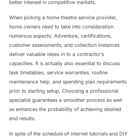
better interest in competitive markets.
When picking a home theatre service provider,
home owners need to take into consideration
numerous aspects. Adventure, certifications,
customer assessments, and collection instances
deliver valuable ideas in to a contractor’s
capacities. It is actually also essential to discuss
task timetables, service warranties, routine
maintenance help, and spending plan requirements
prior to starting setup. Choosing a professional
specialist guarantees a smoother process as well
as enhances the probability of achieving desired
end results.
In spite of the schedule of internet tutorials and DIY