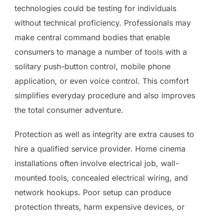
technologies could be testing for individuals
without technical proficiency. Professionals may
make central command bodies that enable
consumers to manage a number of tools with a
solitary push-button control, mobile phone
application, or even voice control. This comfort
simplifies everyday procedure and also improves
the total consumer adventure.
Protection as well as integrity are extra causes to
hire a qualified service provider. Home cinema
installations often involve electrical job, wall-
mounted tools, concealed electrical wiring, and
network hookups. Poor setup can produce
protection threats, harm expensive devices, or