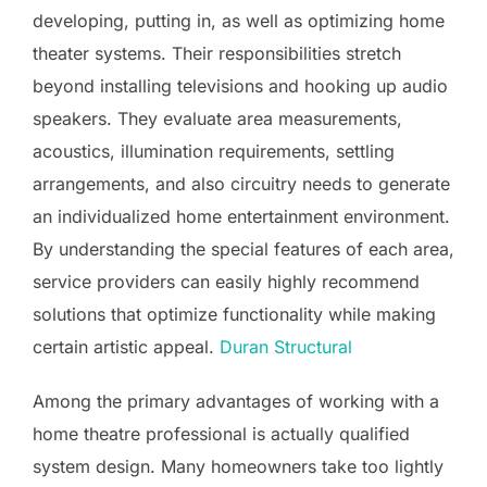
developing, putting in, as well as optimizing home
theater systems. Their responsibilities stretch
beyond installing televisions and hooking up audio
speakers. They evaluate area measurements,
acoustics, illumination requirements, settling
arrangements, and also circuitry needs to generate
an individualized home entertainment environment.
By understanding the special features of each area,
service providers can easily highly recommend
solutions that optimize functionality while making
certain artistic appeal.
Duran Structural
Among the primary advantages of working with a
home theatre professional is actually qualified
system design. Many homeowners take too lightly