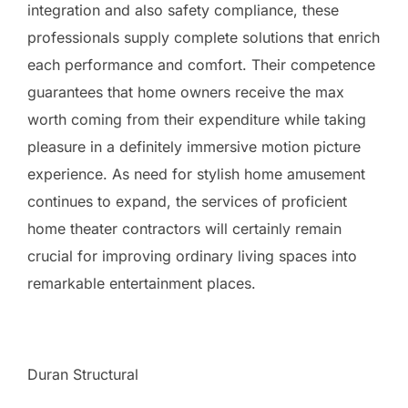
integration and also safety compliance, these
professionals supply complete solutions that enrich
each performance and comfort. Their competence
guarantees that home owners receive the max
worth coming from their expenditure while taking
pleasure in a definitely immersive motion picture
experience. As need for stylish home amusement
continues to expand, the services of proficient
home theater contractors will certainly remain
crucial for improving ordinary living spaces into
remarkable entertainment places.
Duran Structural