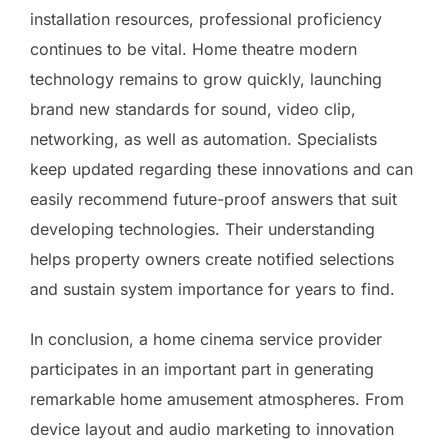
installation resources, professional proficiency
continues to be vital. Home theatre modern
technology remains to grow quickly, launching
brand new standards for sound, video clip,
networking, as well as automation. Specialists
keep updated regarding these innovations and can
easily recommend future-proof answers that suit
developing technologies. Their understanding
helps property owners create notified selections
and sustain system importance for years to find.
In conclusion, a home cinema service provider
participates in an important part in generating
remarkable home amusement atmospheres. From
device layout and audio marketing to innovation