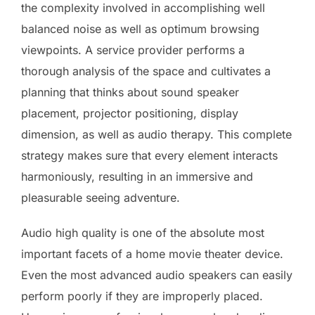
the complexity involved in accomplishing well
balanced noise as well as optimum browsing
viewpoints. A service provider performs a
thorough analysis of the space and cultivates a
planning that thinks about sound speaker
placement, projector positioning, display
dimension, as well as audio therapy. This complete
strategy makes sure that every element interacts
harmoniously, resulting in an immersive and
pleasurable seeing adventure.
Audio high quality is one of the absolute most
important facets of a home movie theater device.
Even the most advanced audio speakers can easily
perform poorly if they are improperly placed.