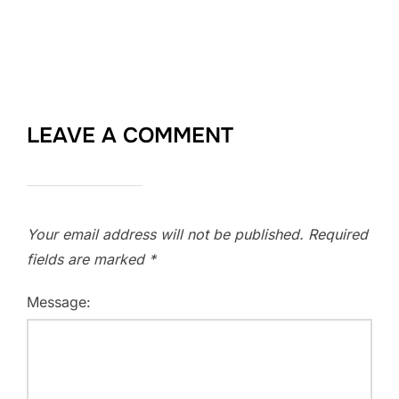
LEAVE A COMMENT
Your email address will not be published.
Required
fields are marked
*
Message: