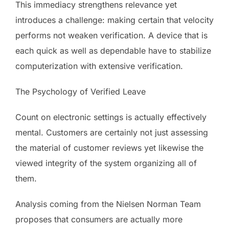
This immediacy strengthens relevance yet
introduces a challenge: making certain that velocity
performs not weaken verification. A device that is
each quick as well as dependable have to stabilize
computerization with extensive verification.
The Psychology of Verified Leave
Count on electronic settings is actually effectively
mental. Customers are certainly not just assessing
the material of customer reviews yet likewise the
viewed integrity of the system organizing all of
them.
Analysis coming from the Nielsen Norman Team
proposes that consumers are actually more