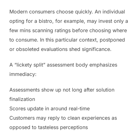
Modern consumers choose quickly. An individual
opting for a bistro, for example, may invest only a
few mins scanning ratings before choosing where
to consume. In this particular context, postponed
or obsoleted evaluations shed significance.
A “lickety split” assessment body emphasizes
immediacy:
Assessments show up not long after solution
finalization
Scores update in around real-time
Customers may reply to clean experiences as
opposed to tasteless perceptions