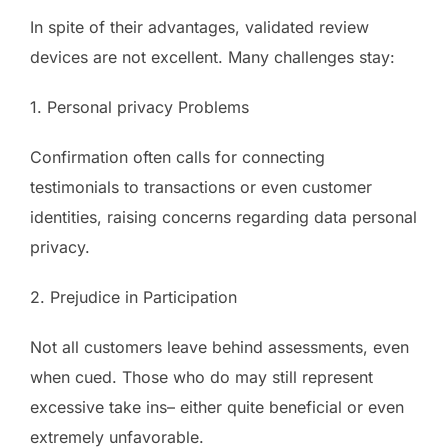
In spite of their advantages, validated review
devices are not excellent. Many challenges stay:
1. Personal privacy Problems
Confirmation often calls for connecting
testimonials to transactions or even customer
identities, raising concerns regarding data personal
privacy.
2. Prejudice in Participation
Not all customers leave behind assessments, even
when cued. Those who do may still represent
excessive take ins– either quite beneficial or even
extremely unfavorable.