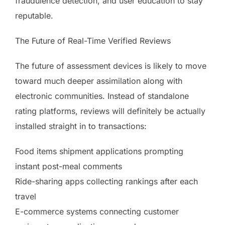
fraudulence detection, and user education to stay
reputable.
The Future of Real-Time Verified Reviews
The future of assessment devices is likely to move
toward much deeper assimilation along with
electronic communities. Instead of standalone
rating platforms, reviews will definitely be actually
installed straight in to transactions:
Food items shipment applications prompting
instant post-meal comments
Ride-sharing apps collecting rankings after each
travel
E-commerce systems connecting customer