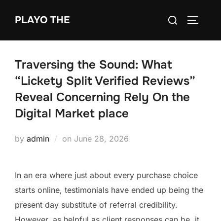
Skip
Search
PLAYO THE
to
TOGGLE
for:
content
Traversing the Sound: What
“Lickety Split Verified Reviews”
Reveal Concerning Rely On the
Digital Market place
Posted
by
admin
on
June 28, 2026
on
In an era where just about every purchase choice
starts online, testimonials have ended up being the
present day substitute of referral credibility.
However, as helpful as client responses can be, it