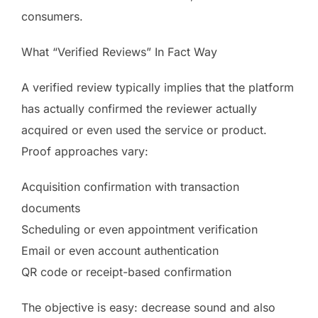
consumers.
What “Verified Reviews” In Fact Way
A verified review typically implies that the platform
has actually confirmed the reviewer actually
acquired or even used the service or product.
Proof approaches vary:
Acquisition confirmation with transaction
documents
Scheduling or even appointment verification
Email or even account authentication
QR code or receipt-based confirmation
The objective is easy: decrease sound and also