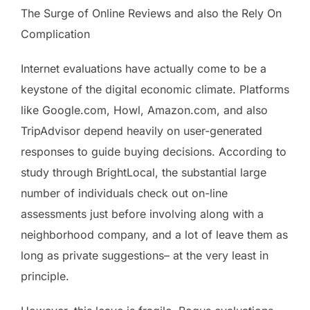
The Surge of Online Reviews and also the Rely On
Complication
Internet evaluations have actually come to be a
keystone of the digital economic climate. Platforms
like Google.com, Howl, Amazon.com, and also
TripAdvisor depend heavily on user-generated
responses to guide buying decisions. According to
study through BrightLocal, the substantial large
number of individuals check out on-line
assessments just before involving along with a
neighborhood company, and a lot of leave them as
long as private suggestions– at the very least in
principle.