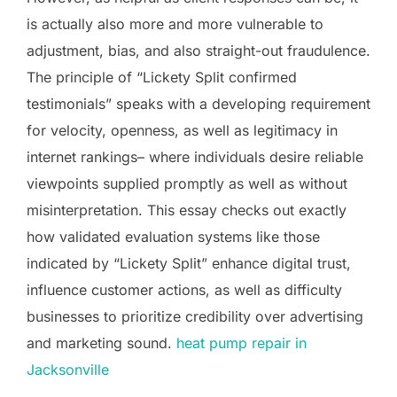
is actually also more and more vulnerable to
adjustment, bias, and also straight-out fraudulence.
The principle of “Lickety Split confirmed
testimonials” speaks with a developing requirement
for velocity, openness, as well as legitimacy in
internet rankings– where individuals desire reliable
viewpoints supplied promptly as well as without
misinterpretation. This essay checks out exactly
how validated evaluation systems like those
indicated by “Lickety Split” enhance digital trust,
influence customer actions, as well as difficulty
businesses to prioritize credibility over advertising
and marketing sound.
heat pump repair in
Jacksonville