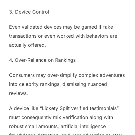
3. Device Control
Even validated devices may be gamed if fake
transactions or even worked with behaviors are
actually offered.
4. Over-Reliance on Rankings
Consumers may over-simplify complex adventures
into celebrity rankings, dismissing nuanced
reviews.
A device like “Lickety Split verified testimonials”
must consequently mix verification along with
robust small amounts, artificial intelligence