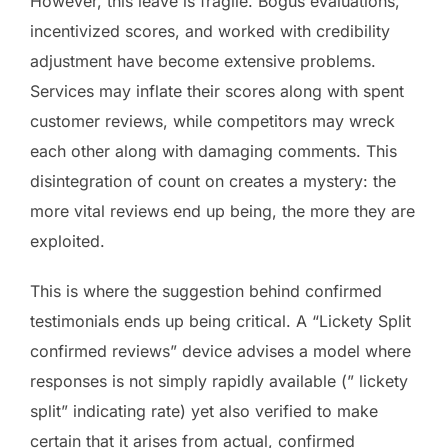
However, this leave is fragile. Bogus evaluations,
incentivized scores, and worked with credibility
adjustment have become extensive problems.
Services may inflate their scores along with spent
customer reviews, while competitors may wreck
each other along with damaging comments. This
disintegration of count on creates a mystery: the
more vital reviews end up being, the more they are
exploited.
This is where the suggestion behind confirmed
testimonials ends up being critical. A “Lickety Split
confirmed reviews” device advises a model where
responses is not simply rapidly available (” lickety
split” indicating rate) yet also verified to make
certain that it arises from actual, confirmed