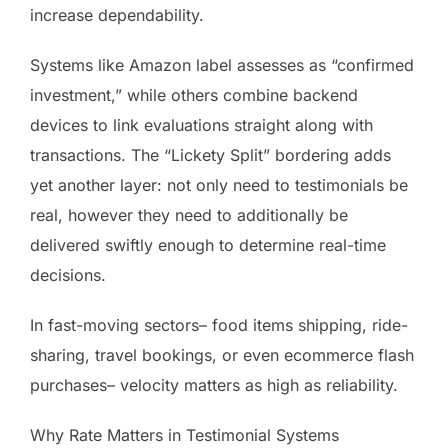
increase dependability.
Systems like Amazon label assesses as “confirmed
investment,” while others combine backend
devices to link evaluations straight along with
transactions. The “Lickety Split” bordering adds
yet another layer: not only need to testimonials be
real, however they need to additionally be
delivered swiftly enough to determine real-time
decisions.
In fast-moving sectors– food items shipping, ride-
sharing, travel bookings, or even ecommerce flash
purchases– velocity matters as high as reliability.
Why Rate Matters in Testimonial Systems