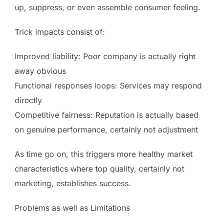
up, suppress, or even assemble consumer feeling.
Trick impacts consist of:
Improved liability: Poor company is actually right
away obvious
Functional responses loops: Services may respond
directly
Competitive fairness: Reputation is actually based
on genuine performance, certainly not adjustment
As time go on, this triggers more healthy market
characteristics where top quality, certainly not
marketing, establishes success.
Problems as well as Limitations