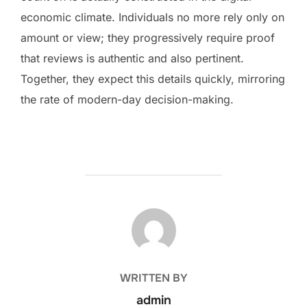
economic climate. Individuals no more rely only on
amount or view; they progressively require proof
that reviews is authentic and also pertinent.
Together, they expect this details quickly, mirroring
the rate of modern-day decision-making.
POST AUTHOR
WRITTEN BY
admin