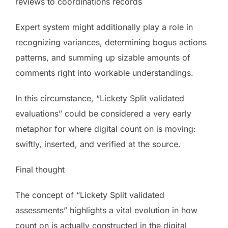
reviews to coordinations records
Expert system might additionally play a role in
recognizing variances, determining bogus actions
patterns, and summing up sizable amounts of
comments right into workable understandings.
In this circumstance, “Lickety Split validated
evaluations” could be considered a very early
metaphor for where digital count on is moving:
swiftly, inserted, and verified at the source.
Final thought
The concept of “Lickety Split validated
assessments” highlights a vital evolution in how
count on is actually constructed in the digital