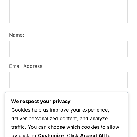
Name:
Email Address:
Website:
We respect your privacy
Cookies help us improve your experience,
deliver personalized content, and analyze
traffic. You can choose which cookies to allow
Save my name, email, and website in this browser for
by clicking
Customize
. Click
Accept All
to