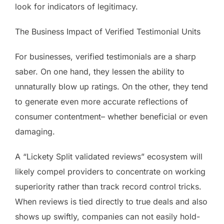
look for indicators of legitimacy.
The Business Impact of Verified Testimonial Units
For businesses, verified testimonials are a sharp
saber. On one hand, they lessen the ability to
unnaturally blow up ratings. On the other, they tend
to generate even more accurate reflections of
consumer contentment– whether beneficial or even
damaging.
A “Lickety Split validated reviews” ecosystem will
likely compel providers to concentrate on working
superiority rather than track record control tricks.
When reviews is tied directly to true deals and also
shows up swiftly, companies can not easily hold-