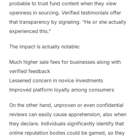
probable to trust fund content when they view
openness in sourcing. Verified testimonials offer
that transparency by signaling: “He or she actually
experienced this.”
The impact is actually notable:
Much higher sale fees for businesses along with
verified feedback
Lessened concern in novice investments
Improved platform loyalty among consumers
On the other hand, unproven or even confidential
reviews can easily cause apprehension, also when
they declare. Individuals significantly identify that
online reputation bodies could be gamed, so they