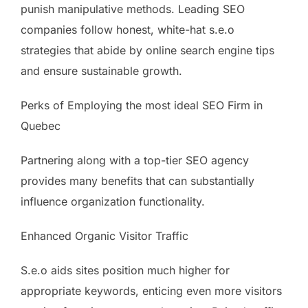
punish manipulative methods. Leading SEO
companies follow honest, white-hat s.e.o
strategies that abide by online search engine tips
and ensure sustainable growth.
Perks of Employing the most ideal SEO Firm in
Quebec
Partnering along with a top-tier SEO agency
provides many benefits that can substantially
influence organization functionality.
Enhanced Organic Visitor Traffic
S.e.o aids sites position much higher for
appropriate keywords, enticing even more visitors