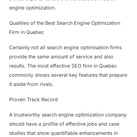
engine optimization.
Qualities of the Best Search Engine Optimization
Firm in Quebec
Certainly not all search engine optimisation firms
provide the same amount of service and also
results. The most effective SEO firm in Quebec
commonly shows several key features that prepare
it aside from rivals.
Proven Track Record
A trustworthy search engine optimization company
should have a profile of effective jobs and case
studies that show quantifiable enhancements in