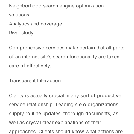
Neighborhood search engine optimization
solutions
Analytics and coverage
Rival study
Comprehensive services make certain that all parts
of an internet site’s search functionality are taken
care of effectively.
Transparent Interaction
Clarity is actually crucial in any sort of productive
service relationship. Leading s.e.o organizations
supply routine updates, thorough documents, as
well as crystal clear explanations of their
approaches. Clients should know what actions are