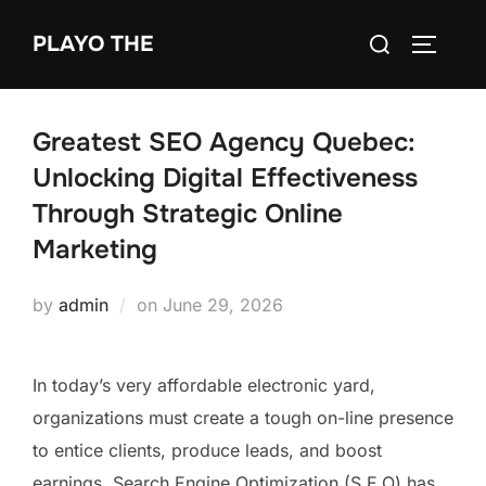
Skip
Search
PLAYO THE
to
TOGGLE
for:
content
Greatest SEO Agency Quebec:
Unlocking Digital Effectiveness
Through Strategic Online
Marketing
Posted
by
admin
on
June 29, 2026
on
In today’s very affordable electronic yard,
organizations must create a tough on-line presence
to entice clients, produce leads, and boost
earnings. Search Engine Optimization (S.E.O) has