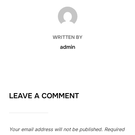
POST AUTHOR
WRITTEN BY
admin
LEAVE A COMMENT
Your email address will not be published.
Required