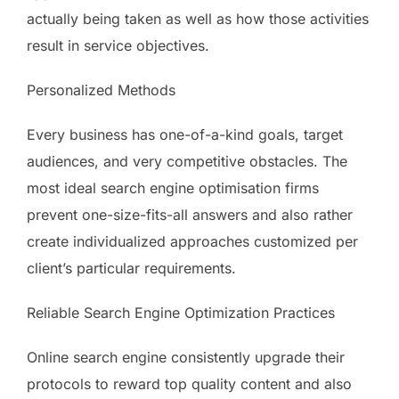
actually being taken as well as how those activities
result in service objectives.
Personalized Methods
Every business has one-of-a-kind goals, target
audiences, and very competitive obstacles. The
most ideal search engine optimisation firms
prevent one-size-fits-all answers and also rather
create individualized approaches customized per
client’s particular requirements.
Reliable Search Engine Optimization Practices
Online search engine consistently upgrade their
protocols to reward top quality content and also