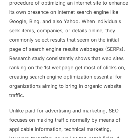
procedure of optimizing an internet site to enhance
its own presence on internet search engine like
Google, Bing, and also Yahoo. When individuals
seek items, companies, or details online, they
commonly select results that seem on the initial
page of search engine results webpages (SERPs).
Research study consistently shows that web sites
ranking on the 1st webpage get most of clicks on,
creating search engine optimization essential for
organizations aiming to bring in organic website
traffic.
Unlike paid for advertising and marketing, SEO
focuses on making traffic normally by means of
applicable information, technical marketing,