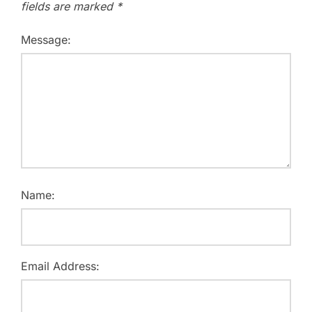
fields are marked
*
Message:
Name:
Email Address: