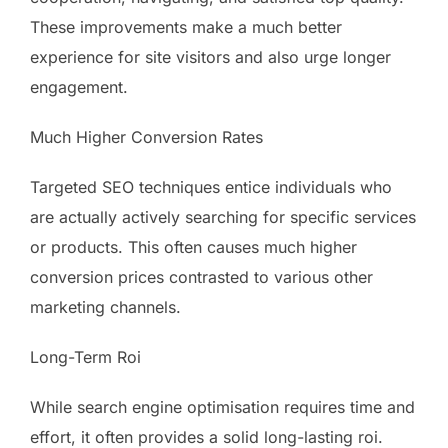
These improvements make a much better
experience for site visitors and also urge longer
engagement.
Much Higher Conversion Rates
Targeted SEO techniques entice individuals who
are actually actively searching for specific services
or products. This often causes much higher
conversion prices contrasted to various other
marketing channels.
Long-Term Roi
While search engine optimisation requires time and
effort, it often provides a solid long-lasting roi.