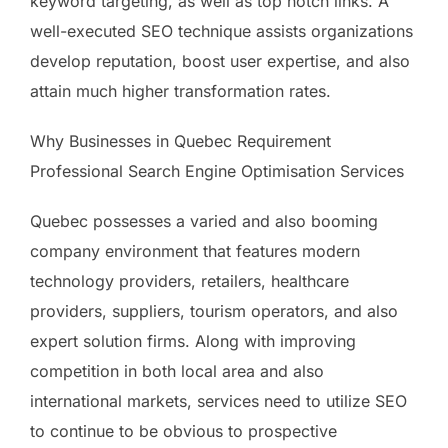
keyword targeting, as well as top notch links. A
well-executed SEO technique assists organizations
develop reputation, boost user expertise, and also
attain much higher transformation rates.
Why Businesses in Quebec Requirement
Professional Search Engine Optimisation Services
Quebec possesses a varied and also booming
company environment that features modern
technology providers, retailers, healthcare
providers, suppliers, tourism operators, and also
expert solution firms. Along with improving
competition in both local area and also
international markets, services need to utilize SEO
to continue to be obvious to prospective