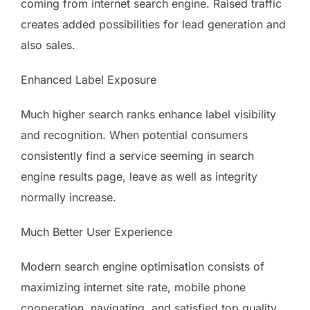
coming from internet search engine. Raised traffic
creates added possibilities for lead generation and
also sales.
Enhanced Label Exposure
Much higher search ranks enhance label visibility
and recognition. When potential consumers
consistently find a service seeming in search
engine results page, leave as well as integrity
normally increase.
Much Better User Experience
Modern search engine optimisation consists of
maximizing internet site rate, mobile phone
cooperation, navigating, and satisfied top quality.