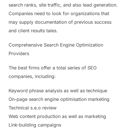
search ranks, site traffic, and also lead generation.
Companies need to look for organizations that
may supply documentation of previous success
and client results tales.
Comprehensive Search Engine Optimization
Providers
The best firms offer a total series of SEO
companies, including:
Keyword phrase analysis as well as technique
On-page search engine optimisation marketing
Technical s.e.o review
Web content production as well as marketing
Link-building campaigns