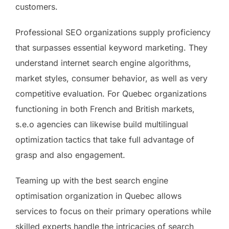
customers.
Professional SEO organizations supply proficiency
that surpasses essential keyword marketing. They
understand internet search engine algorithms,
market styles, consumer behavior, as well as very
competitive evaluation. For Quebec organizations
functioning in both French and British markets,
s.e.o agencies can likewise build multilingual
optimization tactics that take full advantage of
grasp and also engagement.
Teaming up with the best search engine
optimisation organization in Quebec allows
services to focus on their primary operations while
skilled experts handle the intricacies of search