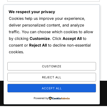
Website:
We respect your privacy
Cookies help us improve your experience,
deliver personalized content, and analyze
traffic. You can choose which cookies to allow
Save my name, email, and website in this browser for
by clicking
Customize
. Click
Accept All
to
the next time I comment.
consent or
Reject All
to decline non-essential
cookies.
CUSTOMIZE
REJECT ALL
ACCEPT ALL
Copyright © 2026 playo the
Inspiro Theme
by
WPZOOM
Powered by