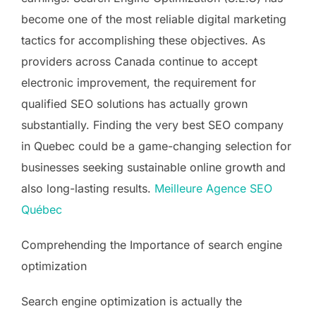
become one of the most reliable digital marketing
tactics for accomplishing these objectives. As
providers across Canada continue to accept
electronic improvement, the requirement for
qualified SEO solutions has actually grown
substantially. Finding the very best SEO company
in Quebec could be a game-changing selection for
businesses seeking sustainable online growth and
also long-lasting results.
Meilleure Agence SEO
Québec
Comprehending the Importance of search engine
optimization
Search engine optimization is actually the