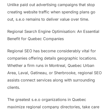
Unlike paid out advertising campaigns that stop
creating website traffic when spending plans go
out, s.e.o remains to deliver value over time.
Regional Search Engine Optimisation: An Essential
Benefit for Quebec Companies
Regional SEO has become considerably vital for
companies offering details geographic locations.
Whether a firm runs in Montreal, Quebec Urban
Area, Laval, Gatineau, or Sherbrooke, regional SEO
assists connect services along with surrounding
clients.
The greatest s.e.o organizations in Quebec
maximize regional company directories, take care