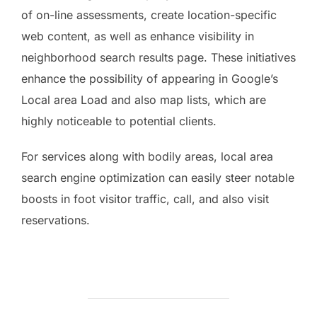
of on-line assessments, create location-specific
web content, as well as enhance visibility in
neighborhood search results page. These initiatives
enhance the possibility of appearing in Google’s
Local area Load and also map lists, which are
highly noticeable to potential clients.
For services along with bodily areas, local area
search engine optimization can easily steer notable
boosts in foot visitor traffic, call, and also visit
reservations.