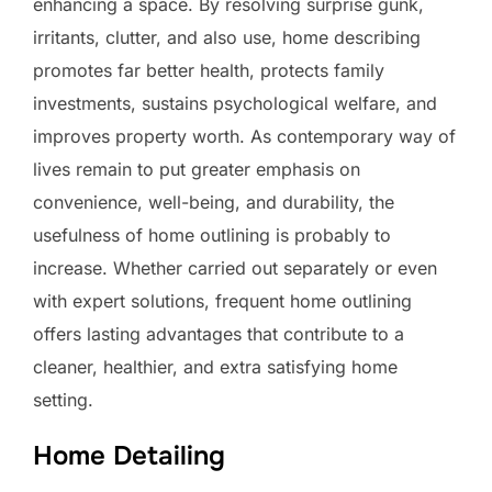
enhancing a space. By resolving surprise gunk,
irritants, clutter, and also use, home describing
promotes far better health, protects family
investments, sustains psychological welfare, and
improves property worth. As contemporary way of
lives remain to put greater emphasis on
convenience, well-being, and durability, the
usefulness of home outlining is probably to
increase. Whether carried out separately or even
with expert solutions, frequent home outlining
offers lasting advantages that contribute to a
cleaner, healthier, and extra satisfying home
setting.
Home Detailing