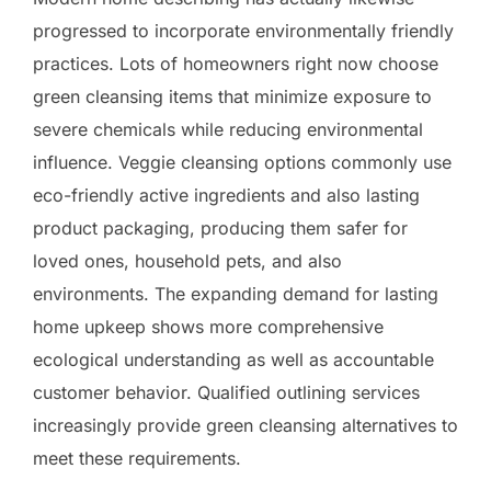
progressed to incorporate environmentally friendly
practices. Lots of homeowners right now choose
green cleansing items that minimize exposure to
severe chemicals while reducing environmental
influence. Veggie cleansing options commonly use
eco-friendly active ingredients and also lasting
product packaging, producing them safer for
loved ones, household pets, and also
environments. The expanding demand for lasting
home upkeep shows more comprehensive
ecological understanding as well as accountable
customer behavior. Qualified outlining services
increasingly provide green cleansing alternatives to
meet these requirements.