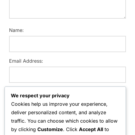
Name:
Email Address:
Website:
We respect your privacy
Cookies help us improve your experience,
deliver personalized content, and analyze
traffic. You can choose which cookies to allow
Save my name, email, and website in this browser for
by clicking
Customize
. Click
Accept All
to
the next time I comment.