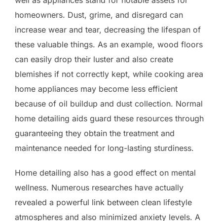
homeowners. Dust, grime, and disregard can
increase wear and tear, decreasing the lifespan of
these valuable things. As an example, wood floors
can easily drop their luster and also create
blemishes if not correctly kept, while cooking area
home appliances may become less efficient
because of oil buildup and dust collection. Normal
home detailing aids guard these resources through
guaranteeing they obtain the treatment and
maintenance needed for long-lasting sturdiness.
Home detailing also has a good effect on mental
wellness. Numerous researches have actually
revealed a powerful link between clean lifestyle
atmospheres and also minimized anxiety levels. A