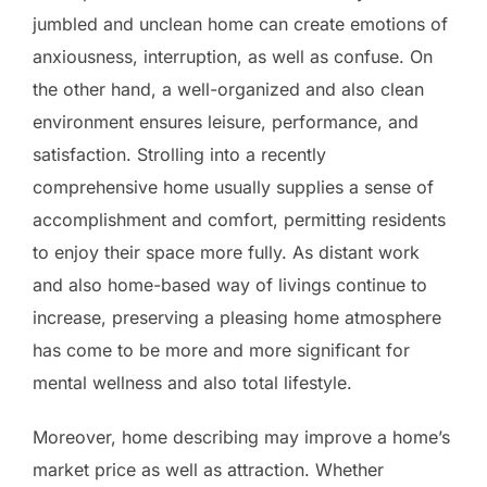
jumbled and unclean home can create emotions of
anxiousness, interruption, as well as confuse. On
the other hand, a well-organized and also clean
environment ensures leisure, performance, and
satisfaction. Strolling into a recently
comprehensive home usually supplies a sense of
accomplishment and comfort, permitting residents
to enjoy their space more fully. As distant work
and also home-based way of livings continue to
increase, preserving a pleasing home atmosphere
has come to be more and more significant for
mental wellness and also total lifestyle.
Moreover, home describing may improve a home’s
market price as well as attraction. Whether