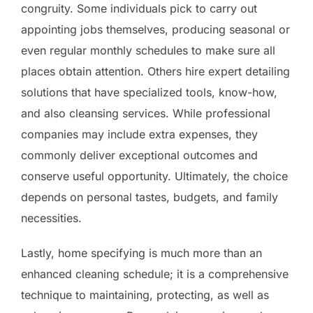
congruity. Some individuals pick to carry out
appointing jobs themselves, producing seasonal or
even regular monthly schedules to make sure all
places obtain attention. Others hire expert detailing
solutions that have specialized tools, know-how,
and also cleansing services. While professional
companies may include extra expenses, they
commonly deliver exceptional outcomes and
conserve useful opportunity. Ultimately, the choice
depends on personal tastes, budgets, and family
necessities.
Lastly, home specifying is much more than an
enhanced cleaning schedule; it is a comprehensive
technique to maintaining, protecting, as well as