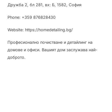
Дружба 2, бл 281, вх: Б, 1582, София
Phone:
+359 876828430
Website: https://homedetailing.bg/
Професионално почистване и детайлинг на
домове и офиси. Вашият дом заслужава най-
доброто.