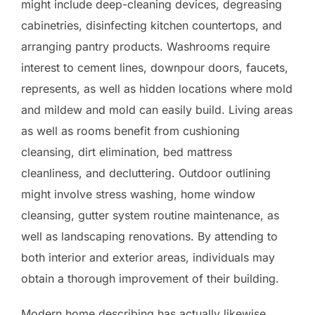
might include deep-cleaning devices, degreasing
cabinetries, disinfecting kitchen countertops, and
arranging pantry products. Washrooms require
interest to cement lines, downpour doors, faucets,
represents, as well as hidden locations where mold
and mildew and mold can easily build. Living areas
as well as rooms benefit from cushioning
cleansing, dirt elimination, bed mattress
cleanliness, and decluttering. Outdoor outlining
might involve stress washing, home window
cleansing, gutter system routine maintenance, as
well as landscaping renovations. By attending to
both interior and exterior areas, individuals may
obtain a thorough improvement of their building.
Modern home describing has actually likewise