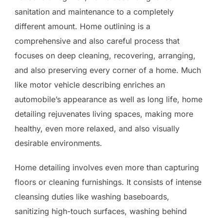
sanitation and maintenance to a completely
different amount. Home outlining is a
comprehensive and also careful process that
focuses on deep cleaning, recovering, arranging,
and also preserving every corner of a home. Much
like motor vehicle describing enriches an
automobile’s appearance as well as long life, home
detailing rejuvenates living spaces, making more
healthy, even more relaxed, and also visually
desirable environments.
Home detailing involves even more than capturing
floors or cleaning furnishings. It consists of intense
cleansing duties like washing baseboards,
sanitizing high-touch surfaces, washing behind