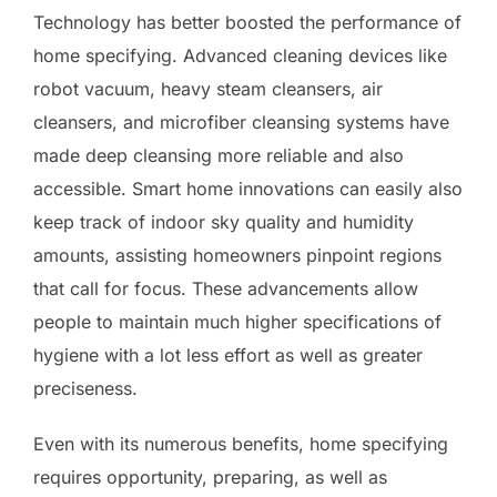
Technology has better boosted the performance of
home specifying. Advanced cleaning devices like
robot vacuum, heavy steam cleansers, air
cleansers, and microfiber cleansing systems have
made deep cleansing more reliable and also
accessible. Smart home innovations can easily also
keep track of indoor sky quality and humidity
amounts, assisting homeowners pinpoint regions
that call for focus. These advancements allow
people to maintain much higher specifications of
hygiene with a lot less effort as well as greater
preciseness.
Even with its numerous benefits, home specifying
requires opportunity, preparing, as well as