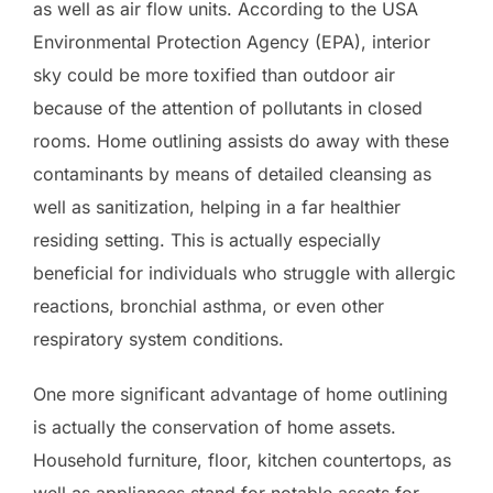
as well as air flow units. According to the USA
Environmental Protection Agency (EPA), interior
sky could be more toxified than outdoor air
because of the attention of pollutants in closed
rooms. Home outlining assists do away with these
contaminants by means of detailed cleansing as
well as sanitization, helping in a far healthier
residing setting. This is actually especially
beneficial for individuals who struggle with allergic
reactions, bronchial asthma, or even other
respiratory system conditions.
One more significant advantage of home outlining
is actually the conservation of home assets.
Household furniture, floor, kitchen countertops, as
well as appliances stand for notable assets for