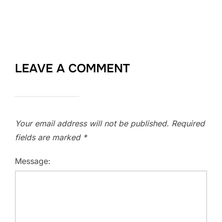
LEAVE A COMMENT
Your email address will not be published.
Required
fields are marked
*
Message: