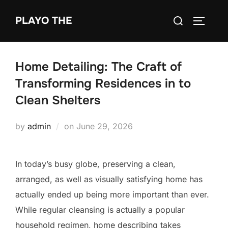
Skip
Search
PLAYO THE
to
TOGGLE
for:
content
Home Detailing: The Craft of
Transforming Residences in to
Clean Shelters
Posted
by
admin
on
June 29, 2026
on
In today’s busy globe, preserving a clean,
arranged, as well as visually satisfying home has
actually ended up being more important than ever.
While regular cleansing is actually a popular
household regimen, home describing takes