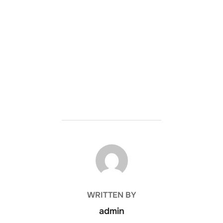
POST AUTHOR
WRITTEN BY
admin