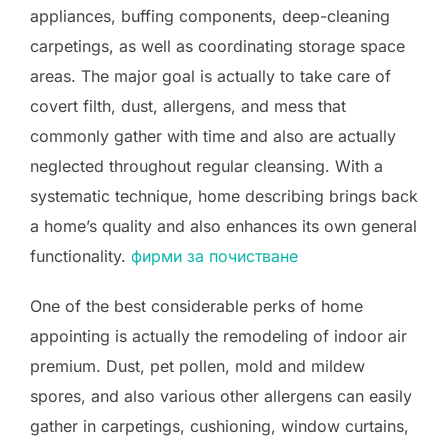
appliances, buffing components, deep-cleaning
carpetings, as well as coordinating storage space
areas. The major goal is actually to take care of
covert filth, dust, allergens, and mess that
commonly gather with time and also are actually
neglected throughout regular cleansing. With a
systematic technique, home describing brings back
a home’s quality and also enhances its own general
functionality.
фирми за почистване
One of the best considerable perks of home
appointing is actually the remodeling of indoor air
premium. Dust, pet pollen, mold and mildew
spores, and also various other allergens can easily
gather in carpetings, cushioning, window curtains,