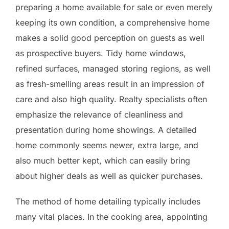
preparing a home available for sale or even merely
keeping its own condition, a comprehensive home
makes a solid good perception on guests as well
as prospective buyers. Tidy home windows,
refined surfaces, managed storing regions, as well
as fresh-smelling areas result in an impression of
care and also high quality. Realty specialists often
emphasize the relevance of cleanliness and
presentation during home showings. A detailed
home commonly seems newer, extra large, and
also much better kept, which can easily bring
about higher deals as well as quicker purchases.
The method of home detailing typically includes
many vital places. In the cooking area, appointing