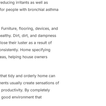
educing irritants as well as
 for people with bronchial asthma
Furniture, flooring, devices, and
healthy. Dirt, dirt, and dampness
se their luster as a result of
onsistently. Home specifying
reas, helping house owners
 that tidy and orderly home can
ents usually create sensations of
 productivity. By completely
e good environment that