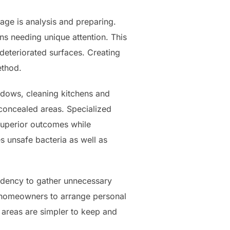
age is analysis and preparing.
ons needing unique attention. This
 deteriorated surfaces. Creating
ethod.
ndows, cleaning kitchens and
 concealed areas. Specialized
superior outcomes while
s unsafe bacteria as well as
endency to gather unnecessary
s homeowners to arrange personal
d areas are simpler to keep and