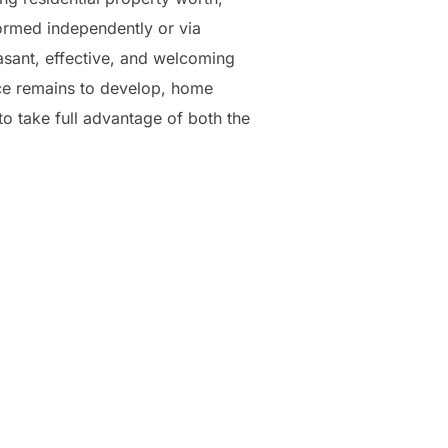
ormed independently or via
asant, effective, and welcoming
ance remains to develop, home
to take full advantage of both the