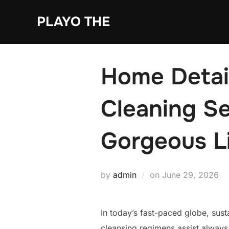
Skip
PLAYO THE
to
content
Home Detail
Cleaning Se
Gorgeous L
Posted
by
admin
on
June 29, 2026
on
In today’s fast-paced globe, sus
cleansing regimens assist always 