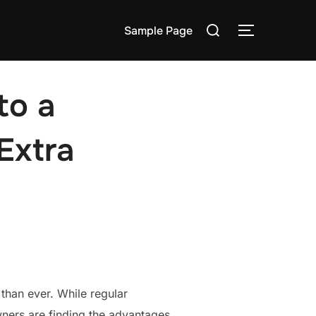
Search
Sample Page
TOGGLE S
for:
to a
Extra
than ever. While regular
wners are finding the advantages