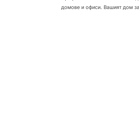
домове и офиси. Вашият дом з