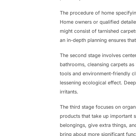
The procedure of home specifying
Home owners or qualified detailer
might consist of tarnished carpet
an in-depth planning ensures that
The second stage involves center
bathrooms, cleansing carpets as 
tools and environment-friendly c
lessening ecological effect. Dee
irritants.
The third stage focuses on organ
products that take up important
belongings, give extra things, an
bring about more significant func