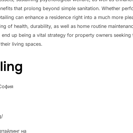
efits that prolong beyond simple sanitation. Whether perf
tailing can enhance a residence right into a much more ple
ing of health, durability, as well as home routine mainten
o end up being a vital strategy for property owners seeking 
their living spaces.
ling
 София
g/
етайлинг на