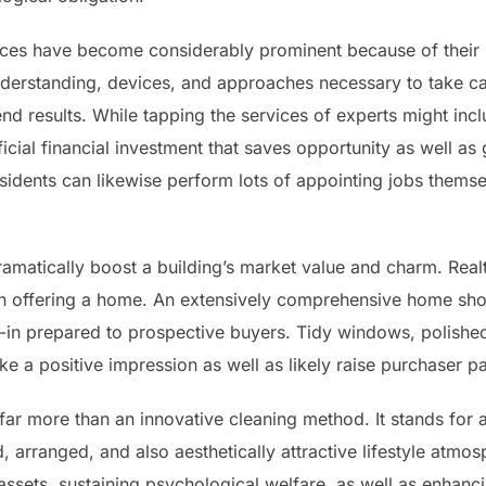
vices have become considerably prominent because of their
nderstanding, devices, and approaches necessary to take ca
nd results. While tapping the services of experts might inclu
icial financial investment that saves opportunity as well as
residents can likewise perform lots of appointing jobs themse
ramatically boost a building’s market value and charm. Realt
en offering a home. An extensively comprehensive home sh
-in prepared to prospective buyers. Tidy windows, polished 
a positive impression as well as likely raise purchaser pas
far more than an innovative cleaning method. It stands for
, arranged, and also aesthetically attractive lifestyle atmo
 assets, sustaining psychological welfare, as well as enhanci