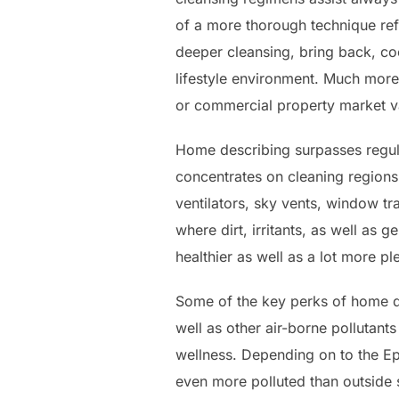
of a more thorough technique refe
deeper cleansing, bring back, co
lifestyle environment. Much more 
or commercial property market val
Home describing surpasses regula
concentrates on cleaning regions 
ventilators, sky vents, window tr
where dirt, irritants, as well as
healthier as well as a lot more p
Some of the key perks of home de
well as other air-borne pollutant
wellness. Depending on to the 
even more polluted than outside 