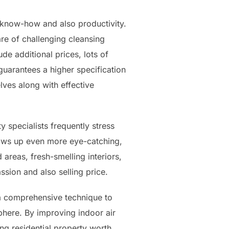
 know-how and also productivity.
re of challenging cleansing
de additional prices, lots of
 guarantees a higher specification
lves along with effective
y specialists frequently stress
ows up even more eye-catching,
areas, fresh-smelling interiors,
sion and also selling price.
 a comprehensive technique to
sphere. By improving indoor air
ng residential property worth,