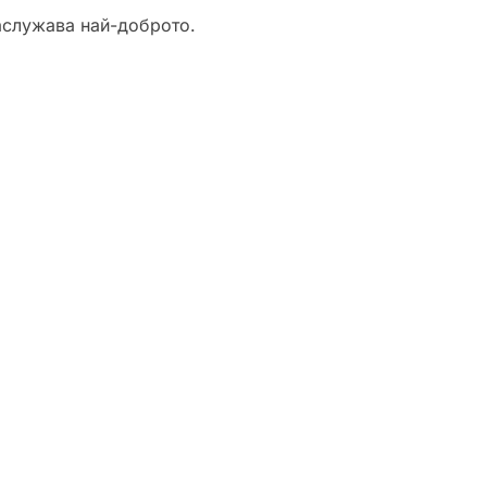
аслужава най-доброто.