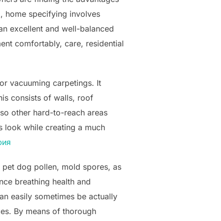
g, home specifying involves
 an excellent and well-balanced
ent comfortably, care, residential
or vacuuming carpetings. It
is consists of walls, roof
also other hard-to-reach areas
’s look while creating a much
фия
, pet dog pollen, mold spores, as
ence breathing health and
 easily sometimes be actually
aces. By means of thorough