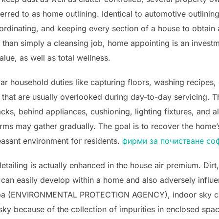
rred to as home outlining. Identical to automotive outlinin
ordinating, and keeping every section of a house to obtain
than simply a cleansing job, home appointing is an investm
ue, as well as total wellness.
r household duties like capturing floors, washing recipes, 
that are usually overlooked during day-to-day servicing. Th
acks, behind appliances, cushioning, lighting fixtures, and 
 germs may gather gradually. The goal is to recover the home
leasant environment for residents.
фирми за почистване со
tailing is actually enhanced in the house air premium. Dirt
s can easily develop within a home and also adversely influ
Epa (ENVIRONMENTAL PROTECTION AGENCY), indoor sky can
sky because of the collection of impurities in enclosed sp