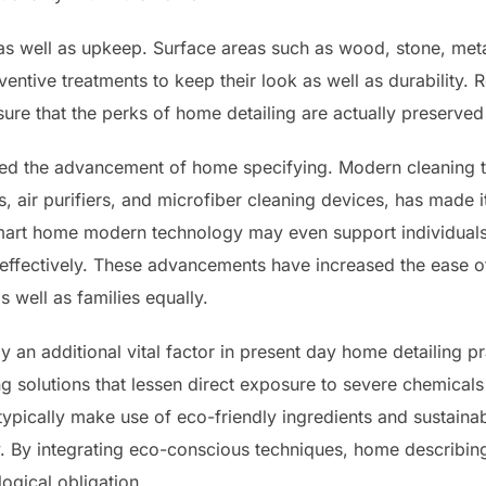
n as well as upkeep. Surface areas such as wood, stone, met
ventive treatments to keep their look as well as durability.
nsure that the perks of home detailing are actually preserved
cted the advancement of home specifying. Modern cleaning to
 air purifiers, and microfiber cleaning devices, has made i
Smart home modern technology may even support individuals 
ffectively. These advancements have increased the ease of
s well as families equally.
lly an additional vital factor in present day home detailing
g solutions that lessen direct exposure to severe chemicals
typically make use of eco-friendly ingredients and sustaina
y. By integrating eco-conscious techniques, home describing
ogical obligation.