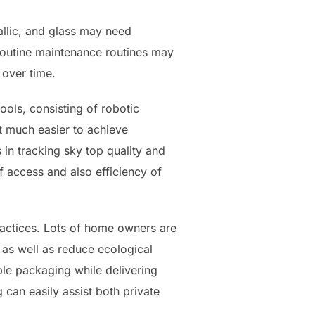
allic, and glass may need
 Routine maintenance routines may
 over time.
ols, consisting of robotic
t much easier to achieve
in tracking sky top quality and
 access and also efficiency of
 practices. Lots of home owners are
 as well as reduce ecological
ble packaging while delivering
 can easily assist both private