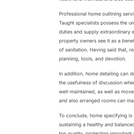
Professional home outlining ser
Taught specialists possess the u
duties and supply extraordinary e
property owners see it as a benef
of sanitation. Having said that, 
planning, tools, and devotion.
In addition, home detailing can d
the usefulness of discussion wh
well-maintained, as well as move
and also arranged rooms can make 
To conclude, home specifying is 
sustaining a healthy and balanced
top quality, protecting important