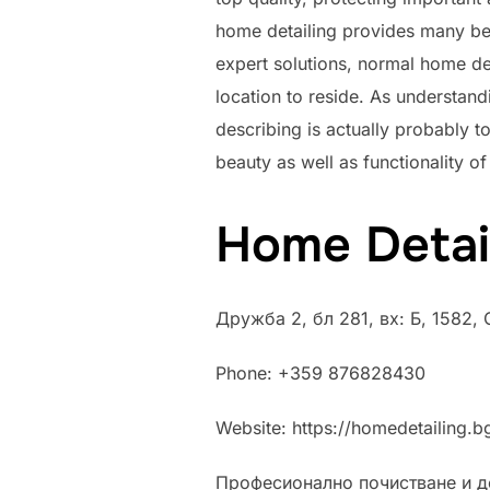
home detailing provides many ben
expert solutions, normal home de
location to reside. As understand
describing is actually probably t
beauty as well as functionality of 
Home Detai
Дружба 2, бл 281, вх: Б, 1582,
Phone:
+359 876828430
Website: https://homedetailing.b
Професионално почистване и д