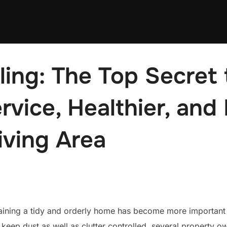
ing: The Top Secret 
rvice, Healthier, and 
iving Area
taining a tidy and orderly home has become more important 
keep dust as well as clutter controlled, several property o