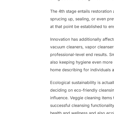
The 4th stage entails restoratio
sprucing up, sealing, or even pre
at that point be established to e
Innovation has additionally affe
vacuum cleaners, vapor cleansers,
professional-level end results. 
also keeping hygiene even more e
home describing for individuals a
Ecological sustainability is actua
deciding on eco-friendly cleansin
influence. Veggie cleaning items 
successful cleansing functionalit
health and wellness and also ecol