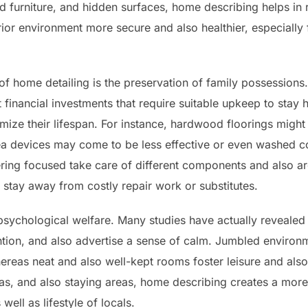
d furniture, and hidden surfaces, home describing helps in r
rior environment more secure and also healthier, especially
f home detailing is the preservation of family possessions. 
t financial investments that require suitable upkeep to stay 
ize their lifespan. For instance, hardwood floorings might lo
rea devices may come to be less effective or even washed c
ering focused take care of different components and also a
 stay away from costly repair work or substitutes.
psychological welfare. Many studies have actually revealed
ntion, and also advertise a sense of calm. Jumbled environm
eas neat and also well-kept rooms foster leisure and also
eas, and also staying areas, home describing creates a mor
well as lifestyle of locals.