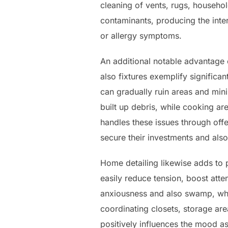
cleaning of vents, rugs, househol
contaminants, producing the inte
or allergy symptoms.
An additional notable advantage o
also fixtures exemplify significan
can gradually ruin areas and minim
built up debris, while cooking a
handles these issues through off
secure their investments and also
Home detailing likewise adds to 
easily reduce tension, boost atte
anxiousness and also swamp, wher
coordinating closets, storage ar
positively influences the mood as 