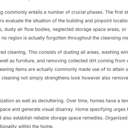
 commonly entails a number of crucial phases. The first st
s evaluate the situation of the building and pinpoint locati
s, dusty air flow bodies, neglected storage space areas, or
 no region is actually forgotten throughout the cleansing m
ed cleaning. This consists of dusting all areas, washing wi
well as furniture, and removing collected dirt coming from
leaning items are actually commonly made use of to attain 
p cleaning not simply strengthens look however also remove
ization as well as decluttering. Over time, homes have a t
 space and generate visual disarray. Home specifying urge
d also establish reliable storage space remedies. Organize
tionality within the home.