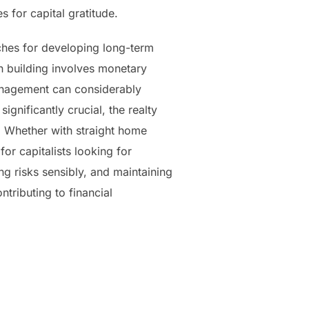
 for capital gratitude.
ches for developing long-term
n building involves monetary
management can considerably
gnificantly crucial, the realty
. Whether with straight home
for capitalists looking for
g risks sensibly, and maintaining
ntributing to financial