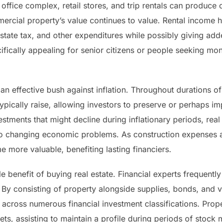
 office complex, retail stores, and trip rentals can produc
mercial property’s value continues to value. Rental income 
state tax, and other expenditures while possibly giving ad
ifically appealing for senior citizens or people seeking mo
an effective bush against inflation. Throughout durations of r
typically raise, allowing investors to preserve or perhaps i
stments that might decline during inflationary periods, real e
to changing economic problems. As construction expenses a
more valuable, benefiting lasting financiers.
e benefit of buying real estate. Financial experts frequent
. By consisting of property alongside supplies, bonds, and 
at across numerous financial investment classifications. Prop
ts, assisting to maintain a profile during periods of stock ma