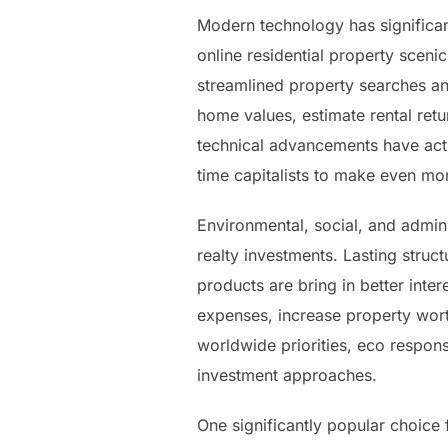
Modern technology has significant
online residential property scenic
streamlined property searches an
home values, estimate rental ret
technical advancements have actu
time capitalists to make even mo
Environmental, social, and admini
realty investments. Lasting struc
products are bring in better inte
expenses, increase property worth
worldwide priorities, eco responsi
investment approaches.
One significantly popular choice f