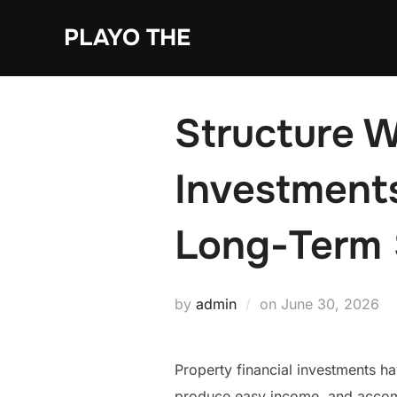
Skip
PLAYO THE
to
content
Structure W
Investments
Long-Term 
Posted
by
admin
on
June 30, 2026
on
Property financial investments h
produce easy income, and accompli