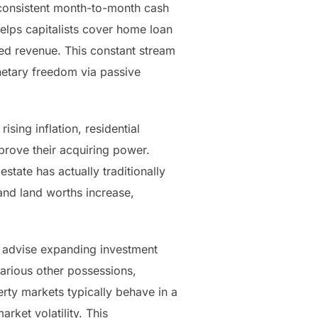
e consistent month-to-month cash
helps capitalists cover home loan
ded revenue. This constant stream
netary freedom via passive
ising inflation, residential
mprove their acquiring power.
state has actually traditionally
nd land worths increase,
ly advise expanding investment
various other possessions,
erty markets typically behave in a
rket volatility. This