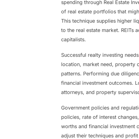
spending through Real Estate Inve
of real estate portfolios that mig
This technique supplies higher li
to the real estate market. REITs a
capitalists.
Successful realty investing needs
location, market need, property c
patterns. Performing due diligen
financial investment outcomes. L
attorneys, and property supervi
Government policies and regulatio
policies, rate of interest change
worths and financial investment 
adjust their techniques and profi