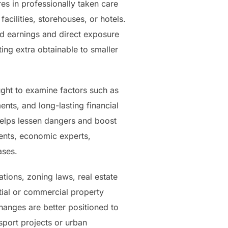
es in professionally taken care
acilities, storehouses, or hotels.
end earnings and direct exposure
ting extra obtainable to smaller
ught to examine factors such as
ents, and long-lasting financial
helps lessen dangers and boost
gents, economic experts,
ases.
tions, zoning laws, real estate
ntial or commercial property
hanges are better positioned to
sport projects or urban