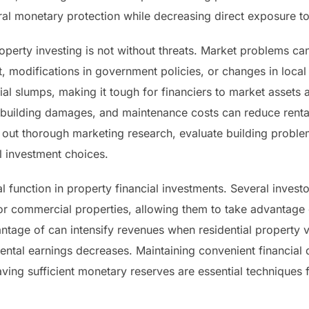
ral monetary protection while decreasing direct exposure to
perty investing is not without threats. Market problems can a
est, modifications in government policies, or changes in loca
l slumps, making it tough for financiers to market assets at
, building damages, and maintenance costs can reduce renta
ry out thorough marketing research, evaluate building prob
l investment choices.
tal function in property financial investments. Several inve
 or commercial properties, allowing them to take advantag
antage of can intensify revenues when residential property v
rental earnings decreases. Maintaining convenient financial
ving sufficient monetary reserves are essential techniques 