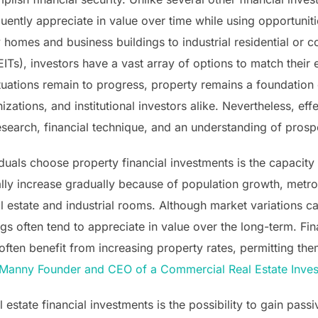
quently appreciate in value over time while using opportuniti
y homes and business buildings to industrial residential or
Ts), investors have a vast array of options to match their
tuations remain to progress, property remains a foundation 
zations, and institutional investors alike. Nevertheless, ef
esearch, financial technique, and an understanding of prosp
duals choose property financial investments is the capacity
ally increase gradually because of population growth, metro
al estate and industrial rooms. Although market variations ca
gs often tend to appreciate in value over the long-term. Fin
ften benefit from increasing property rates, permitting them
Manny Founder and CEO of a Commercial Real Estate Inves
l estate financial investments is the possibility to gain pass