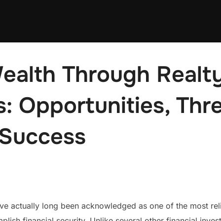
ealth Through Realt
: Opportunities, Thr
Success
ave actually long been acknowledged as one of the most rel
sh financial security. Unlike several other financial invest