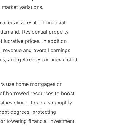
 market variations.
lter as a result of financial
l demand. Residential property
 lucrative prices. In addition,
l revenue and overall earnings.
lems, and get ready for unexpected
stors use home mortgages or
e of borrowed resources to boost
alues climb, it can also amplify
 debt degrees, protecting
for lowering financial investment