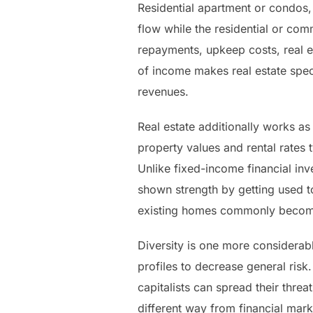
Residential apartment or condos,
flow while the residential or com
repayments, upkeep costs, real e
of income makes real estate spec
revenues.
Real estate additionally works as 
property values and rental rates 
Unlike fixed-income financial inve
shown strength by getting used 
existing homes commonly become 
Diversity is one more considerabl
profiles to decrease general risk
capitalists can spread their thre
different way from financial marke