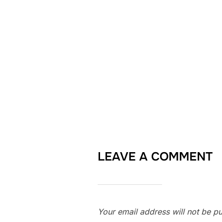
LEAVE A COMMENT
Your email address will not be pu