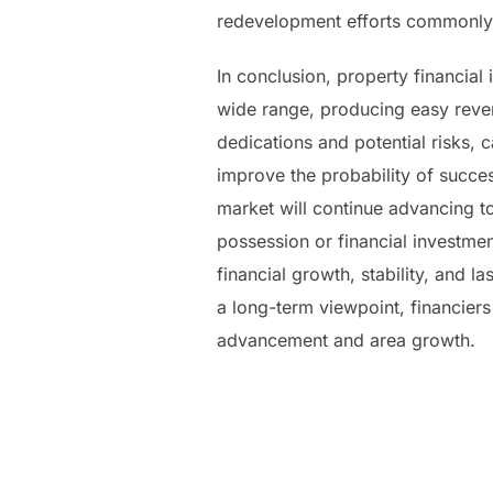
redevelopment efforts commonly b
In conclusion, property financia
wide range, producing easy reven
dedications and potential risks,
improve the probability of succes
market will continue advancing t
possession or financial investment
financial growth, stability, and
a long-term viewpoint, financiers 
advancement and area growth.