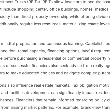
stment Trusts (REITs). REITs allow investors to acquire shar
ht include shopping center, office buildings, homes, medical f
quidity than direct property ownership while offering divid
dditionally require less resources, materializing estate inves
 mindful preparation and continuous learning. Capitalists o
ondition, rental capacity, financing options, lawful requirem
ce before purchasing a residential or commercial property 
ots of successful financiers also seek advice from realty a
sors to make educated choices and navigate complex purch
ns also influence real estate markets. Tax obligation motiva
s, and facilities development can significantly impact reside
chances. Financiers that remain informed regarding policy c
t from arising market patterns. For example, brand-new tran