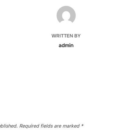
POST AUTHOR
WRITTEN BY
admin
blished.
Required fields are marked
*