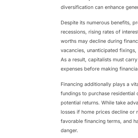
diversification can enhance gene
Despite its numerous benefits, pro
recessions, rising rates of inter
worths may decline during financia
vacancies, unanticipated fixings
As a result, capitalists must car
expenses before making financia
Financing additionally plays a vi
fundings to purchase residential
potential returns. While take adv
losses if home prices decline or 
favorable financing terms, and ha
danger.