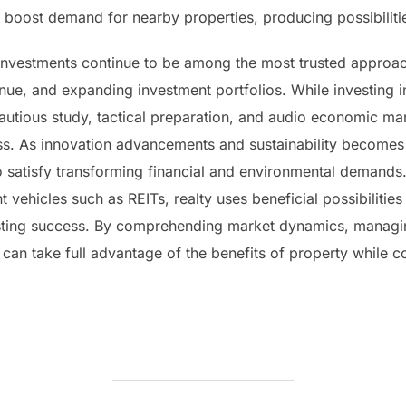
oost demand for nearby properties, producing possibilities
l investments continue to be among the most trusted approa
ue, and expanding investment portfolios. While investing i
 cautious study, tactical preparation, and audio economic 
s. As innovation advancements and sustainability becomes si
o satisfy transforming financial and environmental demands
 vehicles such as REITs, realty uses beneficial possibilities 
 lasting success. By comprehending market dynamics, managin
can take full advantage of the benefits of property while co