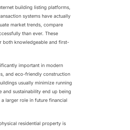
ernet building listing platforms,
 transaction systems have actually
aluate market trends, compare
ccessfully than ever. These
r both knowledgeable and first-
ificantly important in modern
ms, and eco-friendly construction
buildings usually minimize running
e and sustainability end up being
a larger role in future financial
hysical residential property is