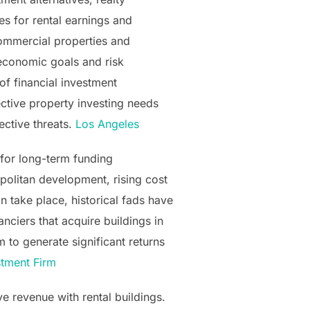
es for rental earnings and
 commercial properties and
 economic goals and risk
of financial investment
fective property investing needs
ective threats.
Los Angeles
 for long-term funding
politan development, rising cost
n take place, historical fads have
anciers that acquire buildings in
 to generate significant returns
tment Firm
ive revenue with rental buildings.