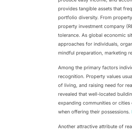
provides tangible assets that fre
portfolio diversity. From propert
property investment company (REI
tolerance. As global economic si
approaches for individuals, organi
mindful preparation, marketing r
Among the primary factors indivi
recognition. Property values usu
of living, and raising need for re
revealed that well-located buildin
expanding communities or cities o
when offering their possessions.
Another attractive attribute of rea