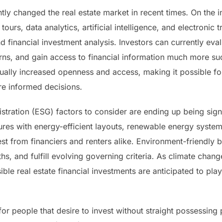
ly changed the real estate market in recent times. On the int
 tours, data analytics, artificial intelligence, and electronic
d financial investment analysis. Investors can currently ev
urns, and gain access to financial information much more su
ally increased openness and access, making it possible fo
re informed decisions.
stration (ESG) factors to consider are ending up being sign
tures with energy-efficient layouts, renewable energy syste
rest from financiers and renters alike. Environment-friendly 
s, and fulfill evolving governing criteria. As climate chang
ble real estate financial investments are anticipated to play 
or people that desire to invest without straight possessing p