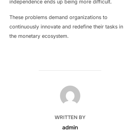
independence ends up being more difficult.
These problems demand organizations to
continuously innovate and redefine their tasks in
the monetary ecosystem.
POST AUTHOR
WRITTEN BY
admin