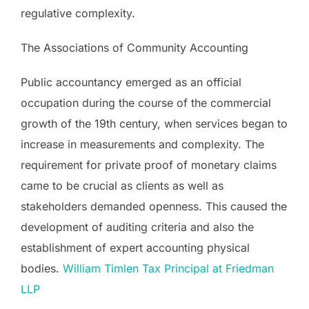
regulative complexity.
The Associations of Community Accounting
Public accountancy emerged as an official
occupation during the course of the commercial
growth of the 19th century, when services began to
increase in measurements and complexity. The
requirement for private proof of monetary claims
came to be crucial as clients as well as
stakeholders demanded openness. This caused the
development of auditing criteria and also the
establishment of expert accounting physical
bodies.
William Timlen Tax Principal at Friedman
LLP