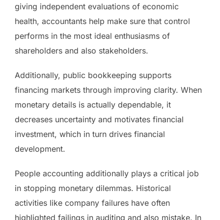
giving independent evaluations of economic
health, accountants help make sure that control
performs in the most ideal enthusiasms of
shareholders and also stakeholders.
Additionally, public bookkeeping supports
financing markets through improving clarity. When
monetary details is actually dependable, it
decreases uncertainty and motivates financial
investment, which in turn drives financial
development.
People accounting additionally plays a critical job
in stopping monetary dilemmas. Historical
activities like company failures have often
highlighted failings in auditing and also mistake. In