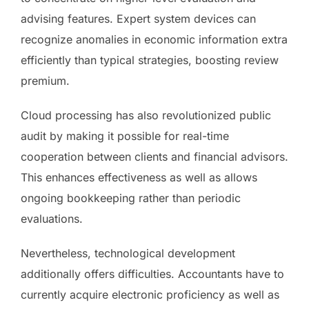
advising features. Expert system devices can
recognize anomalies in economic information extra
efficiently than typical strategies, boosting review
premium.
Cloud processing has also revolutionized public
audit by making it possible for real-time
cooperation between clients and financial advisors.
This enhances effectiveness as well as allows
ongoing bookkeeping rather than periodic
evaluations.
Nevertheless, technological development
additionally offers difficulties. Accountants have to
currently acquire electronic proficiency as well as