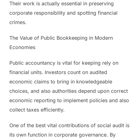
Their work is actually essential in preserving
corporate responsibility and spotting financial
crimes.
The Value of Public Bookkeeping in Modern
Economies
Public accountancy is vital for keeping rely on
financial units. Investors count on audited
economic claims to bring in knowledgeable
choices, and also authorities depend upon correct
economic reporting to implement policies and also
collect taxes efficiently.
One of the best vital contributions of social audit is
its own function in corporate governance. By