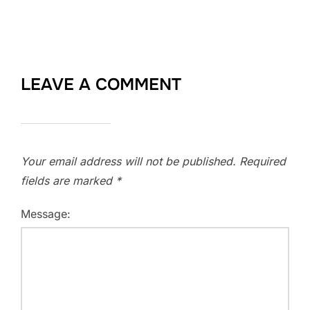
LEAVE A COMMENT
Your email address will not be published.
Required
fields are marked
*
Message: