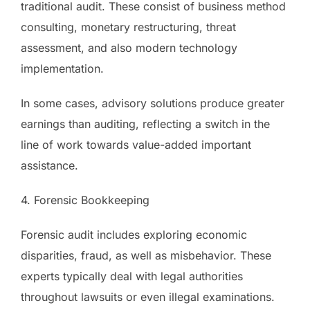
traditional audit. These consist of business method
consulting, monetary restructuring, threat
assessment, and also modern technology
implementation.
In some cases, advisory solutions produce greater
earnings than auditing, reflecting a switch in the
line of work towards value-added important
assistance.
4. Forensic Bookkeeping
Forensic audit includes exploring economic
disparities, fraud, as well as misbehavior. These
experts typically deal with legal authorities
throughout lawsuits or even illegal examinations.