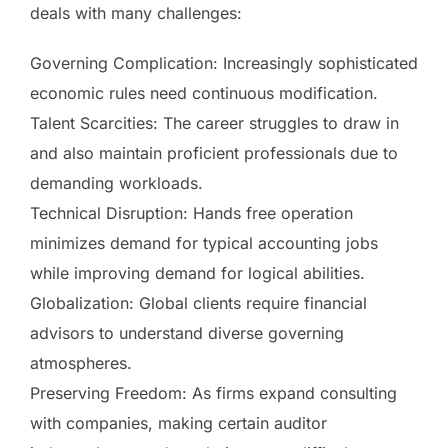
deals with many challenges:
Governing Complication: Increasingly sophisticated
economic rules need continuous modification.
Talent Scarcities: The career struggles to draw in
and also maintain proficient professionals due to
demanding workloads.
Technical Disruption: Hands free operation
minimizes demand for typical accounting jobs
while improving demand for logical abilities.
Globalization: Global clients require financial
advisors to understand diverse governing
atmospheres.
Preserving Freedom: As firms expand consulting
with companies, making certain auditor