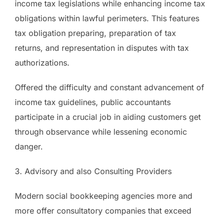
income tax legislations while enhancing income tax
obligations within lawful perimeters. This features
tax obligation preparing, preparation of tax
returns, and representation in disputes with tax
authorizations.
Offered the difficulty and constant advancement of
income tax guidelines, public accountants
participate in a crucial job in aiding customers get
through observance while lessening economic
danger.
3. Advisory and also Consulting Providers
Modern social bookkeeping agencies more and
more offer consultatory companies that exceed