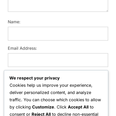
Name:
Email Address:
Website:
We respect your privacy
Cookies help us improve your experience,
deliver personalized content, and analyze
traffic. You can choose which cookies to allow
Save my name, email, and website in this browser for
by clicking
Customize
. Click
Accept All
to
the next time I comment.
consent or
Reject All
to decline non-essential