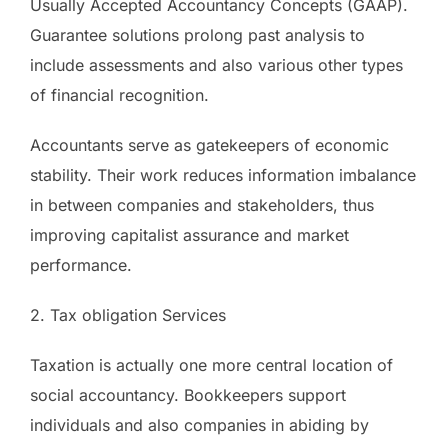
Usually Accepted Accountancy Concepts (GAAP).
Guarantee solutions prolong past analysis to
include assessments and also various other types
of financial recognition.
Accountants serve as gatekeepers of economic
stability. Their work reduces information imbalance
in between companies and stakeholders, thus
improving capitalist assurance and market
performance.
2. Tax obligation Services
Taxation is actually one more central location of
social accountancy. Bookkeepers support
individuals and also companies in abiding by