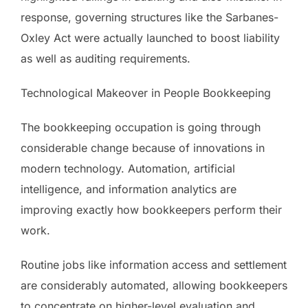
response, governing structures like the Sarbanes-
Oxley Act were actually launched to boost liability
as well as auditing requirements.
Technological Makeover in People Bookkeeping
The bookkeeping occupation is going through
considerable change because of innovations in
modern technology. Automation, artificial
intelligence, and information analytics are
improving exactly how bookkeepers perform their
work.
Routine jobs like information access and settlement
are considerably automated, allowing bookkeepers
to concentrate on higher-level evaluation and