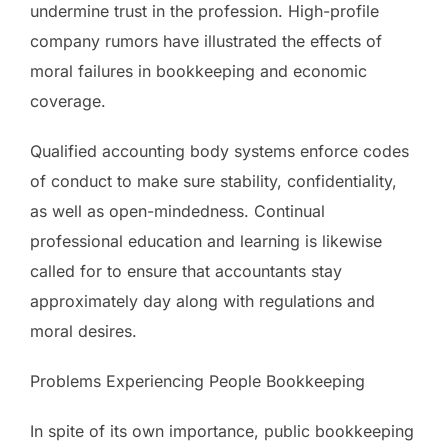
undermine trust in the profession. High-profile
company rumors have illustrated the effects of
moral failures in bookkeeping and economic
coverage.
Qualified accounting body systems enforce codes
of conduct to make sure stability, confidentiality,
as well as open-mindedness. Continual
professional education and learning is likewise
called for to ensure that accountants stay
approximately day along with regulations and
moral desires.
Problems Experiencing People Bookkeeping
In spite of its own importance, public bookkeeping