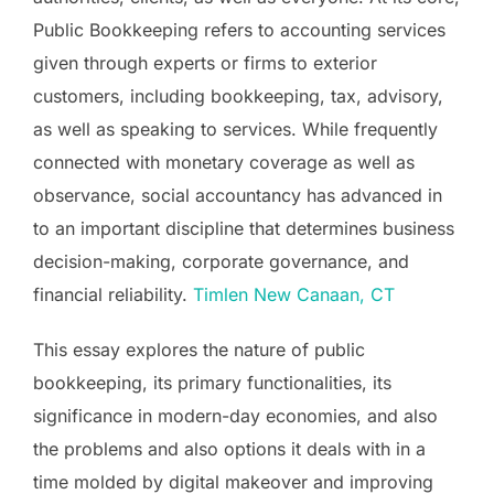
Public Bookkeeping refers to accounting services
given through experts or firms to exterior
customers, including bookkeeping, tax, advisory,
as well as speaking to services. While frequently
connected with monetary coverage as well as
observance, social accountancy has advanced in
to an important discipline that determines business
decision-making, corporate governance, and
financial reliability.
Timlen New Canaan, CT
This essay explores the nature of public
bookkeeping, its primary functionalities, its
significance in modern-day economies, and also
the problems and also options it deals with in a
time molded by digital makeover and improving