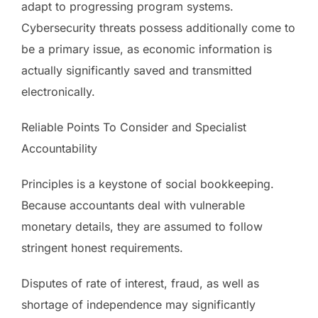
adapt to progressing program systems.
Cybersecurity threats possess additionally come to
be a primary issue, as economic information is
actually significantly saved and transmitted
electronically.
Reliable Points To Consider and Specialist
Accountability
Principles is a keystone of social bookkeeping.
Because accountants deal with vulnerable
monetary details, they are assumed to follow
stringent honest requirements.
Disputes of rate of interest, fraud, as well as
shortage of independence may significantly