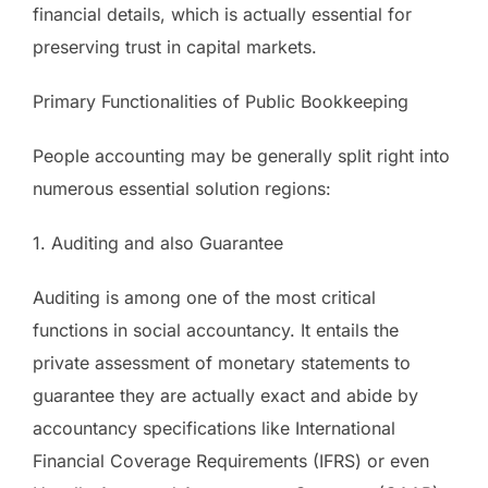
financial details, which is actually essential for
preserving trust in capital markets.
Primary Functionalities of Public Bookkeeping
People accounting may be generally split right into
numerous essential solution regions:
1. Auditing and also Guarantee
Auditing is among one of the most critical
functions in social accountancy. It entails the
private assessment of monetary statements to
guarantee they are actually exact and abide by
accountancy specifications like International
Financial Coverage Requirements (IFRS) or even