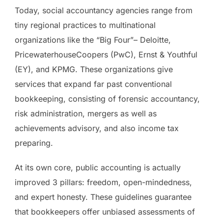
Today, social accountancy agencies range from
tiny regional practices to multinational
organizations like the “Big Four”– Deloitte,
PricewaterhouseCoopers (PwC), Ernst & Youthful
(EY), and KPMG. These organizations give
services that expand far past conventional
bookkeeping, consisting of forensic accountancy,
risk administration, mergers as well as
achievements advisory, and also income tax
preparing.
At its own core, public accounting is actually
improved 3 pillars: freedom, open-mindedness,
and expert honesty. These guidelines guarantee
that bookkeepers offer unbiased assessments of