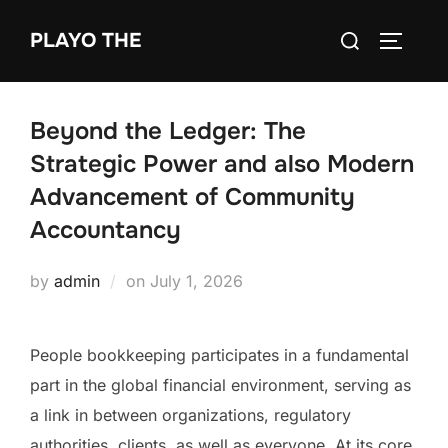
Skip
Search
PLAYO THE
to
TOGGLE
for:
content
Beyond the Ledger: The
Strategic Power and also Modern
Advancement of Community
Accountancy
Posted
by
admin
on
July 1, 2026
on
People bookkeeping participates in a fundamental
part in the global financial environment, serving as
a link in between organizations, regulatory
authorities, clients, as well as everyone. At its core,