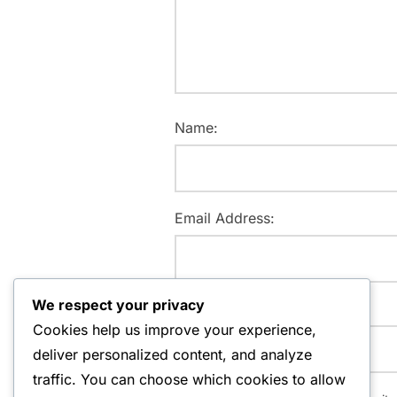
Name:
Email Address:
We respect your privacy
Website:
Cookies help us improve your experience,
deliver personalized content, and analyze
traffic. You can choose which cookies to allow