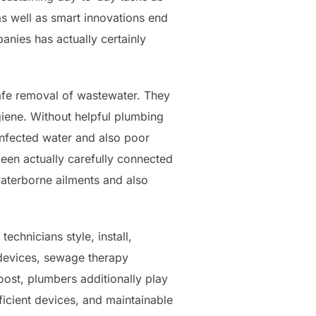
 as well as smart innovations end
nies has actually certainly
safe removal of wastewater. They
giene. Without helpful plumbing
infected water and also poor
een actually carefully connected
waterborne ailments and also
chnicians style, install,
 devices, sewage therapy
boost, plumbers additionally play
fficient devices, and maintainable