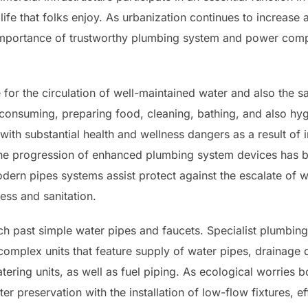
 life that folks enjoy. As urbanization continues to increase
mportance of trustworthy plumbing system and power compa
for the circulation of well-maintained water and also the 
 consuming, preparing food, cleaning, bathing, and also hy
ith substantial health and wellness dangers as a result of 
 the progression of enhanced plumbing system devices has b
dern pipes systems assist protect against the escalate of 
iness and sanitation.
 past simple water pipes and faucets. Specialist plumbing te
 complex units that feature supply of water pipes, drainage
tering units, as well as fuel piping. As ecological worries 
er preservation with the installation of low-flow fixtures, e