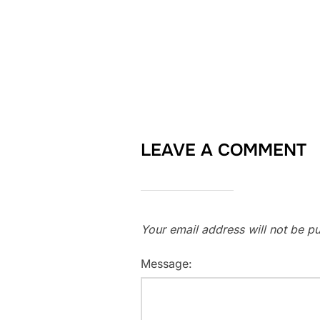
LEAVE A COMMENT
Your email address will not be pu
Message: