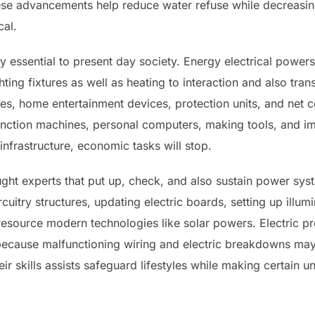
hese advancements help reduce water refuse while decreasi
al.
ally essential to present day society. Energy electrical pow
hting fixtures as well as heating to interaction and also tr
es, home entertainment devices, protection units, and net c
unction machines, personal computers, making tools, and im
nfrastructure, economic tasks will stop.
aught experts that put up, check, and also sustain power sy
rcuitry structures, updating electric boards, setting up illum
esource modern technologies like solar powers. Electric pr
 because malfunctioning wiring and electric breakdowns may r
 skills assists safeguard lifestyles while making certain un