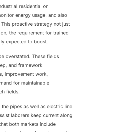
ustrial residential or
monitor energy usage, and also
This proactive strategy not just
 on, the requirement for trained
ly expected to boost.
e overstated. These fields
keep, and framework
bs, improvement work,
emand for maintainable
h fields.
the pipes as well as electric line
ssist laborers keep current along
that both markets include