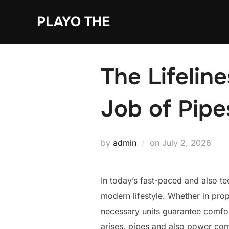
Skip
PLAYO THE
to
content
The Lifelin
Job of Pipe
Posted
by
admin
on
July 2, 2026
on
In today’s fast-paced and also t
modern lifestyle. Whether in prop
necessary units guarantee comfort
arises, pipes and also power comm