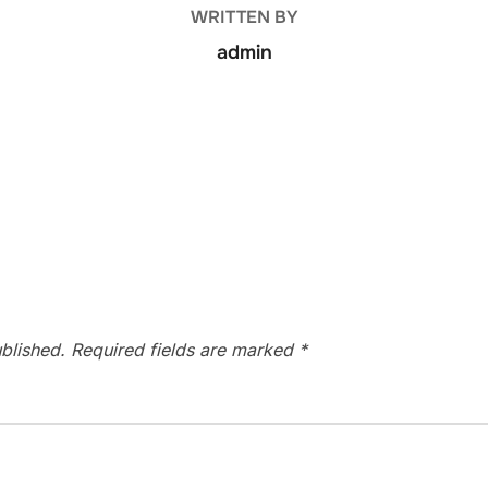
WRITTEN BY
admin
blished.
Required fields are marked
*