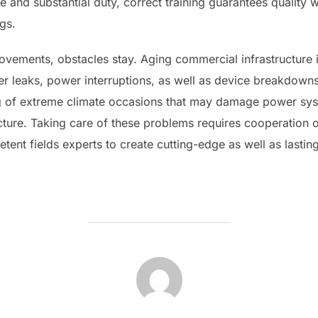
e and substantial duty, correct training guarantees quality
ngs.
ovements, obstacles stay. Aging commercial infrastructure 
er leaks, power interruptions, as well as device breakdown
g of extreme climate occasions that may damage power sys
ucture. Taking care of these problems requires cooperation 
ent fields experts to create cutting-edge as well as lastin
POST AUTHOR