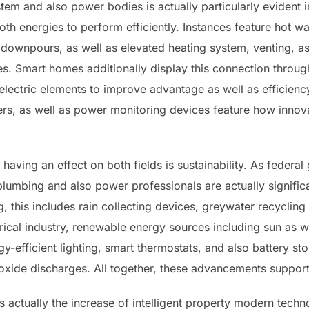
em and also power bodies is actually particularly evident 
th energies to perform efficiently. Instances feature hot w
downpours, as well as elevated heating system, venting, as 
Smart homes additionally display this connection through
lectric elements to improve advantage as well as efficien
ers, as well as power monitoring devices feature how innova
having an effect on both fields is sustainability. As feder
plumbing and also power professionals are actually signific
 this includes rain collecting devices, greywater recycling
trical industry, renewable energy sources including sun as w
efficient lighting, smart thermostats, and also battery sto
oxide discharges. All together, these advancements support
s actually the increase of intelligent property modern tech