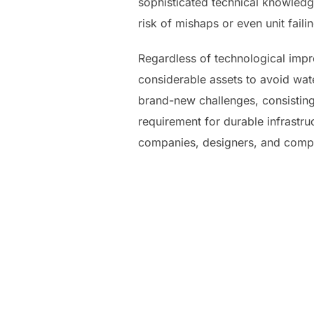
sophisticated technical knowledg
risk of mishaps or even unit faili
Regardless of technological impr
considerable assets to avoid wat
brand-new challenges, consistin
requirement for durable infrastr
companies, designers, and compet