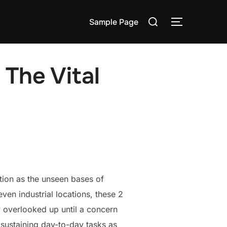
Search
Sample Page
TOGGLE S
for:
 The Vital
tion as the unseen bases of
ven industrial locations, these 2
y overlooked up until a concern
n sustaining day-to-day tasks as