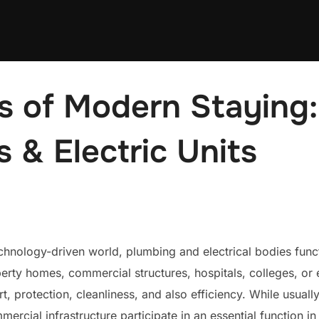
es of Modern Staying:
s & Electric Units
echnology-driven world, plumbing and electrical bodies func
erty homes, commercial structures, hospitals, colleges, or e
, protection, cleanliness, and also efficiency. While usuall
ercial infrastructure participate in an essential function i