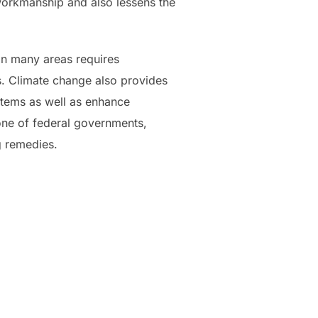
 workmanship and also lessens the
in many areas requires
s. Climate change also provides
tems as well as enhance
one of federal governments,
g remedies.