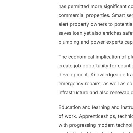
has permitted more significant co
commercial properties. Smart se
alert property owners to potentia
saves loan yet also enriches safe
plumbing and power experts capab
The economical implication of pl
create job opportunity for countl
development. Knowledgeable tra
emergency repairs, as well as co
infrastructure and also renewabl
Education and learning and instruc
of work. Apprenticeships, technic
with progressing modern technolo