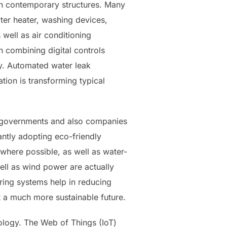
in contemporary structures. Many
ater heater, washing devices,
well as air conditioning
 combining digital controls
cy. Automated water leak
tion is transforming typical
al governments and also companies
antly adopting eco-friendly
 where possible, as well as water-
ell as wind power are actually
ring systems help in reducing
 a much more sustainable future.
nology. The Web of Things (IoT)