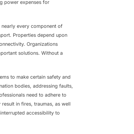
ng power expenses for
ers nearly every component of
ansport. Properties depend upon
onnectivity. Organizations
portant solutions. Without a
stems to make certain safety and
ination bodies, addressing faults,
ofessionals need to adhere to
esult in fires, traumas, as well
interrupted accessibility to