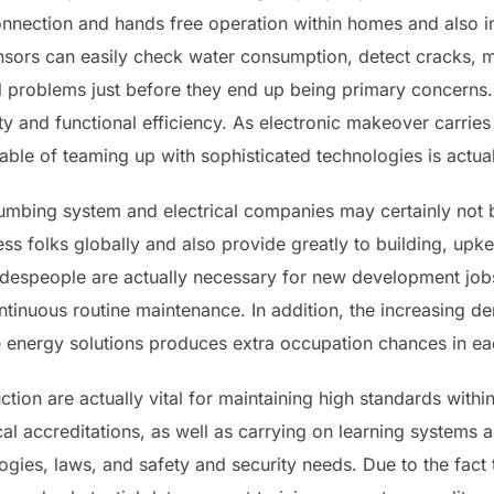
nnection and hands free operation within homes and also ind
nsors can easily check water consumption, detect cracks, 
l problems just before they end up being primary concerns. 
ty and functional efficiency. As electronic makeover carries
le of teaming up with sophisticated technologies is actual
umbing system and electrical companies may certainly not b
ess folks globally and also provide greatly to building, up
despeople are actually necessary for new development jo
ntinuous routine maintenance. In addition, the increasing d
e energy solutions produces extra occupation chances in eac
tion are actually vital for maintaining high standards within 
al accreditations, as well as carrying on learning systems a
gies, laws, and safety and security needs. Due to the fact 