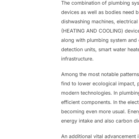
The combination of plumbing syst
devices as well as bodies need bo
dishwashing machines, electrical 
(HEATING AND COOLING) devices. 
along with plumbing system and e
detection units, smart water heat
infrastructure.
Among the most notable patterns 
find to lower ecological impact, 
modern technologies. In plumbing,
efficient components. In the elec
becoming even more usual. Energy-
energy intake and also carbon di
An additional vital advancement i