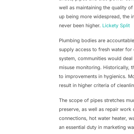
well as maintaining the quality of
up being more widespread, the i
never been higher.
Lickety Split
Plumbing bodies are accountable 
supply access to fresh water for
system, communities would deal w
misuse monitoring. Historically,
to improvements in hygienics. Mo
result in higher criteria of cleanl
The scope of pipes stretches much
preserve, as well as repair work
connections, hot water heater, wa
an essential duty in marketing wat