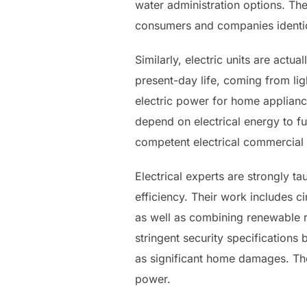
water administration options. T
consumers and companies identic
Similarly, electric units are actu
present-day life, coming from lig
electric power for home applianc
depend on electrical energy to f
competent electrical commercial i
Electrical experts are strongly t
efficiency. Their work includes ci
as well as combining renewable r
stringent security specifications
as significant home damages. Their
power.