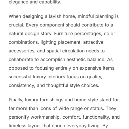
elegance and capability.
When designing a lavish home, mindful planning is
crucial. Every component should contribute to a
natural design story. Furniture percentages, color
combinations, lighting placement, attractive
accessories, and spatial circulation needs to
collaborate to accomplish aesthetic balance. As
opposed to focusing entirely on expensive items,
successful luxury interiors focus on quality,
consistency, and thoughtful style choices.
Finally, luxury furnishings and home style stand for
far more than icons of wide range or status. They
personify workmanship, comfort, functionality, and
timeless layout that enrich everyday living. By