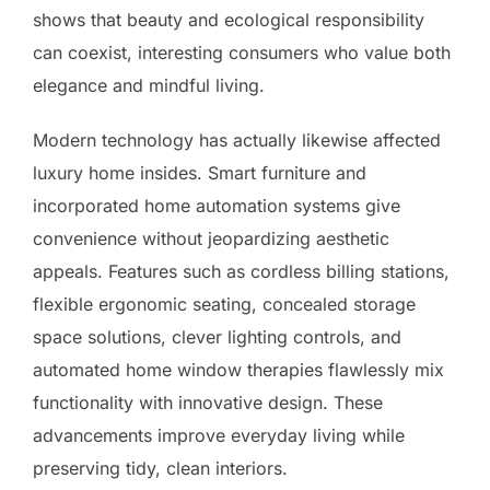
shows that beauty and ecological responsibility
can coexist, interesting consumers who value both
elegance and mindful living.
Modern technology has actually likewise affected
luxury home insides. Smart furniture and
incorporated home automation systems give
convenience without jeopardizing aesthetic
appeals. Features such as cordless billing stations,
flexible ergonomic seating, concealed storage
space solutions, clever lighting controls, and
automated home window therapies flawlessly mix
functionality with innovative design. These
advancements improve everyday living while
preserving tidy, clean interiors.