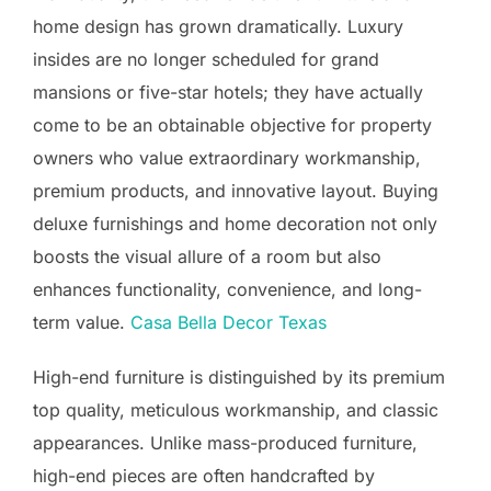
home design has grown dramatically. Luxury
insides are no longer scheduled for grand
mansions or five-star hotels; they have actually
come to be an obtainable objective for property
owners who value extraordinary workmanship,
premium products, and innovative layout. Buying
deluxe furnishings and home decoration not only
boosts the visual allure of a room but also
enhances functionality, convenience, and long-
term value.
Casa Bella Decor Texas
High-end furniture is distinguished by its premium
top quality, meticulous workmanship, and classic
appearances. Unlike mass-produced furniture,
high-end pieces are often handcrafted by