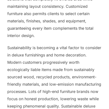
maintaining layout consistency. Customized
furniture also permits clients to select certain
materials, finishes, shades, and equipment,
guaranteeing every item complements the total
interior design.
Sustainability is becoming a vital factor to consider
in deluxe furnishings and home decoration.
Modern customers progressively worth
ecologically liable items made from sustainably
sourced wood, recycled products, environment-
friendly materials, and low-emission manufacturing
processes. Lots of high-end furniture brands now
focus on honest production, lowering waste while
keeping phenomenal quality. Sustainable deluxe