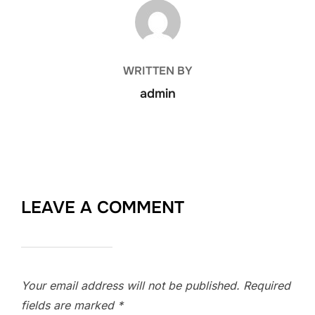
POST AUTHOR
WRITTEN BY
admin
LEAVE A COMMENT
Your email address will not be published.
Required
fields are marked
*