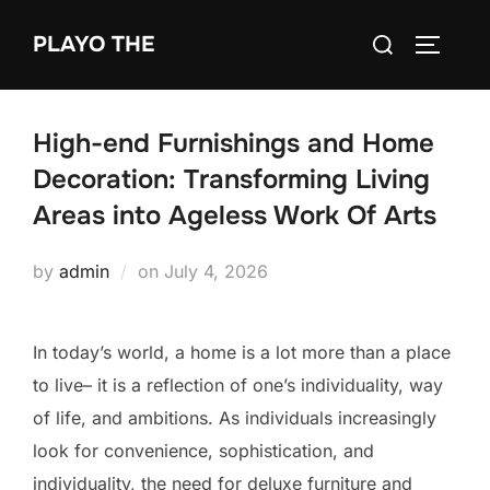
Skip
Search
PLAYO THE
to
TOGGLE
for:
content
High-end Furnishings and Home
Decoration: Transforming Living
Areas into Ageless Work Of Arts
Posted
by
admin
on
July 4, 2026
on
In today’s world, a home is a lot more than a place
to live– it is a reflection of one’s individuality, way
of life, and ambitions. As individuals increasingly
look for convenience, sophistication, and
individuality, the need for deluxe furniture and