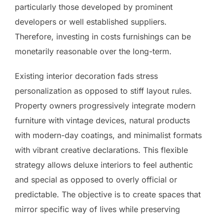
particularly those developed by prominent
developers or well established suppliers.
Therefore, investing in costs furnishings can be
monetarily reasonable over the long-term.
Existing interior decoration fads stress
personalization as opposed to stiff layout rules.
Property owners progressively integrate modern
furniture with vintage devices, natural products
with modern-day coatings, and minimalist formats
with vibrant creative declarations. This flexible
strategy allows deluxe interiors to feel authentic
and special as opposed to overly official or
predictable. The objective is to create spaces that
mirror specific way of lives while preserving