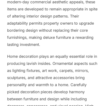
modern-day commercial aesthetic appeals, these
items are developed to remain appropriate in spite
of altering interior design patterns. Their
adaptability permits property owners to upgrade
bordering design without replacing their core
furnishings, making deluxe furniture a rewarding
lasting investment.
Home decoration plays an equally essential role in
producing lavish insides. Ornamental aspects such
as lighting fixtures, art work, carpets, mirrors,
sculptures, and attractive accessories bring
personality and warmth to a home. Carefully
picked decoration pieces develop harmony
between furniture and design while including
deepness, appearance, and visual passion. High-