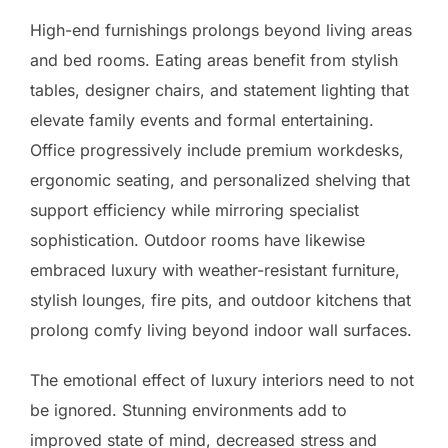
High-end furnishings prolongs beyond living areas
and bed rooms. Eating areas benefit from stylish
tables, designer chairs, and statement lighting that
elevate family events and formal entertaining.
Office progressively include premium workdesks,
ergonomic seating, and personalized shelving that
support efficiency while mirroring specialist
sophistication. Outdoor rooms have likewise
embraced luxury with weather-resistant furniture,
stylish lounges, fire pits, and outdoor kitchens that
prolong comfy living beyond indoor wall surfaces.
The emotional effect of luxury interiors need to not
be ignored. Stunning environments add to
improved state of mind, decreased stress and