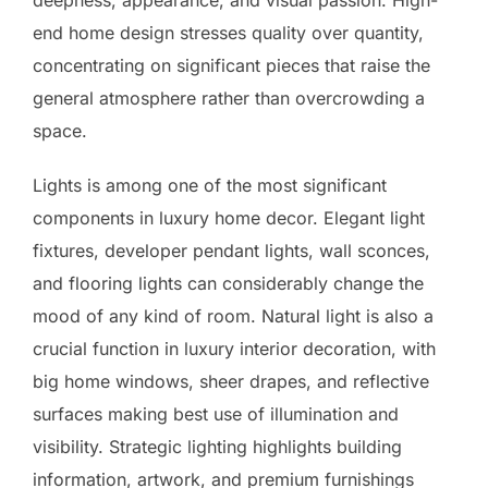
end home design stresses quality over quantity,
concentrating on significant pieces that raise the
general atmosphere rather than overcrowding a
space.
Lights is among one of the most significant
components in luxury home decor. Elegant light
fixtures, developer pendant lights, wall sconces,
and flooring lights can considerably change the
mood of any kind of room. Natural light is also a
crucial function in luxury interior decoration, with
big home windows, sheer drapes, and reflective
surfaces making best use of illumination and
visibility. Strategic lighting highlights building
information, artwork, and premium furnishings