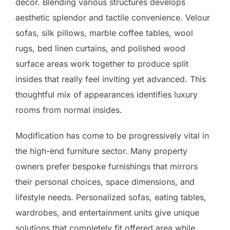
decor. Blending various structures develops
aesthetic splendor and tactile convenience. Velour
sofas, silk pillows, marble coffee tables, wool
rugs, bed linen curtains, and polished wood
surface areas work together to produce split
insides that really feel inviting yet advanced. This
thoughtful mix of appearances identifies luxury
rooms from normal insides.
Modification has come to be progressively vital in
the high-end furniture sector. Many property
owners prefer bespoke furnishings that mirrors
their personal choices, space dimensions, and
lifestyle needs. Personalized sofas, eating tables,
wardrobes, and entertainment units give unique
solutions that completely fit offered area while