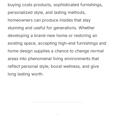
buying costs products, sophisticated furnishings,
personalized style, and lasting methods,
homeowners can produce insides that stay
stunning and useful for generations. Whether
developing a brand-new home or restoring an
existing space, accepting high-end furnishings and
home design supplies a chance to change normal
areas into phenomenal living environments that
reflect personal style, boost wellness, and give
long lasting worth.