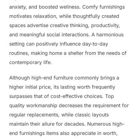
anxiety, and boosted wellness. Comfy furnishings
motivates relaxation, while thoughtfully created
spaces advertise creative thinking, productivity,
and meaningful social interactions. A harmonious
setting can positively influence day-to-day
routines, making home a shelter from the needs of
contemporary life.
Although high-end furniture commonly brings a
higher initial price, its lasting worth frequently
surpasses that of cost-effective choices. Top
quality workmanship decreases the requirement for
regular replacements, while classic layouts
maintain their allure for decades. Numerous high-
end furnishings items also appreciate in worth,