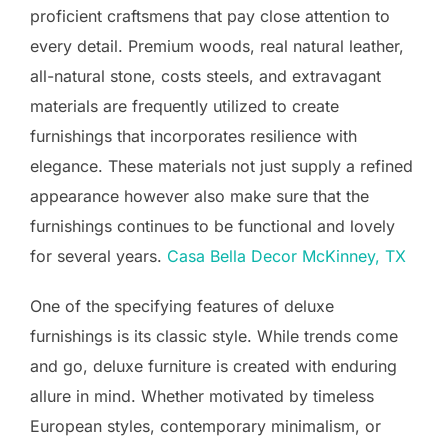
proficient craftsmens that pay close attention to
every detail. Premium woods, real natural leather,
all-natural stone, costs steels, and extravagant
materials are frequently utilized to create
furnishings that incorporates resilience with
elegance. These materials not just supply a refined
appearance however also make sure that the
furnishings continues to be functional and lovely
for several years.
Casa Bella Decor McKinney, TX
One of the specifying features of deluxe
furnishings is its classic style. While trends come
and go, deluxe furniture is created with enduring
allure in mind. Whether motivated by timeless
European styles, contemporary minimalism, or