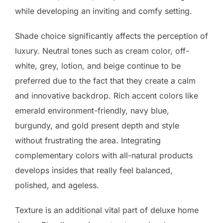
while developing an inviting and comfy setting.
Shade choice significantly affects the perception of
luxury. Neutral tones such as cream color, off-
white, grey, lotion, and beige continue to be
preferred due to the fact that they create a calm
and innovative backdrop. Rich accent colors like
emerald environment-friendly, navy blue,
burgundy, and gold present depth and style
without frustrating the area. Integrating
complementary colors with all-natural products
develops insides that really feel balanced,
polished, and ageless.
Texture is an additional vital part of deluxe home