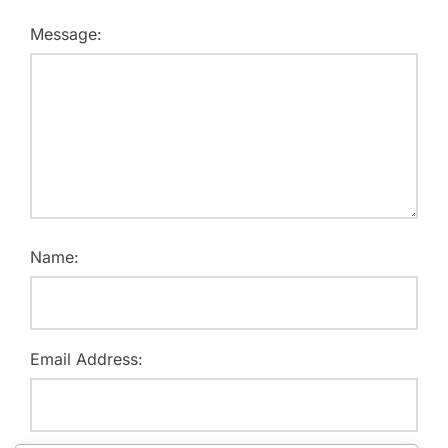
Message:
Name:
Email Address: