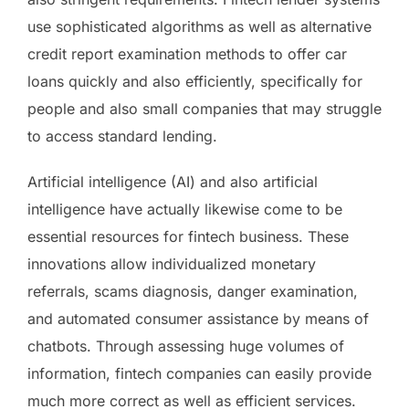
use sophisticated algorithms as well as alternative
credit report examination methods to offer car
loans quickly and also efficiently, specifically for
people and also small companies that may struggle
to access standard lending.
Artificial intelligence (AI) and also artificial
intelligence have actually likewise come to be
essential resources for fintech business. These
innovations allow individualized monetary
referrals, scams diagnosis, danger examination,
and automated consumer assistance by means of
chatbots. Through assessing huge volumes of
information, fintech companies can easily provide
much more correct as well as efficient services.