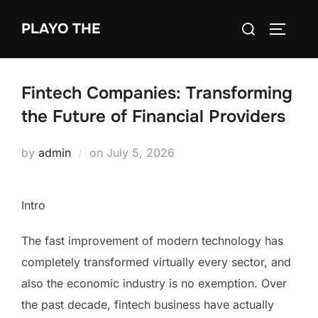
Skip
Search
PLAYO THE
to
TOGGLE
for:
content
Fintech Companies: Transforming
the Future of Financial Providers
Posted
by
admin
on
July 5, 2026
on
Intro
The fast improvement of modern technology has
completely transformed virtually every sector, and
also the economic industry is no exemption. Over
the past decade, fintech business have actually