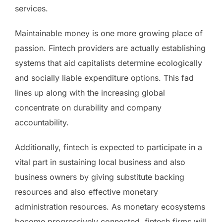
services.
Maintainable money is one more growing place of
passion. Fintech providers are actually establishing
systems that aid capitalists determine ecologically
and socially liable expenditure options. This fad
lines up along with the increasing global
concentrate on durability and company
accountability.
Additionally, fintech is expected to participate in a
vital part in sustaining local business and also
business owners by giving substitute backing
resources and also effective monetary
administration resources. As monetary ecosystems
become progressively connected, fintech firms will