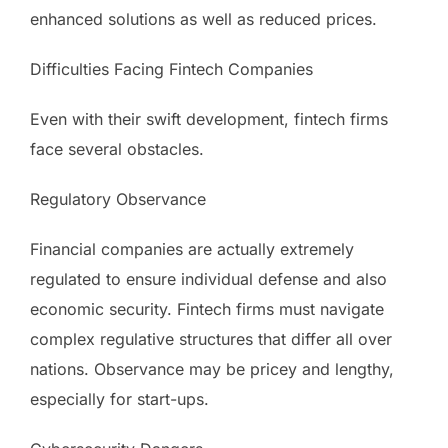
enhanced solutions as well as reduced prices.
Difficulties Facing Fintech Companies
Even with their swift development, fintech firms
face several obstacles.
Regulatory Observance
Financial companies are actually extremely
regulated to ensure individual defense and also
economic security. Fintech firms must navigate
complex regulative structures that differ all over
nations. Observance may be pricey and lengthy,
especially for start-ups.