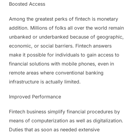
Boosted Access
Among the greatest perks of fintech is monetary
addition. Millions of folks all over the world remain
unbanked or underbanked because of geographic,
economic, or social barriers. Fintech answers
make it possible for individuals to gain access to
financial solutions with mobile phones, even in
remote areas where conventional banking
infrastructure is actually limited.
Improved Performance
Fintech business simplify financial procedures by
means of computerization as well as digitalization.
Duties that as soon as needed extensive