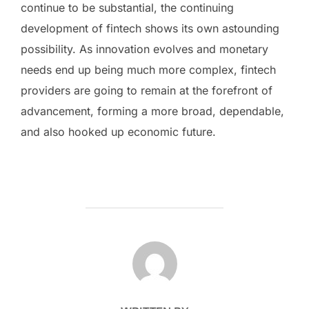
continue to be substantial, the continuing
development of fintech shows its own astounding
possibility. As innovation evolves and monetary
needs end up being much more complex, fintech
providers are going to remain at the forefront of
advancement, forming a more broad, dependable,
and also hooked up economic future.
POST AUTHOR