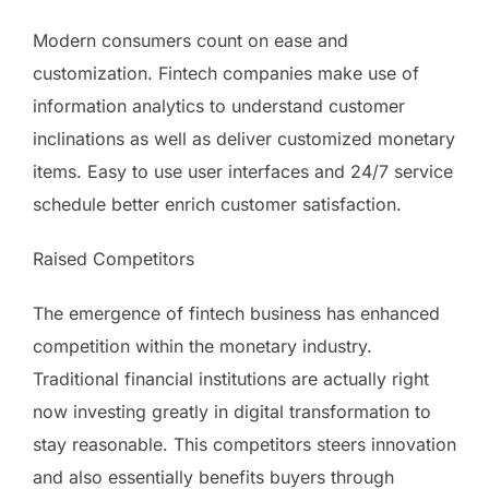
Modern consumers count on ease and
customization. Fintech companies make use of
information analytics to understand customer
inclinations as well as deliver customized monetary
items. Easy to use user interfaces and 24/7 service
schedule better enrich customer satisfaction.
Raised Competitors
The emergence of fintech business has enhanced
competition within the monetary industry.
Traditional financial institutions are actually right
now investing greatly in digital transformation to
stay reasonable. This competitors steers innovation
and also essentially benefits buyers through