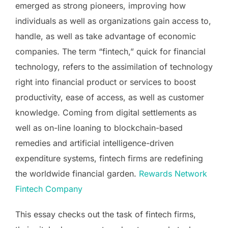
emerged as strong pioneers, improving how
individuals as well as organizations gain access to,
handle, as well as take advantage of economic
companies. The term “fintech,” quick for financial
technology, refers to the assimilation of technology
right into financial product or services to boost
productivity, ease of access, as well as customer
knowledge. Coming from digital settlements as
well as on-line loaning to blockchain-based
remedies and artificial intelligence-driven
expenditure systems, fintech firms are redefining
the worldwide financial garden.
Rewards Network
Fintech Company
This essay checks out the task of fintech firms,