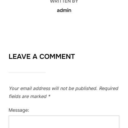
WRITTEN BY
admin
LEAVE A COMMENT
Your email address will not be published.
Required
fields are marked
*
Message: