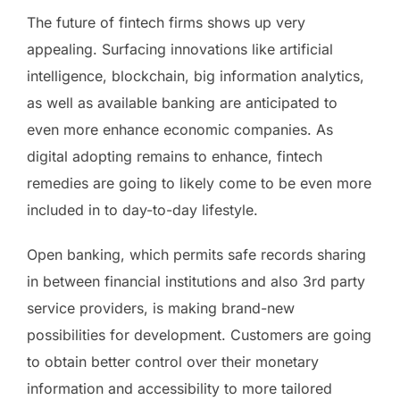
The future of fintech firms shows up very
appealing. Surfacing innovations like artificial
intelligence, blockchain, big information analytics,
as well as available banking are anticipated to
even more enhance economic companies. As
digital adopting remains to enhance, fintech
remedies are going to likely come to be even more
included in to day-to-day lifestyle.
Open banking, which permits safe records sharing
in between financial institutions and also 3rd party
service providers, is making brand-new
possibilities for development. Customers are going
to obtain better control over their monetary
information and accessibility to more tailored