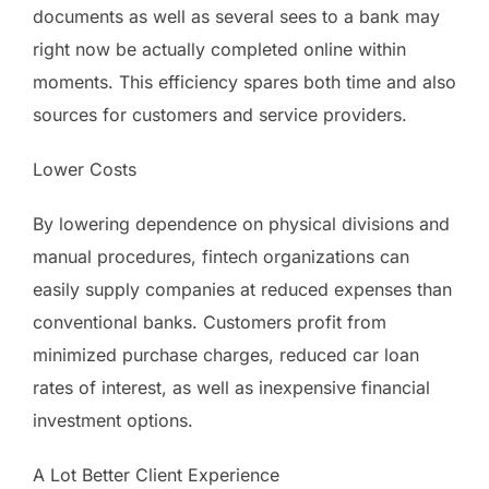
documents as well as several sees to a bank may
right now be actually completed online within
moments. This efficiency spares both time and also
sources for customers and service providers.
Lower Costs
By lowering dependence on physical divisions and
manual procedures, fintech organizations can
easily supply companies at reduced expenses than
conventional banks. Customers profit from
minimized purchase charges, reduced car loan
rates of interest, as well as inexpensive financial
investment options.
A Lot Better Client Experience