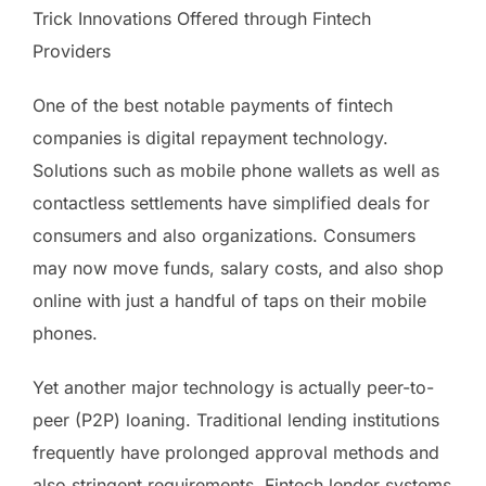
Trick Innovations Offered through Fintech
Providers
One of the best notable payments of fintech
companies is digital repayment technology.
Solutions such as mobile phone wallets as well as
contactless settlements have simplified deals for
consumers and also organizations. Consumers
may now move funds, salary costs, and also shop
online with just a handful of taps on their mobile
phones.
Yet another major technology is actually peer-to-
peer (P2P) loaning. Traditional lending institutions
frequently have prolonged approval methods and
also stringent requirements. Fintech lender systems