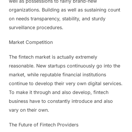
well as possessions to fairly brand-new
organizations. Building as well as sustaining count
on needs transparency, stability, and sturdy
surveillance procedures.
Market Competition
The fintech market is actually extremely
reasonable. New startups continuously go into the
market, while reputable financial institutions
continue to develop their very own digital services.
To make it through and also develop, fintech
business have to constantly introduce and also
vary on their own.
The Future of Fintech Providers