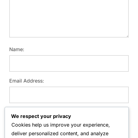
Name:
Email Address:
Website:
We respect your privacy
Cookies help us improve your experience,
deliver personalized content, and analyze