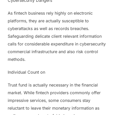
Cybersecurity Dangers
As fintech business rely highly on electronic
platforms, they are actually susceptible to
cyberattacks as well as records breaches.
Safeguarding delicate client relevant information
calls for considerable expenditure in cybersecurity
commercial infrastructure and also risk control
methods.
Individual Count on
Trust fund is actually necessary in the financial
market. While fintech providers commonly offer
impressive services, some consumers stay
reluctant to leave their monetary information as