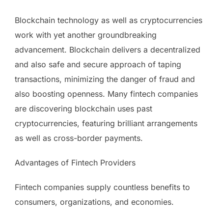
Blockchain technology as well as cryptocurrencies
work with yet another groundbreaking
advancement. Blockchain delivers a decentralized
and also safe and secure approach of taping
transactions, minimizing the danger of fraud and
also boosting openness. Many fintech companies
are discovering blockchain uses past
cryptocurrencies, featuring brilliant arrangements
as well as cross-border payments.
Advantages of Fintech Providers
Fintech companies supply countless benefits to
consumers, organizations, and economies.