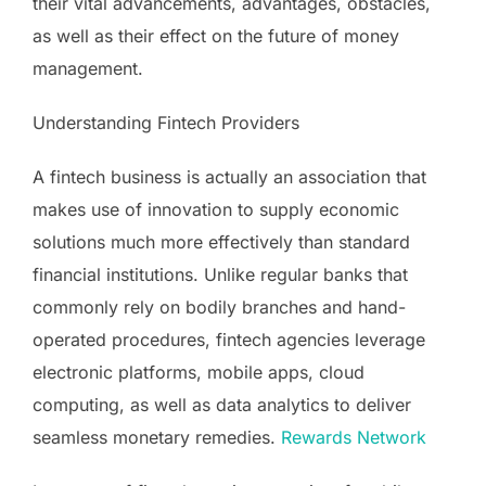
their vital advancements, advantages, obstacles,
as well as their effect on the future of money
management.
Understanding Fintech Providers
A fintech business is actually an association that
makes use of innovation to supply economic
solutions much more effectively than standard
financial institutions. Unlike regular banks that
commonly rely on bodily branches and hand-
operated procedures, fintech agencies leverage
electronic platforms, mobile apps, cloud
computing, as well as data analytics to deliver
seamless monetary remedies.
Rewards Network