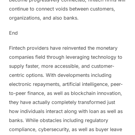
continue to connect voids between customers,
organizations, and also banks.
End
Fintech providers have reinvented the monetary
companies field through leveraging technology to
supply faster, more accessible, and customer-
centric options. With developments including
electronic repayments, artificial intelligence, peer-
to-peer finance, as well as blockchain innovation,
they have actually completely transformed just
how individuals interact along with loan as well as
banks. While obstacles including regulatory
compliance, cybersecurity, as well as buyer leave