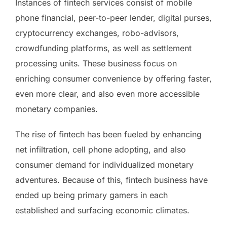
Instances of fintech services consist of mobile
phone financial, peer-to-peer lender, digital purses,
cryptocurrency exchanges, robo-advisors,
crowdfunding platforms, as well as settlement
processing units. These business focus on
enriching consumer convenience by offering faster,
even more clear, and also even more accessible
monetary companies.
The rise of fintech has been fueled by enhancing
net infiltration, cell phone adopting, and also
consumer demand for individualized monetary
adventures. Because of this, fintech business have
ended up being primary gamers in each
established and surfacing economic climates.