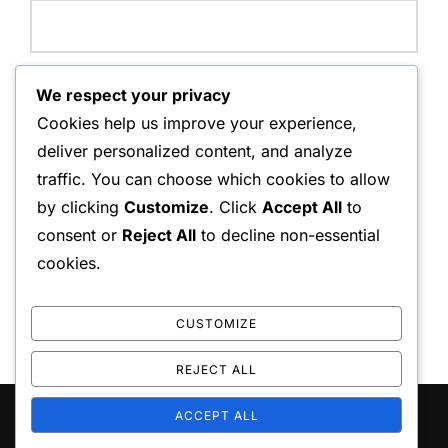
Website:
We respect your privacy
Cookies help us improve your experience,
deliver personalized content, and analyze
traffic. You can choose which cookies to allow
Save my name, email, and website in this browser for
by clicking
Customize
. Click
Accept All
to
the next time I comment.
consent or
Reject All
to decline non-essential
cookies.
CUSTOMIZE
REJECT ALL
ACCEPT ALL
Copyright © 2026 playo the