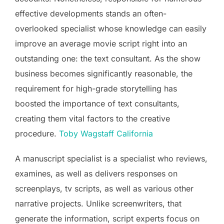
effective developments stands an often-
overlooked specialist whose knowledge can easily
improve an average movie script right into an
outstanding one: the text consultant. As the show
business becomes significantly reasonable, the
requirement for high-grade storytelling has
boosted the importance of text consultants,
creating them vital factors to the creative
procedure.
Toby Wagstaff California
A manuscript specialist is a specialist who reviews,
examines, as well as delivers responses on
screenplays, tv scripts, as well as various other
narrative projects. Unlike screenwriters, that
generate the information, script experts focus on