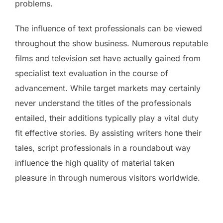
problems.
The influence of text professionals can be viewed
throughout the show business. Numerous reputable
films and television set have actually gained from
specialist text evaluation in the course of
advancement. While target markets may certainly
never understand the titles of the professionals
entailed, their additions typically play a vital duty
fit effective stories. By assisting writers hone their
tales, script professionals in a roundabout way
influence the high quality of material taken
pleasure in through numerous visitors worldwide.