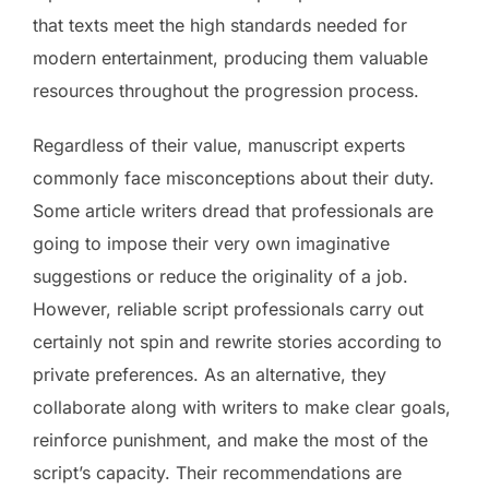
that texts meet the high standards needed for
modern entertainment, producing them valuable
resources throughout the progression process.
Regardless of their value, manuscript experts
commonly face misconceptions about their duty.
Some article writers dread that professionals are
going to impose their very own imaginative
suggestions or reduce the originality of a job.
However, reliable script professionals carry out
certainly not spin and rewrite stories according to
private preferences. As an alternative, they
collaborate along with writers to make clear goals,
reinforce punishment, and make the most of the
script’s capacity. Their recommendations are