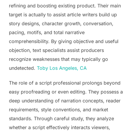
refining and boosting existing product. Their main
target is actually to assist article writers build up
story designs, character growth, conversation,
pacing, motifs, and total narrative
comprehensibility. By giving objective and useful
objection, text specialists assist producers
recognize weaknesses that may typically go
undetected.
Toby Los Angeles, CA
The role of a script professional prolongs beyond
easy proofreading or even editing. They possess a
deep understanding of narration concepts, reader
requirements, style conventions, and market
standards. Through careful study, they analyze
whether a script effectively interacts viewers,