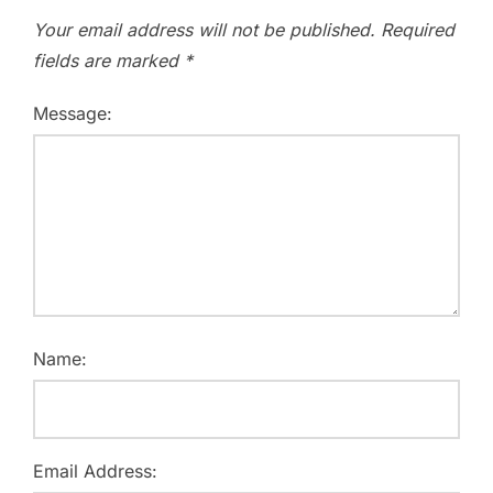
Your email address will not be published.
Required
fields are marked
*
Message:
Name:
Email Address: