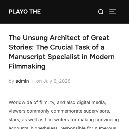
Skip
Search
PLAYO THE
to
TOGGLE
for:
content
The Unsung Architect of Great
Stories: The Crucial Task of a
Manuscript Specialist in Modern
Filmmaking
Posted
by
admin
on
July 6, 2026
on
Worldwide of film, tv, and also digital media,
viewers commonly commemorate supervisors,
stars, as well as film writers for making convincing
accounts. Nonetheless, responsible for numerous