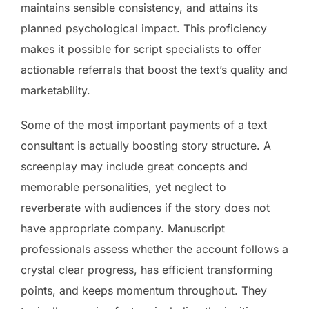
maintains sensible consistency, and attains its
planned psychological impact. This proficiency
makes it possible for script specialists to offer
actionable referrals that boost the text’s quality and
marketability.
Some of the most important payments of a text
consultant is actually boosting story structure. A
screenplay may include great concepts and
memorable personalities, yet neglect to
reverberate with audiences if the story does not
have appropriate company. Manuscript
professionals assess whether the account follows a
crystal clear progress, has efficient transforming
points, and keeps momentum throughout. They