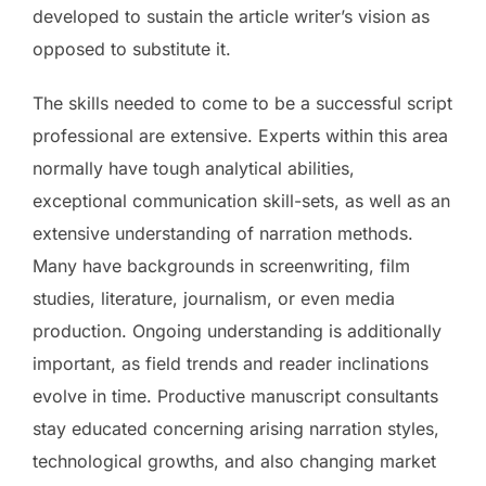
developed to sustain the article writer’s vision as
opposed to substitute it.
The skills needed to come to be a successful script
professional are extensive. Experts within this area
normally have tough analytical abilities,
exceptional communication skill-sets, as well as an
extensive understanding of narration methods.
Many have backgrounds in screenwriting, film
studies, literature, journalism, or even media
production. Ongoing understanding is additionally
important, as field trends and reader inclinations
evolve in time. Productive manuscript consultants
stay educated concerning arising narration styles,
technological growths, and also changing market