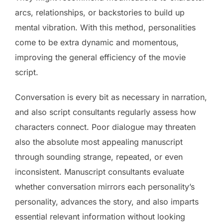
arcs, relationships, or backstories to build up
mental vibration. With this method, personalities
come to be extra dynamic and momentous,
improving the general efficiency of the movie
script.
Conversation is every bit as necessary in narration,
and also script consultants regularly assess how
characters connect. Poor dialogue may threaten
also the absolute most appealing manuscript
through sounding strange, repeated, or even
inconsistent. Manuscript consultants evaluate
whether conversation mirrors each personality’s
personality, advances the story, and also imparts
essential relevant information without looking