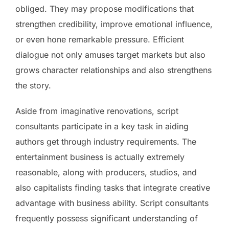
obliged. They may propose modifications that
strengthen credibility, improve emotional influence,
or even hone remarkable pressure. Efficient
dialogue not only amuses target markets but also
grows character relationships and also strengthens
the story.
Aside from imaginative renovations, script
consultants participate in a key task in aiding
authors get through industry requirements. The
entertainment business is actually extremely
reasonable, along with producers, studios, and
also capitalists finding tasks that integrate creative
advantage with business ability. Script consultants
frequently possess significant understanding of