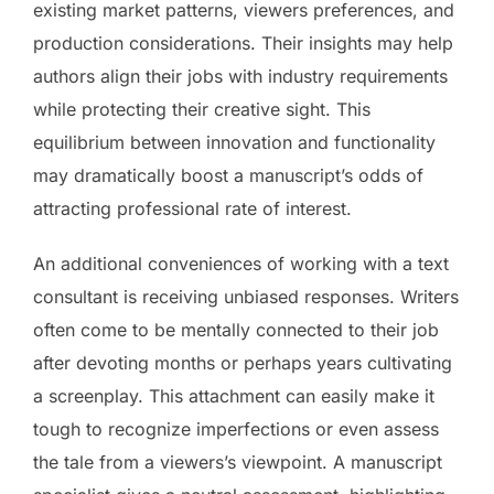
existing market patterns, viewers preferences, and
production considerations. Their insights may help
authors align their jobs with industry requirements
while protecting their creative sight. This
equilibrium between innovation and functionality
may dramatically boost a manuscript’s odds of
attracting professional rate of interest.
An additional conveniences of working with a text
consultant is receiving unbiased responses. Writers
often come to be mentally connected to their job
after devoting months or perhaps years cultivating
a screenplay. This attachment can easily make it
tough to recognize imperfections or even assess
the tale from a viewers’s viewpoint. A manuscript