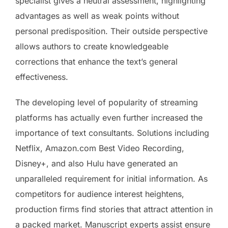
specialist gives a neutral assessment, highlighting
advantages as well as weak points without
personal predisposition. Their outside perspective
allows authors to create knowledgeable
corrections that enhance the text’s general
effectiveness.
The developing level of popularity of streaming
platforms has actually even further increased the
importance of text consultants. Solutions including
Netflix, Amazon.com Best Video Recording,
Disney+, and also Hulu have generated an
unparalleled requirement for initial information. As
competitors for audience interest heightens,
production firms find stories that attract attention in
a packed market. Manuscript experts assist ensure