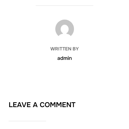
POST AUTHOR
WRITTEN BY
admin
LEAVE A COMMENT