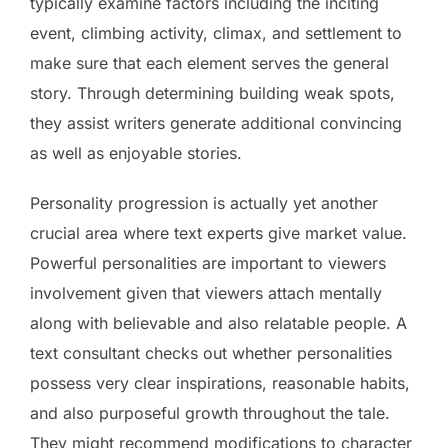
typically examine factors including the inciting
event, climbing activity, climax, and settlement to
make sure that each element serves the general
story. Through determining building weak spots,
they assist writers generate additional convincing
as well as enjoyable stories.
Personality progression is actually yet another
crucial area where text experts give market value.
Powerful personalities are important to viewers
involvement given that viewers attach mentally
along with believable and also relatable people. A
text consultant checks out whether personalities
possess very clear inspirations, reasonable habits,
and also purposeful growth throughout the tale.
They might recommend modifications to character