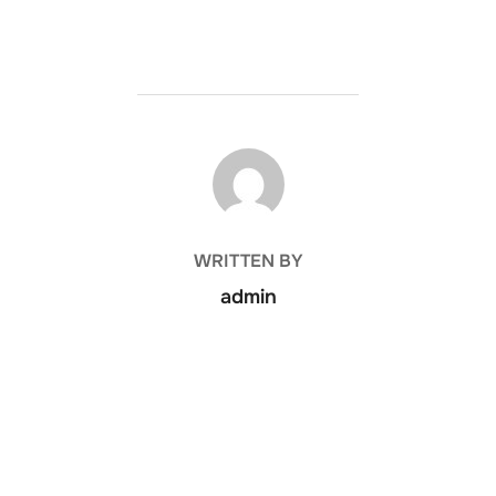
POST AUTHOR
WRITTEN BY
admin