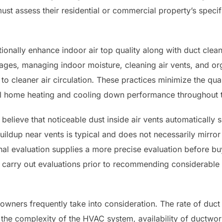
st assess their residential or commercial property’s specif
onally enhance indoor air top quality along with duct clean
akages, managing indoor moisture, cleaning air vents, and o
 to cleaner air circulation. These practices minimize the quan
al home heating and cooling down performance throughout t
ieve that noticeable dust inside air vents automatically 
ildup near vents is typical and does not necessarily mirro
onal evaluation supplies a more precise evaluation before 
 carry out evaluations prior to recommending considerable 
owners frequently take into consideration. The rate of duct 
, the complexity of the HVAC system, availability of ductwo