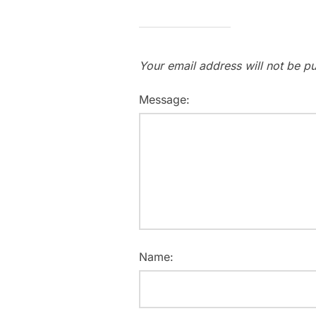
Your email address will not be pu
Message:
Name: