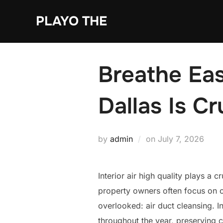
Skip
PLAYO THE
to
content
Breathe Eas
Dallas Is Cr
Posted
by
admin
on
July 7, 2026
on
Interior air high quality plays a
property owners often focus on cl
overlooked: air duct cleansing. I
throughout the year, preserving c