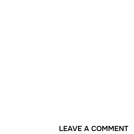
LEAVE A COMMENT