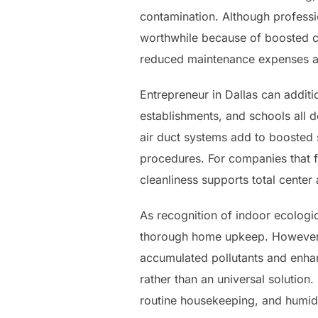
contamination. Although professi
worthwhile because of boosted co
reduced maintenance expenses a
Entrepreneur in Dallas can additio
establishments, and schools all
air duct systems add to boosted s
procedures. For companies that 
cleanliness supports total center
As recognition of indoor ecologi
thorough home upkeep. However, 
accumulated pollutants and enhan
rather than an universal solution
routine housekeeping, and humidit