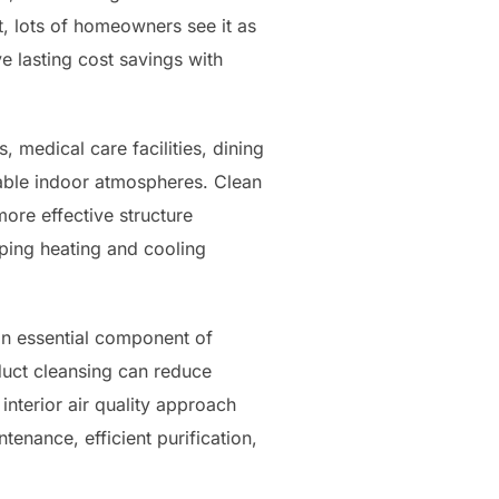
t, lots of homeowners see it as
 lasting cost savings with
, medical care facilities, dining
able indoor atmospheres. Clean
ore effective structure
ping heating and cooling
 an essential component of
uct cleansing can reduce
nterior air quality approach
tenance, efficient purification,