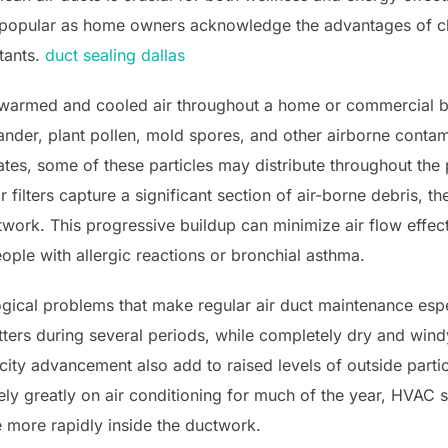
 popular as home owners acknowledge the advantages of cle
tants.
duct sealing dallas
 warmed and cooled air throughout a home or commercial bui
ander, plant pollen, mold spores, and other airborne contam
es, some of these particles may distribute throughout the 
ir filters capture a significant section of air-borne debris, 
twork. This progressive buildup can minimize air flow effec
eople with allergic reactions or bronchial asthma.
gical problems that make regular air duct maintenance espe
tters during several periods, while completely dry and wi
city advancement also add to raised levels of outside partic
ly greatly on air conditioning for much of the year, HVAC s
e more rapidly inside the ductwork.