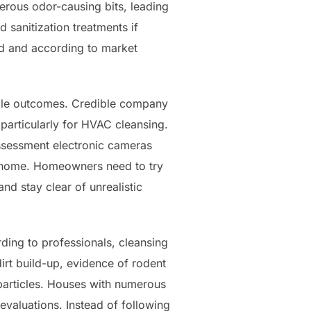
erous odor-causing bits, leading
 sanitization treatments if
ed and according to market
iable outcomes. Credible company
articularly for HVAC cleansing.
ssessment electronic cameras
he home. Homeowners need to try
nd stay clear of unrealistic
rding to professionals, cleansing
irt build-up, evidence of rodent
 particles. Houses with numerous
evaluations. Instead of following