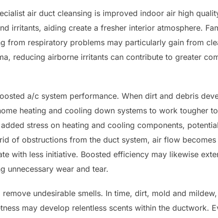
alist air duct cleansing is improved indoor air high qualit
nd irritants, aiding create a fresher interior atmosphere. F
ing from respiratory problems may particularly gain from cle
hma, reducing airborne irritants can contribute to greater com
boosted a/c system performance. When dirt and debris devel
 home heating and cooling down systems to work tougher to
added stress on heating and cooling components, potential
ng rid of obstructions from the duct system, air flow becomes 
e with less initiative. Boosted efficiency may likewise exte
ng unnecessary wear and tear.
d remove undesirable smells. In time, dirt, mold and mildew,
tness may develop relentless scents within the ductwork. E