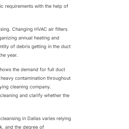
ic requirements with the help of
sing. Changing HVAC air filters
rganizing annual heating and
tity of debris getting in the duct
he year.
shows the demand for full duct
r heavy contamination throughout
buying cleaning company.
cleaning and clarify whether the
cleansing in Dallas varies relying
rk, and the degree of