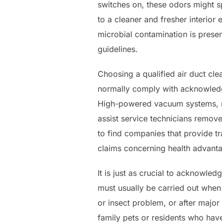
switches on, these odors might s
to a cleaner and fresher interior
microbial contamination is prese
guidelines.
Choosing a qualified air duct cle
normally comply with acknowledg
High-powered vacuum systems, ro
assist service technicians remov
to find companies that provide tra
claims concerning health advant
It is just as crucial to acknowle
must usually be carried out when 
or insect problem, or after majo
family pets or residents who have