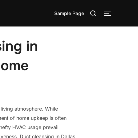
Search
Sample Page
TOGGLE S
for:
ing in
 Home
y living atmosphere. While
lement of home upkeep is often
d hefty HVAC usage prevail
iveness. Duct cleansing in Dallas