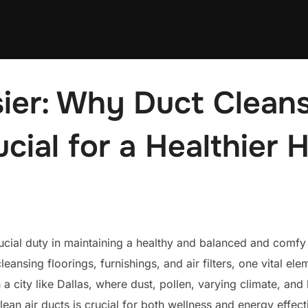
ier: Why Duct Cleans
ucial for a Healthier
 crucial duty in maintaining a healthy and balanced and comf
eansing floorings, furnishings, and air filters, one vital e
n a city like Dallas, where dust, pollen, varying climate, an
lean air ducts is crucial for both wellness and energy effect