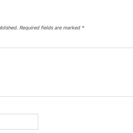
blished.
Required fields are marked
*