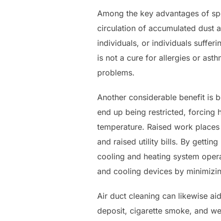
Among the key advantages of speci
circulation of accumulated dust a
individuals, or individuals suffer
is not a cure for allergies or ast
problems.
Another considerable benefit is 
end up being restricted, forcing
temperature. Raised work places 
and raised utility bills. By getti
cooling and heating system operat
and cooling devices by minimizi
Air duct cleaning can likewise ai
deposit, cigarette smoke, and we