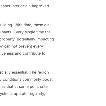
aner interior air, improved
lding. With time, these air
inants. Every single time the
property, potentially impacting
they can not prevent every
tiveness and contribute to
cially essential. The region
ndy conditions commonly boost
les that at some point enter
ystems operate regularly,