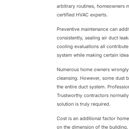
arbitrary routines, homeowners mu
certified HVAC experts.
Preventive maintenance can additi
consistently, sealing air duct le
cooling evaluations all contribute
system while making certain ide
Numerous home owners wrongly bel
cleansing. However, some dust bu
the entire duct system. Professi
Trustworthy contractors normally
solution is truly required.
Cost is an additional factor home
on the dimension of the building