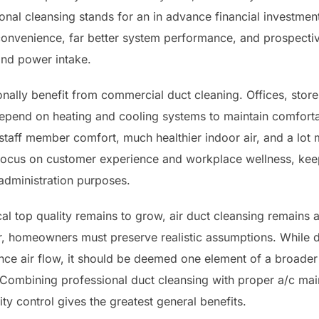
onal cleansing stands for an in advance financial investmen
nvenience, far better system performance, and prospective
nd power intake.
nally benefit from commercial duct cleaning. Offices, stores
 depend on heating and cooling systems to maintain comfort
taff member comfort, much healthier indoor air, and a lot m
focus on customer experience and workplace wellness, kee
 administration purposes.
cal top quality remains to grow, air duct cleansing remains
homeowners must preserve realistic assumptions. While d
ce air flow, it should be deemed one element of a broader i
. Combining professional duct cleansing with proper a/c main
y control gives the greatest general benefits.