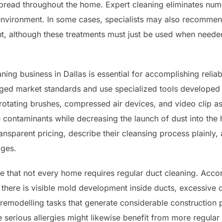
pread throughout the home. Expert cleaning eliminates num
 environment. In some cases, specialists may also recommend
nt, although these treatments must just be used when need
aning business in Dallas is essential for accomplishing rel
ed market standards and use specialized tools developed p
tating brushes, compressed air devices, and video clip a
e contaminants while decreasing the launch of dust into t
nsparent pricing, describe their cleansing process plainly, a
ages.
dge that not every home requires regular duct cleaning. Acco
there is visible mold development inside ducts, excessive d
r remodelling tasks that generate considerable construction
 serious allergies might likewise benefit from more regular 