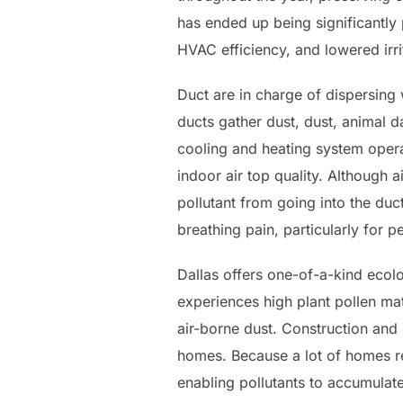
has ended up being significantly
HVAC efficiency, and lowered irri
Duct are in charge of dispersing
ducts gather dust, dust, animal d
cooling and heating system operat
indoor air top quality. Although a
pollutant from going into the duc
breathing pain, particularly for p
Dallas offers one-of-a-kind ecolo
experiences high plant pollen ma
air-borne dust. Construction and 
homes. Because a lot of homes re
enabling pollutants to accumulat