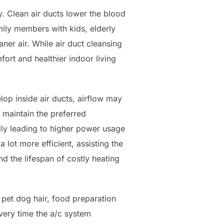
y. Clean air ducts lower the blood
amily members with kids, elderly
aner air. While air duct cleansing
fort and healthier indoor living
op inside air ducts, airflow may
 maintain the preferred
ly leading to higher power usage
a lot more efficient, assisting the
nd the lifespan of costly heating
 pet dog hair, food preparation
very time the a/c system