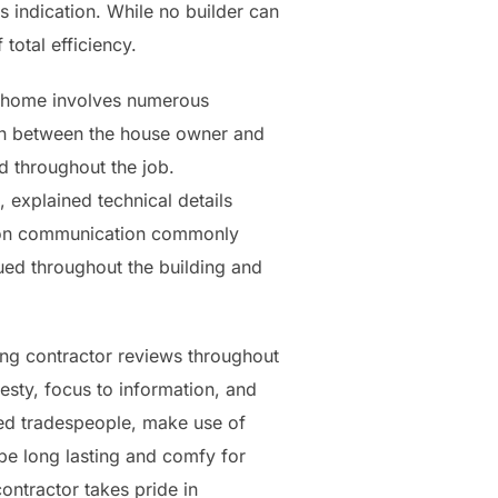
 indication. While no builder can
total efficiency.
a home involves numerous
 in between the house owner and
d throughout the job.
, explained technical details
us on communication commonly
lued throughout the building and
ing contractor reviews throughout
esty, focus to information, and
fied tradespeople, make use of
be long lasting and comfy for
ntractor takes pride in