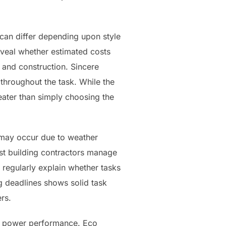
 can differ depending upon style
eveal whether estimated costs
 and construction. Sincere
throughout the task. While the
eater than simply choosing the
s may occur due to weather
ist building contractors manage
s regularly explain whether tasks
g deadlines shows solid task
rs.
nd power performance. Eco