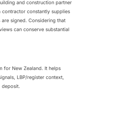
uilding and construction partner
 contractor constantly supplies
s are signed. Considering that
eviews can conserve substantial
 for New Zealand. It helps
gnals, LBP/register context,
 deposit.