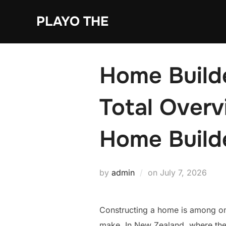
Skip
PLAYO THE
to
content
Home Build
Total Overv
Home Build
Posted
by
admin
on
July 7, 2026
on
Constructing a home is among one
make. In New Zealand, where the 