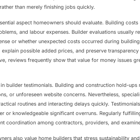
ather than merely finishing jobs quickly.
ssential aspect homeowners should evaluate. Building costs
oblems, and labour expenses. Builder evaluations usually r
xpense or whether unexpected costs occurred during building
, explain possible added prices, and preserve transparency 
ve, reviews frequently show that value for money issues gr
y in builder testimonials. Building and construction hold-up
ions, or unforeseen website concerns. Nevertheless, special
actical routines and interacting delays quickly. Testimonial
 or knowledgeable significant overruns. Regularly fulfillin
cient coordination among contractors, providers, and examine
ers also value home builders that stress sustainability a