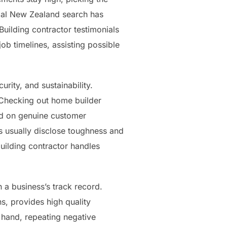
onial New Zealand search has
uilding contractor testimonials
ob timelines, assisting possible
rity, and sustainability.
 Checking out home builder
ed on genuine customer
s usually disclose toughness and
uilding contractor handles
 a business’s track record.
ns, provides high quality
 hand, repeating negative