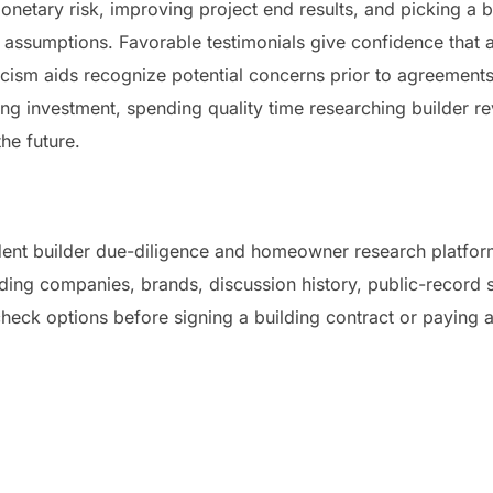
netary risk, improving project end results, and picking a b
assumptions. Favorable testimonials give confidence that a
ticism aids recognize potential concerns prior to agreement
ing investment, spending quality time researching builder r
the future.
ent builder due-diligence and homeowner research platform
ing companies, brands, discussion history, public-record si
heck options before signing a building contract or paying a