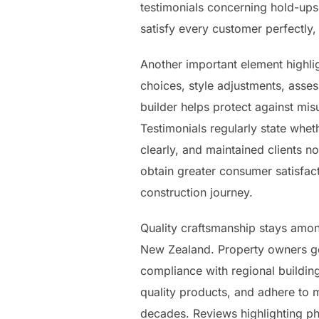
testimonials concerning hold-ups
satisfy every customer perfectly, 
Another important element highl
choices, style adjustments, ass
builder helps protect against mi
Testimonials regularly state whet
clearly, and maintained clients 
obtain greater consumer satisfact
construction journey.
Quality craftsmanship stays amon
New Zealand. Property owners gen
compliance with regional building
quality products, and adhere to 
decades. Reviews highlighting ph