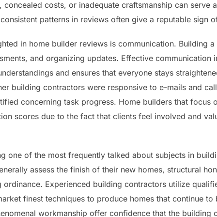
, concealed costs, or inadequate craftsmanship can serve as
consistent patterns in reviews often give a reputable sign of 
ighted in home builder reviews is communication. Building 
essments, and organizing updates. Effective communication
sunderstandings and ensures that everyone stays straightene
her building contractors were responsive to e-mails and call
notified concerning task progress. Home builders that foc
ion scores due to the fact that clients feel involved and va
g one of the most frequently talked about subjects in build
erally assess the finish of their new homes, structural hon
 ordinance. Experienced building contractors utilize quali
market finest techniques to produce homes that continue to 
enomenal workmanship offer confidence that the building co