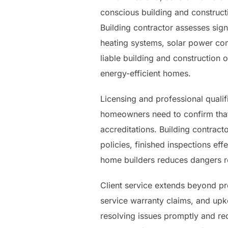
conscious building and constructi
Building contractor assesses signi
heating systems, solar power com
liable building and constructio
energy-efficient homes.
Licensing and professional qualifi
homeowners need to confirm that
accreditations. Building contrac
policies, finished inspections ef
home builders reduces dangers r
Client service extends beyond pr
service warranty claims, and up
resolving issues promptly and rec