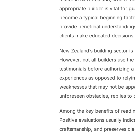
appropriate builder is vital for 
become a typical beginning factor
provide beneficial understandings
clients make educated decisions
New Zealand’s building sector is 
However, not all builders use th
testimonials before authorizing
experiences as opposed to relyin
weaknesses that may not be appar
unforeseen obstacles, replies to c
Among the key benefits of reading
Positive evaluations usually indic
craftsmanship, and preserves clea