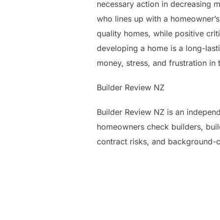
necessary action in decreasing mo
who lines up with a homeowner’s 
quality homes, while positive cri
developing a home is a long-last
money, stress, and frustration in 
Builder Review NZ
Builder Review NZ is an independ
homeowners check builders, build
contract risks, and background-c