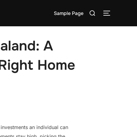
Search
Sample Page
TOGGLE S
for:
aland: A
 Right Home
investments an individual can
ments stay high, picking the