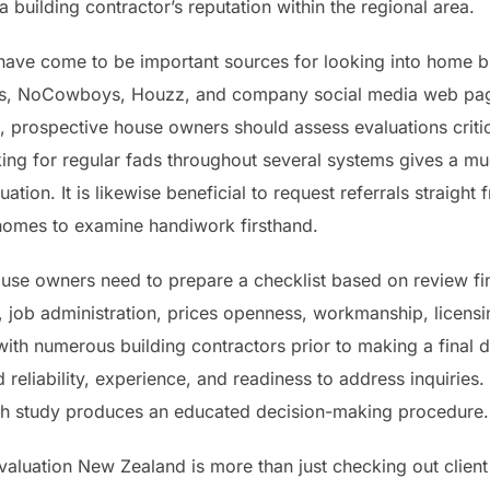
 a building contractor’s reputation within the regional area.
 have come to be important sources for looking into home 
s, NoCowboys, Houzz, and company social media web page
, prospective house owners should assess evaluations critic
ing for regular fads throughout several systems gives a 
ation. It is likewise beneficial to request referrals straight
homes to examine handiwork firsthand.
use owners need to prepare a checklist based on review fin
ty, job administration, prices openness, workmanship, licens
 with numerous building contractors prior to making a final
d reliability, experience, and readiness to address inquirie
rch study produces an educated decision-making procedure.
 evaluation New Zealand is more than just checking out clien