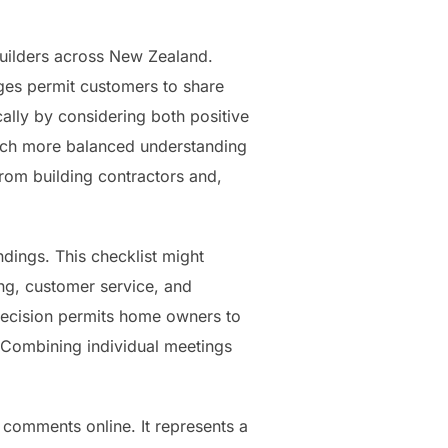
builders across New Zealand.
s permit customers to share
ally by considering both positive
much more balanced understanding
 from building contractors and,
dings. This checklist might
ing, customer service, and
 decision permits home owners to
s. Combining individual meetings
t comments online. It represents a