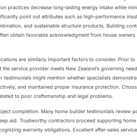
on practices decrease long-lasting energy intake while min
ficantly point out attributes such as high-performance insula
bination, and sustainable structure products. Building cont
n often obtain favorable acknowledgment from house owners 
cations are similarly important factors to consider. Prior to
 the service provider meets New Zealand’s governing need
tor testimonials might mention whether specialists demonstr
fectively, and maintained proper insurance protection. Choos
elated to poor craftsmanship and legal problems.
oject completion. Many home builder testimonials review po
keep aid. Trustworthy contractors proceed supporting home
ognizing warranty obligations. Excellent after-sales service