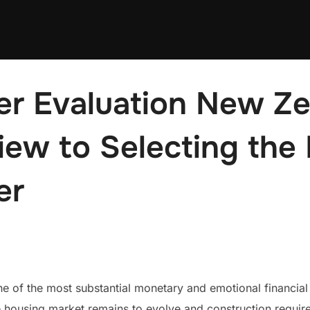
er Evaluation New Ze
iew to Selecting the
er
 of the most substantial monetary and emotional financial 
housing market remains to evolve and construction require