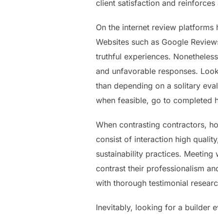
client satisfaction and reinforces
On the internet review platforms
Websites such as Google Review
truthful experiences. Nonetheless
and unfavorable responses. Look
than depending on a solitary evalu
when feasible, go to completed 
When contrasting contractors, ho
consist of interaction high quali
sustainability practices. Meeting
contrast their professionalism an
with thorough testimonial resea
Inevitably, looking for a builder