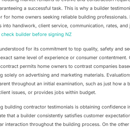
guaranteeing a successful task. This is why a builder testim
 for home owners seeking reliable building professionals. B
 into handiwork, client service, communication, rates, and j
.
check builder before signing NZ
understood for its commitment to top quality, safety and secu
e exact same level of experience or consumer contentment.
 a contract permits home owners to contrast companies bas
g solely on advertising and marketing materials. Evaluation
ent throughout an initial examination, such as just how a b
lient issues, or provides jobs within budget.
 building contractor testimonials is obtaining confidence in
ate that a builder consistently satisfies customer expectatio
r interaction throughout the building process. On the other