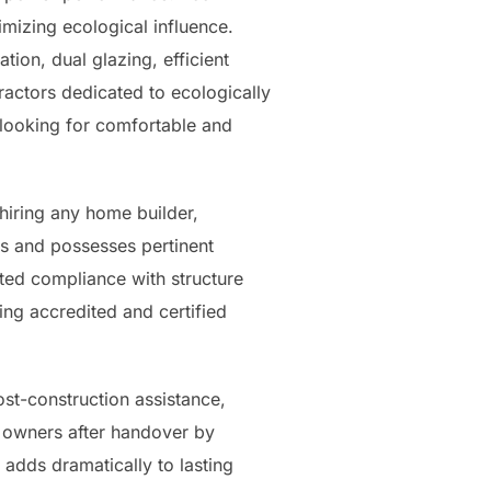
imizing ecological influence.
tion, dual glazing, efficient
ractors dedicated to ecologically
looking for comfortable and
 hiring any home builder,
s and possesses pertinent
ated compliance with structure
ing accredited and certified
st-construction assistance,
 owners after handover by
 adds dramatically to lasting