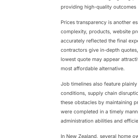
providing high-quality outcomes r
Prices transparency is another e
complexity, products, website pr
accurately reflected the final e
contractors give in-depth quotes
lowest quote may appear attracti
most affordable alternative.
Job timelines also feature plainl
conditions, supply chain disrupt
these obstacles by maintaining pr
were completed in a timely manner
administration abilities and effi
In New Zealand, several home own