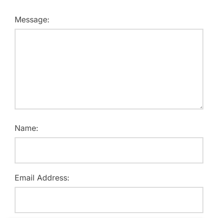
Message:
Name:
Email Address: