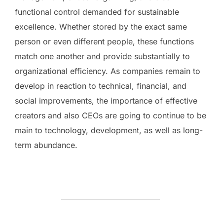
functional control demanded for sustainable
excellence. Whether stored by the exact same
person or even different people, these functions
match one another and provide substantially to
organizational efficiency. As companies remain to
develop in reaction to technical, financial, and
social improvements, the importance of effective
creators and also CEOs are going to continue to be
main to technology, development, as well as long-
term abundance.