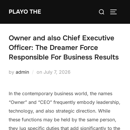
Skip
Search
PLAYO THE
to
TOGGLE
for:
content
Owner and also Chief Executive
Officer: The Dreamer Force
Responsible For Business Results
Posted
by
admin
on
July 7, 2026
on
In the contemporary business world, the names
“Owner” and “CEO” frequently embody leadership,
technology, and also strategic direction. While
these functions may be held by the same person,
they lug specific duties that add significantly to the