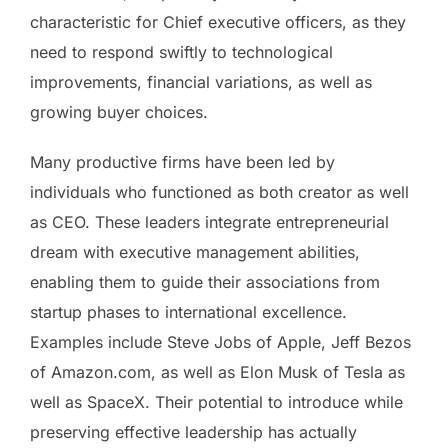
characteristic for Chief executive officers, as they
need to respond swiftly to technological
improvements, financial variations, as well as
growing buyer choices.
Many productive firms have been led by
individuals who functioned as both creator as well
as CEO. These leaders integrate entrepreneurial
dream with executive management abilities,
enabling them to guide their associations from
startup phases to international excellence.
Examples include Steve Jobs of Apple, Jeff Bezos
of Amazon.com, as well as Elon Musk of Tesla as
well as SpaceX. Their potential to introduce while
preserving effective leadership has actually