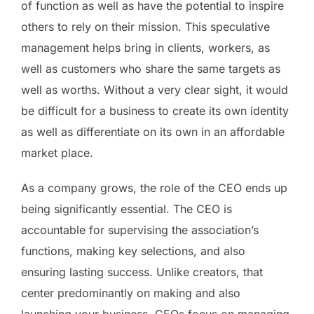
of function as well as have the potential to inspire
others to rely on their mission. This speculative
management helps bring in clients, workers, as
well as customers who share the same targets as
well as worths. Without a very clear sight, it would
be difficult for a business to create its own identity
as well as differentiate on its own in an affordable
market place.
As a company grows, the role of the CEO ends up
being significantly essential. The CEO is
accountable for supervising the association’s
functions, making key selections, and also
ensuring lasting success. Unlike creators, that
center predominantly on making and also
launching your business, CEOs focus on managing