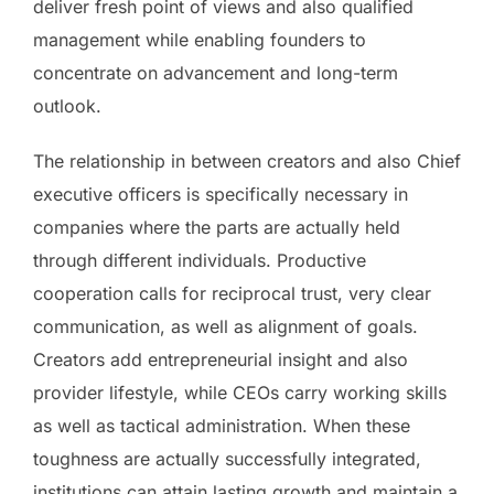
deliver fresh point of views and also qualified
management while enabling founders to
concentrate on advancement and long-term
outlook.
The relationship in between creators and also Chief
executive officers is specifically necessary in
companies where the parts are actually held
through different individuals. Productive
cooperation calls for reciprocal trust, very clear
communication, as well as alignment of goals.
Creators add entrepreneurial insight and also
provider lifestyle, while CEOs carry working skills
as well as tactical administration. When these
toughness are actually successfully integrated,
institutions can attain lasting growth and maintain a