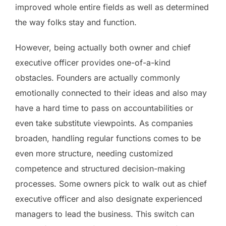
improved whole entire fields as well as determined
the way folks stay and function.
However, being actually both owner and chief
executive officer provides one-of-a-kind
obstacles. Founders are actually commonly
emotionally connected to their ideas and also may
have a hard time to pass on accountabilities or
even take substitute viewpoints. As companies
broaden, handling regular functions comes to be
even more structure, needing customized
competence and structured decision-making
processes. Some owners pick to walk out as chief
executive officer and also designate experienced
managers to lead the business. This switch can