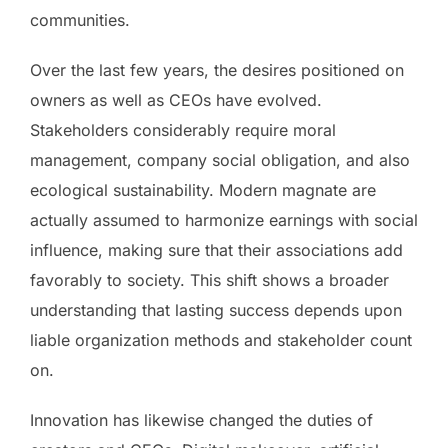
communities.
Over the last few years, the desires positioned on
owners as well as CEOs have evolved.
Stakeholders considerably require moral
management, company social obligation, and also
ecological sustainability. Modern magnate are
actually assumed to harmonize earnings with social
influence, making sure that their associations add
favorably to society. This shift shows a broader
understanding that lasting success depends upon
liable organization methods and stakeholder count
on.
Innovation has likewise changed the duties of