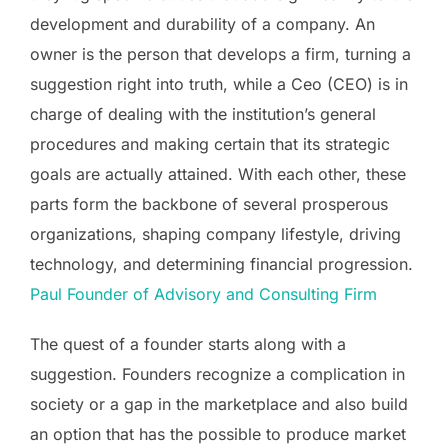
development and durability of a company. An
owner is the person that develops a firm, turning a
suggestion right into truth, while a Ceo (CEO) is in
charge of dealing with the institution’s general
procedures and making certain that its strategic
goals are actually attained. With each other, these
parts form the backbone of several prosperous
organizations, shaping company lifestyle, driving
technology, and determining financial progression.
Paul Founder of Advisory and Consulting Firm
The quest of a founder starts along with a
suggestion. Founders recognize a complication in
society or a gap in the marketplace and also build
an option that has the possible to produce market