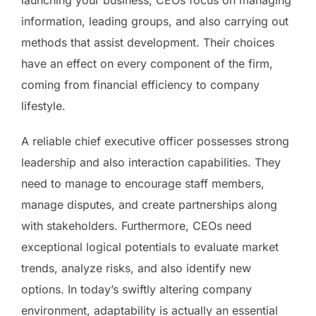
information, leading groups, and also carrying out
methods that assist development. Their choices
have an effect on every component of the firm,
coming from financial efficiency to company
lifestyle.
A reliable chief executive officer possesses strong
leadership and also interaction capabilities. They
need to manage to encourage staff members,
manage disputes, and create partnerships along
with stakeholders. Furthermore, CEOs need
exceptional logical potentials to evaluate market
trends, analyze risks, and also identify new
options. In today’s swiftly altering company
environment, adaptability is actually an essential