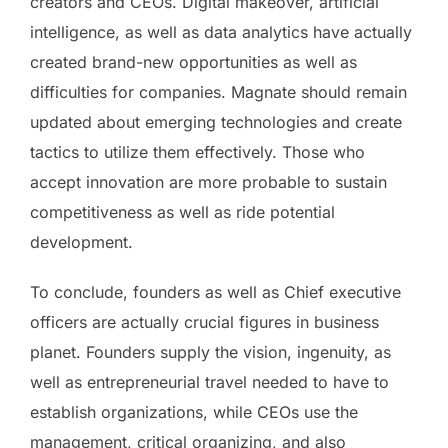
creators and CEOs. Digital makeover, artificial
intelligence, as well as data analytics have actually
created brand-new opportunities as well as
difficulties for companies. Magnate should remain
updated about emerging technologies and create
tactics to utilize them effectively. Those who
accept innovation are more probable to sustain
competitiveness as well as ride potential
development.
To conclude, founders as well as Chief executive
officers are actually crucial figures in business
planet. Founders supply the vision, ingenuity, as
well as entrepreneurial travel needed to have to
establish organizations, while CEOs use the
management, critical organizing, and also