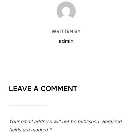
POST AUTHOR
WRITTEN BY
admin
LEAVE A COMMENT
Your email address will not be published.
Required
fields are marked
*