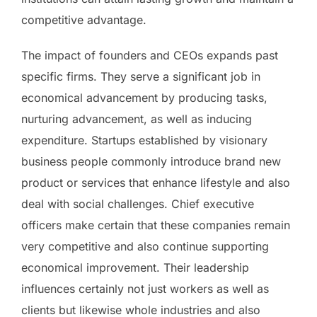
competitive advantage.
The impact of founders and CEOs expands past
specific firms. They serve a significant job in
economical advancement by producing tasks,
nurturing advancement, as well as inducing
expenditure. Startups established by visionary
business people commonly introduce brand new
product or services that enhance lifestyle and also
deal with social challenges. Chief executive
officers make certain that these companies remain
very competitive and also continue supporting
economical improvement. Their leadership
influences certainly not just workers as well as
clients but likewise whole industries and also