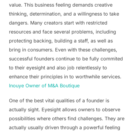
value. This business feeling demands creative
thinking, determination, and a willingness to take
dangers. Many creators start with restricted
resources and face several problems, including
protecting backing, building a staff, as well as
bring in consumers. Even with these challenges,
successful founders continue to be fully commited
to their eyesight and also job relentlessly to
enhance their principles in to worthwhile services.
Inouye Owner of M&A Boutique
One of the best vital qualities of a founder is
actually sight. Eyesight allows owners to observe
possibilities where others find challenges. They are
actually usually driven through a powerful feeling