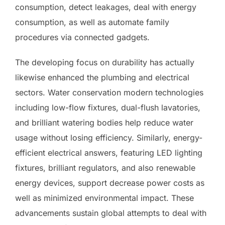
consumption, detect leakages, deal with energy
consumption, as well as automate family
procedures via connected gadgets.
The developing focus on durability has actually
likewise enhanced the plumbing and electrical
sectors. Water conservation modern technologies
including low-flow fixtures, dual-flush lavatories,
and brilliant watering bodies help reduce water
usage without losing efficiency. Similarly, energy-
efficient electrical answers, featuring LED lighting
fixtures, brilliant regulators, and also renewable
energy devices, support decrease power costs as
well as minimized environmental impact. These
advancements sustain global attempts to deal with