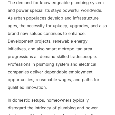
The demand for knowledgeable plumbing system
and power specialists stays powerful worldwide.
As urban populaces develop and infrastructure
ages, the necessity for upkeep, upgrades, and also
brand new setups continues to enhance.
Development projects, renewable energy
initiatives, and also smart metropolitan area
progressions all demand skilled tradespeople.
Professions in plumbing system and electrical
companies deliver dependable employment
opportunities, reasonable wages, and paths for
qualified innovation.
In domestic setups, homeowners typically
disregard the intricacy of plumbing and power