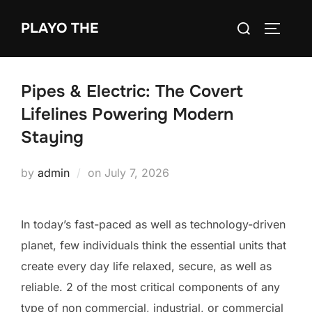
Skip
Search
PLAYO THE
to
TOGGLE
for:
content
Pipes & Electric: The Covert
Lifelines Powering Modern
Staying
Posted
by
admin
on
July 7, 2026
on
In today’s fast-paced as well as technology-driven
planet, few individuals think the essential units that
create every day life relaxed, secure, as well as
reliable. 2 of the most critical components of any
type of non commercial, industrial, or commercial