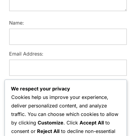
Name:
Email Address:
Website:
We respect your privacy
Cookies help us improve your experience,
deliver personalized content, and analyze
traffic. You can choose which cookies to allow
Save my name, email, and website in this browser for
by clicking
Customize
. Click
Accept All
to
the next time I comment.
consent or
Reject All
to decline non-essential