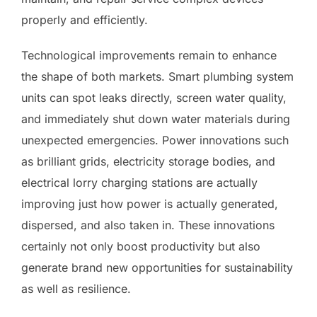
properly and efficiently.
Technological improvements remain to enhance
the shape of both markets. Smart plumbing system
units can spot leaks directly, screen water quality,
and immediately shut down water materials during
unexpected emergencies. Power innovations such
as brilliant grids, electricity storage bodies, and
electrical lorry charging stations are actually
improving just how power is actually generated,
dispersed, and also taken in. These innovations
certainly not only boost productivity but also
generate brand new opportunities for sustainability
as well as resilience.