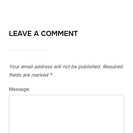
LEAVE A COMMENT
Your email address will not be published.
Required
fields are marked
*
Message: