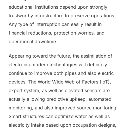
educational institutions depend upon strongly
trustworthy infrastructure to preserve operations.
Any type of interruption can easily result in
financial reductions, protection worries, and
operational downtime.
Appearing toward the future, the assimilation of
electronic modern technologies will definitely
continue to improve both pipes and also electric
devices. The World Wide Web of Factors (IoT),
expert system, as well as elevated sensors are
actually allowing predictive upkeep, automated
monitoring, and also improved source monitoring.
Smart structures can optimize water as well as
electricity intake based upon occupation designs,