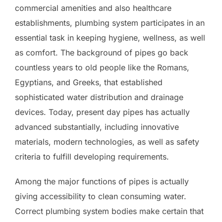
commercial amenities and also healthcare
establishments, plumbing system participates in an
essential task in keeping hygiene, wellness, as well
as comfort. The background of pipes go back
countless years to old people like the Romans,
Egyptians, and Greeks, that established
sophisticated water distribution and drainage
devices. Today, present day pipes has actually
advanced substantially, including innovative
materials, modern technologies, as well as safety
criteria to fulfill developing requirements.
Among the major functions of pipes is actually
giving accessibility to clean consuming water.
Correct plumbing system bodies make certain that