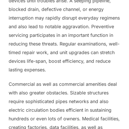
devices until troubles arise. A seeping pipeline,
blocked drain, defective channel, or energy
interruption may rapidly disrupt everyday regimens
and also lead to notable aggravation. Preventive
servicing participates in an important function in
reducing these threats. Regular examinations, well-
timed repair work, and unit upgrades can stretch
devices life-span, boost efficiency, and reduce
lasting expenses.
Commercial as well as commercial amenities deal
with also greater obstacles. Sizable structures
require sophisticated pipes networks and also
electric circulation bodies efficient in sustaining
hundreds or even lots of owners. Medical facilities,
creating factories, data facilities, as well as