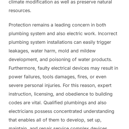
climate modification as well as preserve natural
resources.
Protection remains a leading concern in both
plumbing system and also electric work. Incorrect
plumbing system installations can easily trigger
leakages, water harm, mold and mildew
development, and poisoning of water products.
Furthermore, faulty electrical devices may result in
power failures, tools damages, fires, or even
severe personal injuries. For this reason, expert
instruction, licensing, and obedience to building
codes are vital. Qualified plumbings and also
electricians possess concentrated understanding
that enables all of them to develop, set up,
maintain, and repair service complex devices