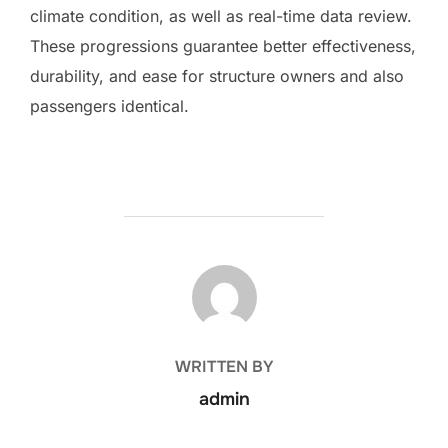
climate condition, as well as real-time data review.
These progressions guarantee better effectiveness,
durability, and ease for structure owners and also
passengers identical.
POST AUTHOR
WRITTEN BY
admin