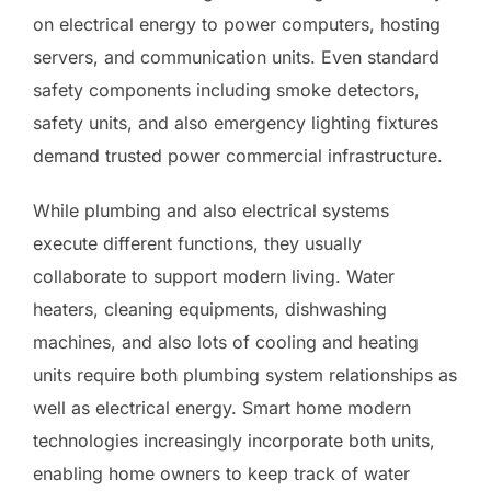
on electrical energy to power computers, hosting
servers, and communication units. Even standard
safety components including smoke detectors,
safety units, and also emergency lighting fixtures
demand trusted power commercial infrastructure.
While plumbing and also electrical systems
execute different functions, they usually
collaborate to support modern living. Water
heaters, cleaning equipments, dishwashing
machines, and also lots of cooling and heating
units require both plumbing system relationships as
well as electrical energy. Smart home modern
technologies increasingly incorporate both units,
enabling home owners to keep track of water