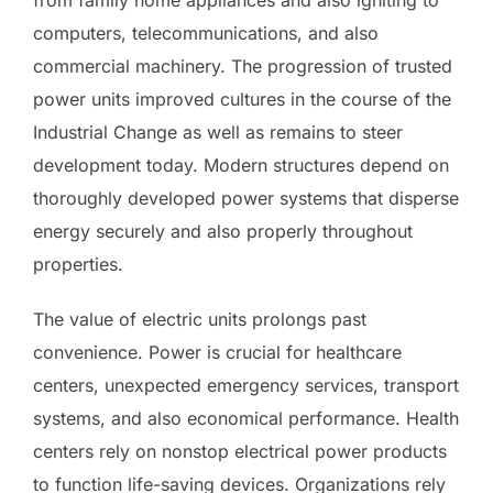
computers, telecommunications, and also
commercial machinery. The progression of trusted
power units improved cultures in the course of the
Industrial Change as well as remains to steer
development today. Modern structures depend on
thoroughly developed power systems that disperse
energy securely and also properly throughout
properties.
The value of electric units prolongs past
convenience. Power is crucial for healthcare
centers, unexpected emergency services, transport
systems, and also economical performance. Health
centers rely on nonstop electrical power products
to function life-saving devices. Organizations rely