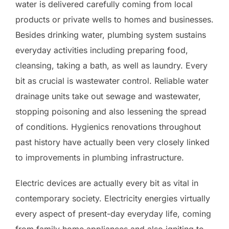
water is delivered carefully coming from local
products or private wells to homes and businesses.
Besides drinking water, plumbing system sustains
everyday activities including preparing food,
cleansing, taking a bath, as well as laundry. Every
bit as crucial is wastewater control. Reliable water
drainage units take out sewage and wastewater,
stopping poisoning and also lessening the spread
of conditions. Hygienics renovations throughout
past history have actually been very closely linked
to improvements in plumbing infrastructure.
Electric devices are actually every bit as vital in
contemporary society. Electricity energies virtually
every aspect of present-day everyday life, coming
from family home appliances and also igniting to