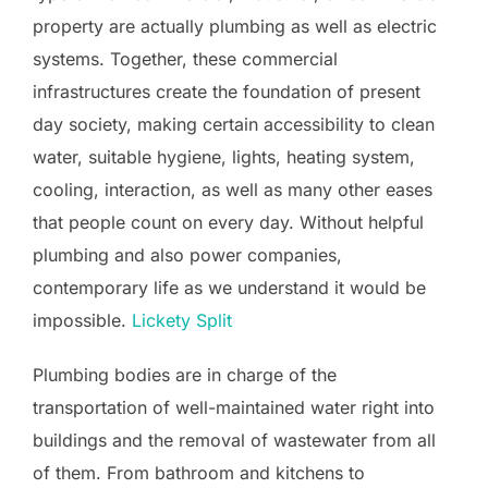
property are actually plumbing as well as electric
systems. Together, these commercial
infrastructures create the foundation of present
day society, making certain accessibility to clean
water, suitable hygiene, lights, heating system,
cooling, interaction, as well as many other eases
that people count on every day. Without helpful
plumbing and also power companies,
contemporary life as we understand it would be
impossible.
Lickety Split
Plumbing bodies are in charge of the
transportation of well-maintained water right into
buildings and the removal of wastewater from all
of them. From bathroom and kitchens to