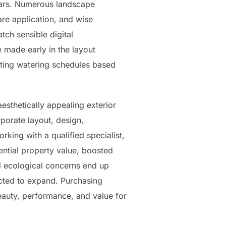
ears. Numerous landscape
re application, and wise
ch sensible digital
 made early in the layout
ting watering schedules based
aesthetically appealing exterior
porate layout, design,
rking with a qualified specialist,
ential property value, boosted
nd ecological concerns end up
ected to expand. Purchasing
beauty, performance, and value for