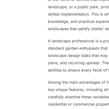
landscape, or a public park, pro
skilled implementation. This is wh
knowledge, and practical experie
landscapes that satisfy clients’ d
A landscape professional is a pro
standard garden enthusiasts that
landscape design tasks that may c
plans, and recurring upkeep. The
abilities to ensure every facet o
Among the main advantages of hir
has unique features, including di
carefully examine these variables
residential or commercial propert