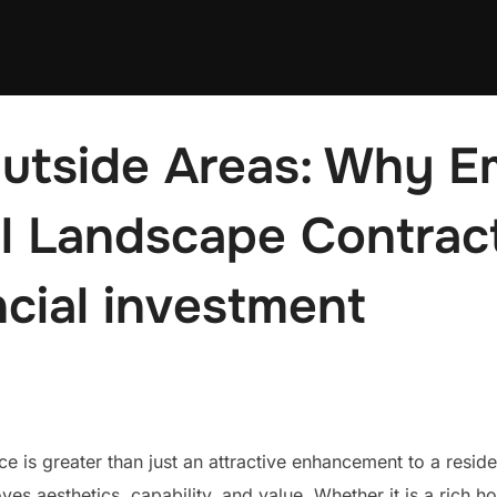
utside Areas: Why E
l Landscape Contract
cial investment
e is greater than just an attractive enhancement to a residen
ves aesthetics, capability, and value. Whether it is a rich h