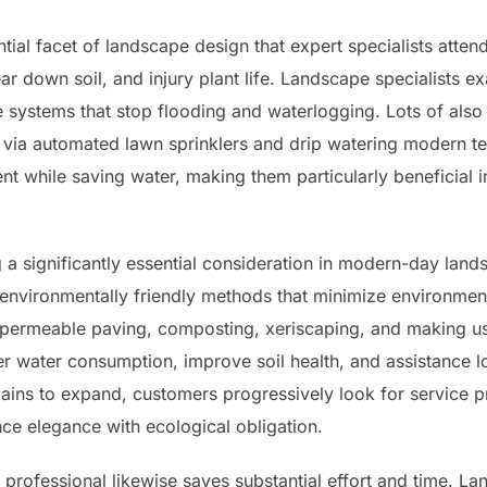
tial facet of landscape design that expert specialists attend
r down soil, and injury plant life. Landscape specialists ex
ge systems that stop flooding and waterlogging. Lots of also
 via automated lawn sprinklers and drip watering modern t
t while saving water, making them particularly beneficial 
g a significantly essential consideration in modern-day lan
environmentally friendly methods that minimize environment
 permeable paving, composting, xeriscaping, and making use
er water consumption, improve soil health, and assistance lo
ins to expand, customers progressively look for service pro
ce elegance with ecological obligation.
professional likewise saves substantial effort and time. La