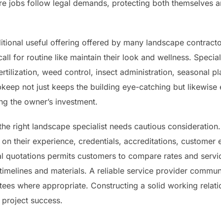
e jobs follow legal demands, protecting both themselves
itional useful offering offered by many landscape contracto
ll for routine like maintain their look and wellness. Special
rtilization, weed control, insect administration, seasonal pl
keep not just keeps the building eye-catching but likewise 
ng the owner’s investment.
 the right landscape specialist needs cautious consideratio
on their experience, credentials, accreditations, customer e
l quotations permits customers to compare rates and servic
imelines and materials. A reliable service provider communi
ees where appropriate. Constructing a solid working relatio
o project success.