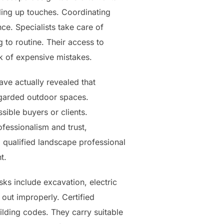
nding up touches. Coordinating
ce. Specialists take care of
 to routine. Their access to
sk of expensive mistakes.
ve actually revealed that
egarded outdoor spaces.
sible buyers or clients.
fessionalism and trust,
 qualified landscape professional
t.
ks include excavation, electric
d out improperly. Certified
ilding codes. They carry suitable