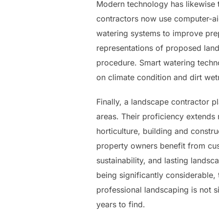
Modern technology has likewise 
contractors now use computer-aid
watering systems to improve pre
representations of proposed land
procedure. Smart watering techn
on climate condition and dirt wet
Finally, a landscape contractor pl
areas. Their proficiency extends
horticulture, building and constru
property owners benefit from cus
sustainability, and lasting lands
being significantly considerable
professional landscaping is not s
years to find.