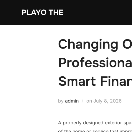
Skip
PLAYO THE
to
content
Changing O
Professiona
Smart Finan
Posted
by
admin
on
July 8, 2026
on
A properly designed exterior spac
of the home or service that impro