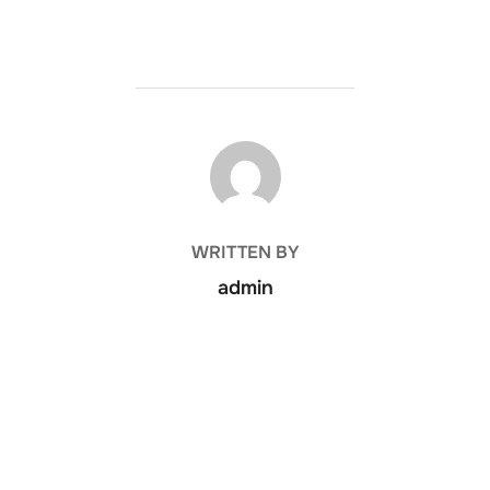
POST AUTHOR
WRITTEN BY
admin