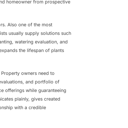
 and homeowner from prospective
rs. Also one of the most
ists usually supply solutions such
anting, watering evaluation, and
expands the lifespan of plants
n. Property owners need to
valuations, and portfolio of
e offerings while guaranteeing
cates plainly, gives created
nship with a credible