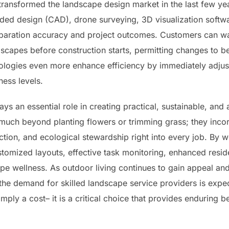
transformed the landscape design market in the last few y
ed design (CAD), drone surveying, 3D visualization softwa
paration accuracy and project outcomes. Customers can wat
scapes before construction starts, permitting changes to be
ologies even more enhance efficiency by immediately adjus
ness levels.
ays an essential role in creating practical, sustainable, and 
 much beyond planting flowers or trimming grass; they incor
ction, and ecological stewardship right into every job. By wo
tomized layouts, effective task monitoring, enhanced resid
cape wellness. As outdoor living continues to gain appeal a
, the demand for skilled landscape service providers is exp
imply a cost– it is a critical choice that provides enduring 