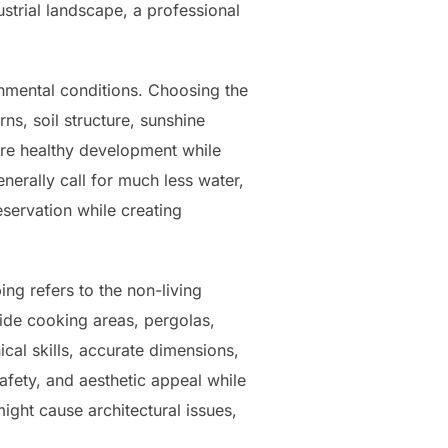
strial landscape, a professional
a
nmental conditions. Choosing the
s, soil structure, sunshine
ure healthy development while
nerally call for much less water,
eservation while creating
ng refers to the non-living
side cooking areas, pergolas,
cal skills, accurate dimensions,
afety, and aesthetic appeal while
ight cause architectural issues,