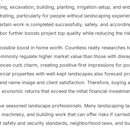
ng, excavation, building, planting, irrigation setup, and e
trating, particularly for people without landscaping experien
rtain work is completed successfully, safely, and according
bor further boosts project top quality while reducing the ri
ossible boost in home worth. Countless realty researches ha
ommonly regulate higher market value than those with disr
es curb charm, creating positive first impressions for pos
cial properties with well-kept landscapes also forecast pro
and name image and client satisfaction. Therefore, buying a
conomic returns that exceed the initial financial investmen
olve seasoned landscape professionals. Many landscaping tas
vy machinery, and building work that can offer risks if carrie
t safety and security standards, neighborhood laws, and bu