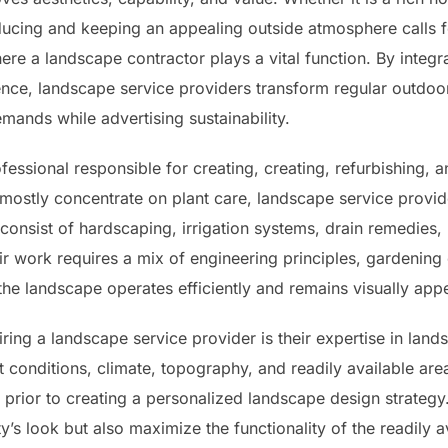
ducing and keeping an appealing outside atmosphere calls f
ere a landscape contractor plays a vital function. By integrat
nce, landscape service providers transform regular outdoor
emands while advertising sustainability.
fessional responsible for creating, creating, refurbishing, 
 mostly concentrate on plant care, landscape service prov
onsist of hardscaping, irrigation systems, drain remedies, 
ir work requires a mix of engineering principles, gardenin
f the landscape operates efficiently and remains visually app
ing a landscape service provider is their expertise in land
rt conditions, climate, topography, and readily available are
 prior to creating a personalized landscape design strategy.
y’s look but also maximize the functionality of the readily a