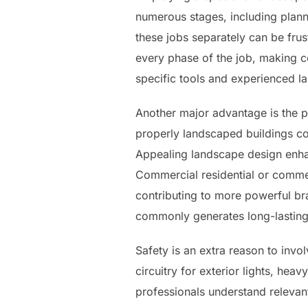
numerous stages, including planni
these jobs separately can be frus
every phase of the job, making ce
specific tools and experienced la
Another major advantage is the p
properly landscaped buildings c
Appealing landscape design enhanc
Commercial residential or commer
contributing to more powerful br
commonly generates long-lasting e
Safety is an extra reason to inv
circuitry for exterior lights, hea
professionals understand relevan