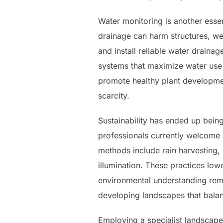
Water monitoring is another essen
drainage can harm structures, wea
and install reliable water draina
systems that maximize water use
promote healthy plant developmen
scarcity.
Sustainability has ended up bein
professionals currently welcome 
methods include rain harvesting,
illumination. These practices low
environmental understanding rema
developing landscapes that balan
Employing a specialist landscape 