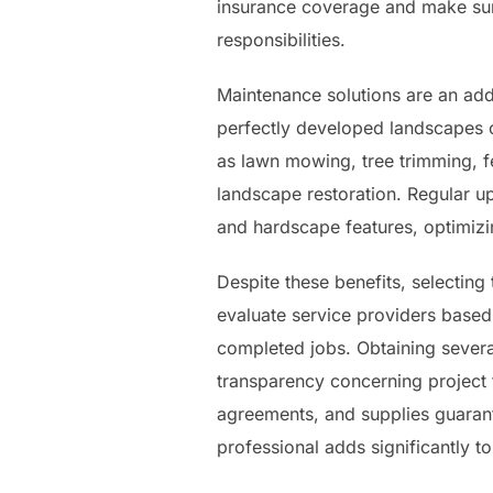
insurance coverage and make sur
responsibilities.
Maintenance solutions are an add
perfectly developed landscapes ca
as lawn mowing, tree trimming, fe
landscape restoration. Regular up
and hardscape features, optimizi
Despite these benefits, selecting
evaluate service providers based 
completed jobs. Obtaining severa
transparency concerning project t
agreements, and supplies guarant
professional adds significantly t