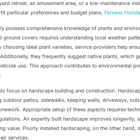
yard retreat, an amusement area, or a low-maintenance indu
o fit particular preferences and budget plans.
Forness Florid
lly possess comprehensive knowledge of plants and enviro
 ground covers requires understanding local weather pattern
 choosing ideal plant varieties, service providers help ens
ditionally, they frequently suggest native plants, which ge
 pesticide use. This approach contributes to environmental pr
.
sts focus on hardscape building and construction. Hardscapi
ng outdoor patios, sidewalks, keeping walls, driveways, out
tonework. Appropriate setup of these aspects requires techni
ulations. An expertly built hardscape improves longevity, s
ing value. Poorly installed hardscaping, on the other hand, m
air services.