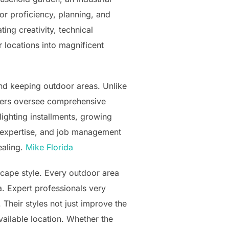
or proficiency, planning, and
ing creativity, technical
 locations into magnificent
and keeping outdoor areas. Unlike
iders oversee comprehensive
lighting installments, growing
g expertise, and job management
ealing.
Mike Florida
scape style. Every outdoor area
a. Expert professionals very
 Their styles not just improve the
vailable location. Whether the