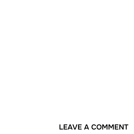
LEAVE A COMMENT