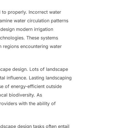
 to properly. Incorrect water
amine water circulation patterns
 design modern irrigation
echnologies. These systems
in regions encountering water
dscape design. Lots of landscape
al influence. Lasting landscaping
 of energy-efficient outside
cal biodiversity. As
viders with the ability of
ndscape design tasks often entail