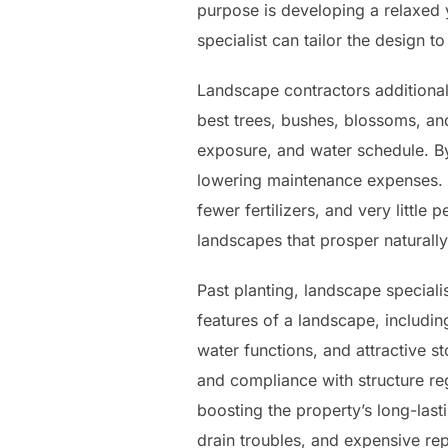
purpose is developing a relaxed 
specialist can tailor the design t
Landscape contractors additiona
best trees, bushes, blossoms, and
exposure, and water schedule. By
lowering maintenance expenses. Ad
fewer fertilizers, and very little
landscapes that prosper naturally
Past planting, landscape speciali
features of a landscape, includi
water functions, and attractive s
and compliance with structure reg
boosting the property’s long-last
drain troubles, and expensive rep