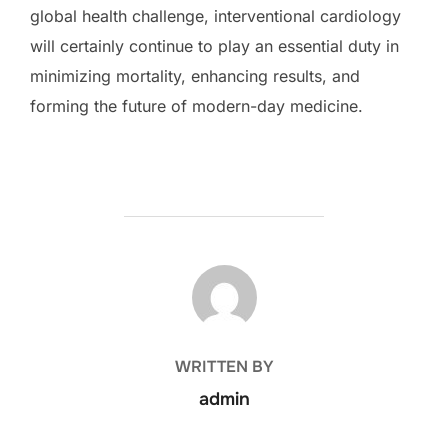
global health challenge, interventional cardiology
will certainly continue to play an essential duty in
minimizing mortality, enhancing results, and
forming the future of modern-day medicine.
POST AUTHOR
WRITTEN BY
admin