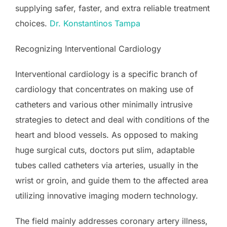
supplying safer, faster, and extra reliable treatment
choices.
Dr. Konstantinos Tampa
Recognizing Interventional Cardiology
Interventional cardiology is a specific branch of
cardiology that concentrates on making use of
catheters and various other minimally intrusive
strategies to detect and deal with conditions of the
heart and blood vessels. As opposed to making
huge surgical cuts, doctors put slim, adaptable
tubes called catheters via arteries, usually in the
wrist or groin, and guide them to the affected area
utilizing innovative imaging modern technology.
The field mainly addresses coronary artery illness,