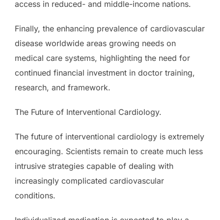
access in reduced- and middle-income nations.
Finally, the enhancing prevalence of cardiovascular
disease worldwide areas growing needs on
medical care systems, highlighting the need for
continued financial investment in doctor training,
research, and framework.
The Future of Interventional Cardiology.
The future of interventional cardiology is extremely
encouraging. Scientists remain to create much less
intrusive strategies capable of dealing with
increasingly complicated cardiovascular
conditions.
Individualized medication is expected to play a