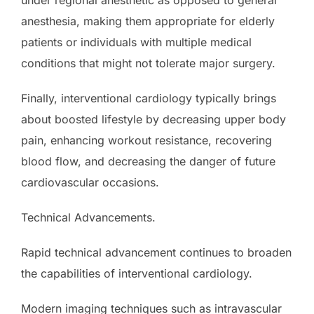
anesthesia, making them appropriate for elderly
patients or individuals with multiple medical
conditions that might not tolerate major surgery.
Finally, interventional cardiology typically brings
about boosted lifestyle by decreasing upper body
pain, enhancing workout resistance, recovering
blood flow, and decreasing the danger of future
cardiovascular occasions.
Technical Advancements.
Rapid technical advancement continues to broaden
the capabilities of interventional cardiology.
Modern imaging techniques such as intravascular