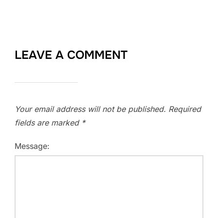
LEAVE A COMMENT
Your email address will not be published.
Required
fields are marked
*
Message: