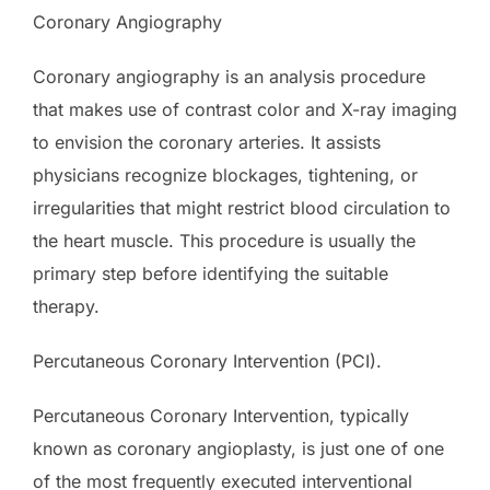
Coronary Angiography
Coronary angiography is an analysis procedure
that makes use of contrast color and X-ray imaging
to envision the coronary arteries. It assists
physicians recognize blockages, tightening, or
irregularities that might restrict blood circulation to
the heart muscle. This procedure is usually the
primary step before identifying the suitable
therapy.
Percutaneous Coronary Intervention (PCI).
Percutaneous Coronary Intervention, typically
known as coronary angioplasty, is just one of one
of the most frequently executed interventional