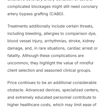
complicated blockages might still need coronary
artery bypass grafting (CABG).
Treatments additionally include certain threats,
including bleeding, allergies to comparison dye,
blood vessel injury, arrhythmias, stroke, kidney
damage, and, in rare situations, cardiac arrest or
fatality. Although these complications are
uncommon, they highlight the value of mindful
client selection and seasoned clinical groups.
Price continues to be an additional considerable
obstacle. Advanced devices, specialized centers,
and extremely educated personnel contribute to
higher healthcare costs, which may limit ease of