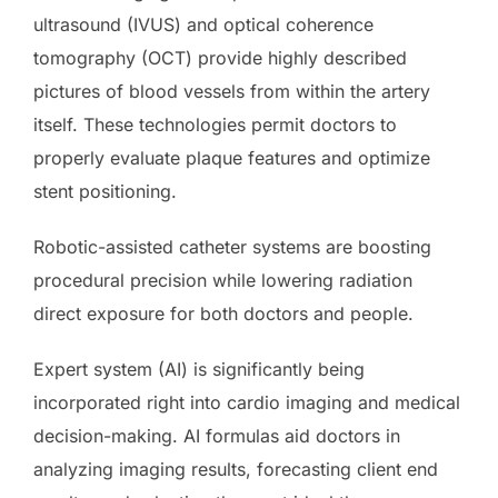
ultrasound (IVUS) and optical coherence
tomography (OCT) provide highly described
pictures of blood vessels from within the artery
itself. These technologies permit doctors to
properly evaluate plaque features and optimize
stent positioning.
Robotic-assisted catheter systems are boosting
procedural precision while lowering radiation
direct exposure for both doctors and people.
Expert system (AI) is significantly being
incorporated right into cardio imaging and medical
decision-making. AI formulas aid doctors in
analyzing imaging results, forecasting client end