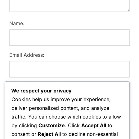
Name:
Email Address:
Website:
We respect your privacy
Cookies help us improve your experience,
deliver personalized content, and analyze
traffic. You can choose which cookies to allow
Save my name, email, and website in this browser for
by clicking
Customize
. Click
Accept All
to
the next time I comment.
consent or
Reject All
to decline non-essential