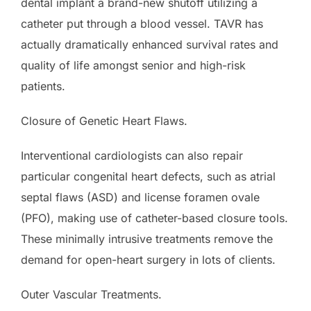
dental implant a brand-new shutoff utilizing a
catheter put through a blood vessel. TAVR has
actually dramatically enhanced survival rates and
quality of life amongst senior and high-risk
patients.
Closure of Genetic Heart Flaws.
Interventional cardiologists can also repair
particular congenital heart defects, such as atrial
septal flaws (ASD) and license foramen ovale
(PFO), making use of catheter-based closure tools.
These minimally intrusive treatments remove the
demand for open-heart surgery in lots of clients.
Outer Vascular Treatments.