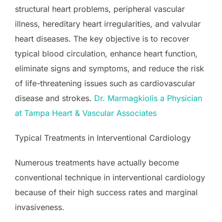
structural heart problems, peripheral vascular
illness, hereditary heart irregularities, and valvular
heart diseases. The key objective is to recover
typical blood circulation, enhance heart function,
eliminate signs and symptoms, and reduce the risk
of life-threatening issues such as cardiovascular
disease and strokes.
Dr. Marmagkiolis a Physician
at Tampa Heart & Vascular Associates
Typical Treatments in Interventional Cardiology
Numerous treatments have actually become
conventional technique in interventional cardiology
because of their high success rates and marginal
invasiveness.