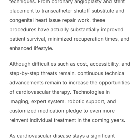
techniques. From coronary angioplasty and stent
placement to transcatheter shutoff substitute and
congenital heart issue repair work, these
procedures have actually substantially improved
patient survival, minimized recuperation times, and
enhanced lifestyle.
Although difficulties such as cost, accessibility, and
step-by-step threats remain, continuous technical
advancements remain to increase the opportunities
of cardiovascular therapy. Technologies in
imaging, expert system, robotic support, and
customized medication pledge to even more
reinvent individual treatment in the coming years.
As cardiovascular disease stays a significant