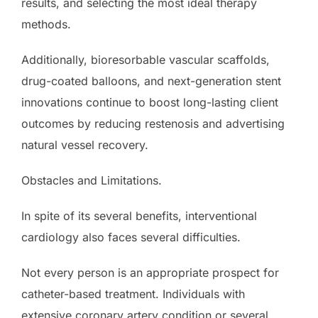
results, and selecting the most ideal therapy
methods.
Additionally, bioresorbable vascular scaffolds,
drug-coated balloons, and next-generation stent
innovations continue to boost long-lasting client
outcomes by reducing restenosis and advertising
natural vessel recovery.
Obstacles and Limitations.
In spite of its several benefits, interventional
cardiology also faces several difficulties.
Not every person is an appropriate prospect for
catheter-based treatment. Individuals with
extensive coronary artery condition or several