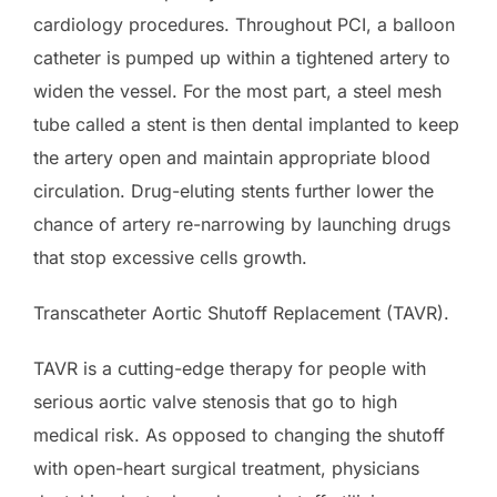
cardiology procedures. Throughout PCI, a balloon
catheter is pumped up within a tightened artery to
widen the vessel. For the most part, a steel mesh
tube called a stent is then dental implanted to keep
the artery open and maintain appropriate blood
circulation. Drug-eluting stents further lower the
chance of artery re-narrowing by launching drugs
that stop excessive cells growth.
Transcatheter Aortic Shutoff Replacement (TAVR).
TAVR is a cutting-edge therapy for people with
serious aortic valve stenosis that go to high
medical risk. As opposed to changing the shutoff
with open-heart surgical treatment, physicians