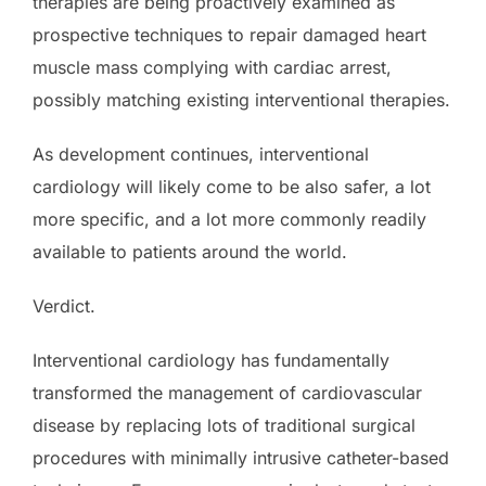
therapies are being proactively examined as
prospective techniques to repair damaged heart
muscle mass complying with cardiac arrest,
possibly matching existing interventional therapies.
As development continues, interventional
cardiology will likely come to be also safer, a lot
more specific, and a lot more commonly readily
available to patients around the world.
Verdict.
Interventional cardiology has fundamentally
transformed the management of cardiovascular
disease by replacing lots of traditional surgical
procedures with minimally intrusive catheter-based