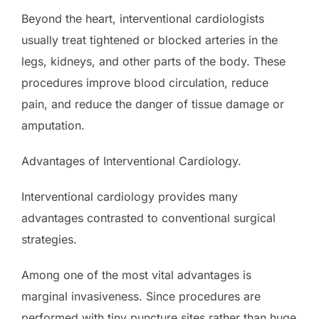
Beyond the heart, interventional cardiologists
usually treat tightened or blocked arteries in the
legs, kidneys, and other parts of the body. These
procedures improve blood circulation, reduce
pain, and reduce the danger of tissue damage or
amputation.
Advantages of Interventional Cardiology.
Interventional cardiology provides many
advantages contrasted to conventional surgical
strategies.
Among one of the most vital advantages is
marginal invasiveness. Since procedures are
performed with tiny puncture sites rather than huge