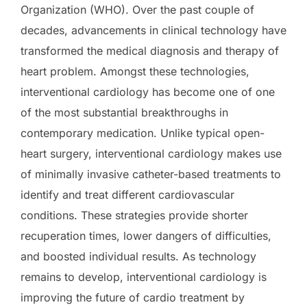
Organization (WHO). Over the past couple of
decades, advancements in clinical technology have
transformed the medical diagnosis and therapy of
heart problem. Amongst these technologies,
interventional cardiology has become one of one
of the most substantial breakthroughs in
contemporary medication. Unlike typical open-
heart surgery, interventional cardiology makes use
of minimally invasive catheter-based treatments to
identify and treat different cardiovascular
conditions. These strategies provide shorter
recuperation times, lower dangers of difficulties,
and boosted individual results. As technology
remains to develop, interventional cardiology is
improving the future of cardio treatment by