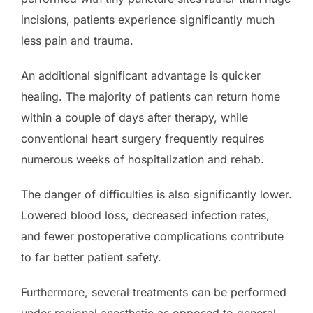
incisions, patients experience significantly much
less pain and trauma.
An additional significant advantage is quicker
healing. The majority of patients can return home
within a couple of days after therapy, while
conventional heart surgery frequently requires
numerous weeks of hospitalization and rehab.
The danger of difficulties is also significantly lower.
Lowered blood loss, decreased infection rates,
and fewer postoperative complications contribute
to far better patient safety.
Furthermore, several treatments can be performed
under regional anesthetic as opposed to general