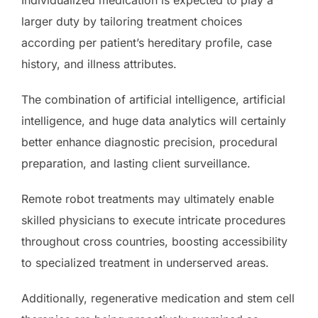
larger duty by tailoring treatment choices
according per patient’s hereditary profile, case
history, and illness attributes.
The combination of artificial intelligence, artificial
intelligence, and huge data analytics will certainly
better enhance diagnostic precision, procedural
preparation, and lasting client surveillance.
Remote robot treatments may ultimately enable
skilled physicians to execute intricate procedures
throughout cross countries, boosting accessibility
to specialized treatment in underserved areas.
Additionally, regenerative medication and stem cell