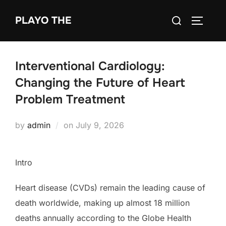
Skip
Search
PLAYO THE
to
TOGGLE
for:
content
Interventional Cardiology:
Changing the Future of Heart
Problem Treatment
Posted
by
admin
on
July 9, 2026
on
Intro
Heart disease (CVDs) remain the leading cause of
death worldwide, making up almost 18 million
deaths annually according to the Globe Health